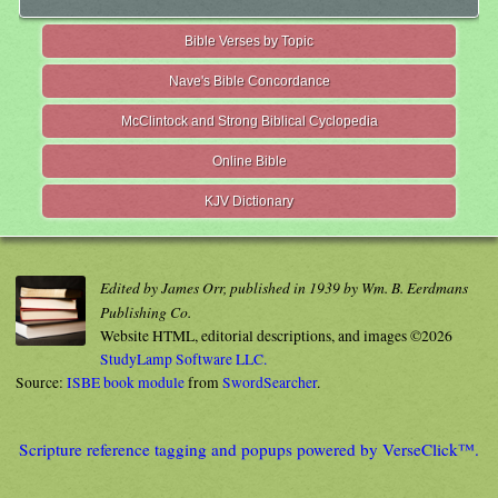
Bible Verses by Topic
Nave's Bible Concordance
McClintock and Strong Biblical Cyclopedia
Online Bible
KJV Dictionary
Edited by James Orr, published in 1939 by Wm. B. Eerdmans
Publishing Co.
Website HTML, editorial descriptions, and images ©2026
StudyLamp Software LLC.
Source:
ISBE book module
from
SwordSearcher
.
Scripture reference tagging and popups powered by VerseClick™.