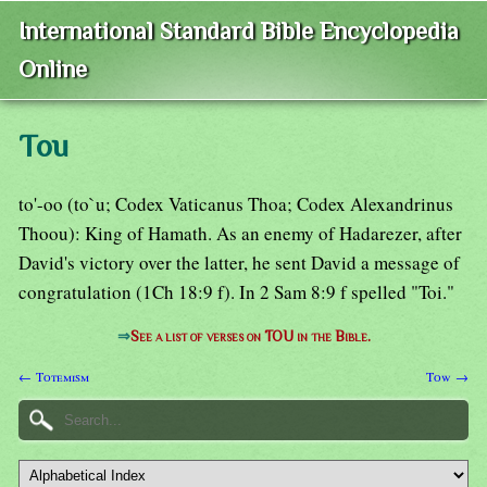
International Standard Bible Encyclopedia
Online
Tou
to'-oo (to`u; Codex Vaticanus Thoa; Codex Alexandrinus
Thoou): King of Hamath. As an enemy of Hadarezer, after
David's victory over the latter, he sent David a message of
congratulation (1Ch 18:9 f). In 2 Sam 8:9 f spelled "Toi."
⇒
See a list of verses on TOU in the Bible.
← Totemism
Tow →