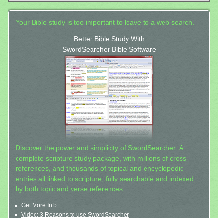
Your Bible study is too important to leave to a web search.
Better Bible Study With
SwordSearcher Bible Software
Discover the power and simplicity of SwordSearcher: A
complete scripture study package, with millions of cross-
references, and thousands of topical and encyclopedic
entries all linked to scripture, fully searchable and indexed
by both topic and verse references.
Get More Info
Video: 3 Reasons to use SwordSearcher