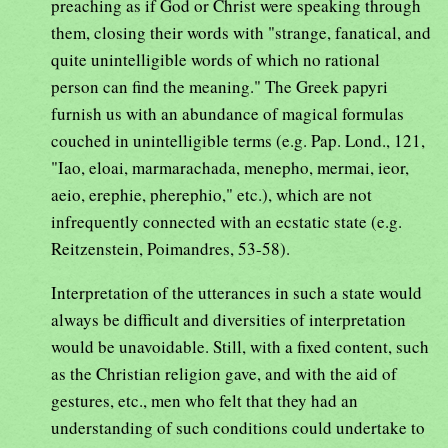
preaching as if God or Christ were speaking through
them, closing their words with "strange, fanatical, and
quite unintelligible words of which no rational
person can find the meaning." The Greek papyri
furnish us with an abundance of magical formulas
couched in unintelligible terms (e.g. Pap. Lond., 121,
"Iao, eloai, marmarachada, menepho, mermai, ieor,
aeio, erephie, pherephio," etc.), which are not
infrequently connected with an ecstatic state (e.g.
Reitzenstein, Poimandres, 53-58).
Interpretation of the utterances in such a state would
always be difficult and diversities of interpretation
would be unavoidable. Still, with a fixed content, such
as the Christian religion gave, and with the aid of
gestures, etc., men who felt that they had an
understanding of such conditions could undertake to