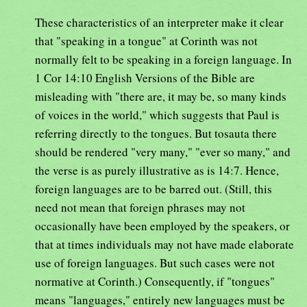
These characteristics of an interpreter make it clear
that "speaking in a tongue" at Corinth was not
normally felt to be speaking in a foreign language. In
1 Cor 14:10 English Versions of the Bible are
misleading with "there are, it may be, so many kinds
of voices in the world," which suggests that Paul is
referring directly to the tongues. But tosauta there
should be rendered "very many," "ever so many," and
the verse is as purely illustrative as is 14:7. Hence,
foreign languages are to be barred out. (Still, this
need not mean that foreign phrases may not
occasionally have been employed by the speakers, or
that at times individuals may not have made elaborate
use of foreign languages. But such cases were not
normative at Corinth.) Consequently, if "tongues"
means "languages," entirely new languages must be