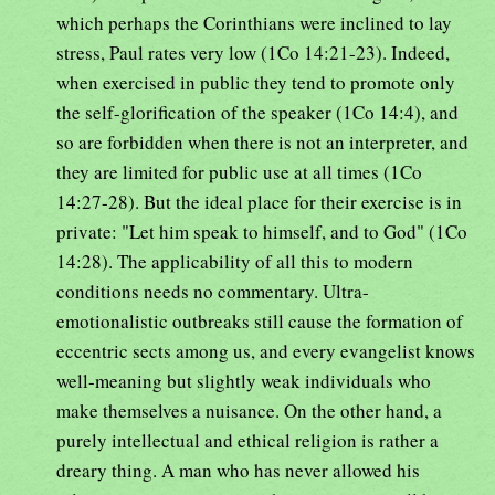
which perhaps the Corinthians were inclined to lay
stress, Paul rates very low (1Co 14:21-23). Indeed,
when exercised in public they tend to promote only
the self-glorification of the speaker (1Co 14:4), and
so are forbidden when there is not an interpreter, and
they are limited for public use at all times (1Co
14:27-28). But the ideal place for their exercise is in
private: "Let him speak to himself, and to God" (1Co
14:28). The applicability of all this to modern
conditions needs no commentary. Ultra-
emotionalistic outbreaks still cause the formation of
eccentric sects among us, and every evangelist knows
well-meaning but slightly weak individuals who
make themselves a nuisance. On the other hand, a
purely intellectual and ethical religion is rather a
dreary thing. A man who has never allowed his