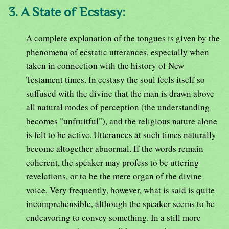
3. A State of Ecstasy:
A complete explanation of the tongues is given by the
phenomena of ecstatic utterances, especially when
taken in connection with the history of New
Testament times. In ecstasy the soul feels itself so
suffused with the divine that the man is drawn above
all natural modes of perception (the understanding
becomes "unfruitful"), and the religious nature alone
is felt to be active. Utterances at such times naturally
become altogether abnormal. If the words remain
coherent, the speaker may profess to be uttering
revelations, or to be the mere organ of the divine
voice. Very frequently, however, what is said is quite
incomprehensible, although the speaker seems to be
endeavoring to convey something. In a still more