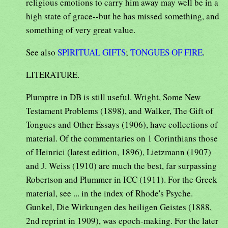
religious emotions to carry him away may well be in a
high state of grace--but he has missed something, and
something of very great value.
See also
SPIRITUAL GIFTS
;
TONGUES OF FIRE
.
LITERATURE.
Plumptre in DB is still useful. Wright, Some New
Testament Problems (1898), and Walker, The Gift of
Tongues and Other Essays (1906), have collections of
material. Of the commentaries on 1 Corinthians those
of Heinrici (latest edition, 1896), Lietzmann (1907)
and J. Weiss (1910) are much the best, far surpassing
Robertson and Plummer in ICC (1911). For the Greek
material, see ... in the index of Rhode's Psyche.
Gunkel, Die Wirkungen des heiligen Geistes (1888,
2nd reprint in 1909), was epoch-making. For the later