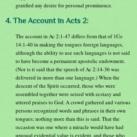
gratified any desire for personal prominence.
4. The Account in Acts 2:
The account in Ac 2:1-47 differs from that of 1Co
14:1-40 in making the tongues foreign languages,
although the ability to use such languages is not said
to have become a permanent apostolic endowment.
(Nor is it said that the speech of Ac 2:14-36 was
delivered in more than one language.) When the
descent of the Spirit occurred, those who were
assembled together were seized with ecstasy and
uttered praises to God. A crowd gathered and various
persons recognized words and phrases in their own
tongues; nothing more than this is said. That the
occasion was one where a miracle would have had
unusual evidential value is evident, and those who