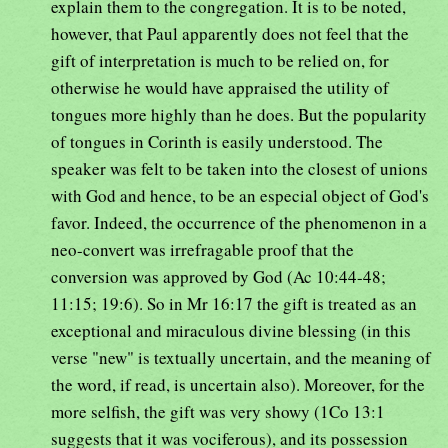
explain them to the congregation. It is to be noted,
however, that Paul apparently does not feel that the
gift of interpretation is much to be relied on, for
otherwise he would have appraised the utility of
tongues more highly than he does. But the popularity
of tongues in Corinth is easily understood. The
speaker was felt to be taken into the closest of unions
with God and hence, to be an especial object of God's
favor. Indeed, the occurrence of the phenomenon in a
neo-convert was irrefragable proof that the
conversion was approved by God (Ac 10:44-48;
11:15; 19:6). So in Mr 16:17 the gift is treated as an
exceptional and miraculous divine blessing (in this
verse "new" is textually uncertain, and the meaning of
the word, if read, is uncertain also). Moreover, for the
more selfish, the gift was very showy (1Co 13:1
suggests that it was vociferous), and its possession