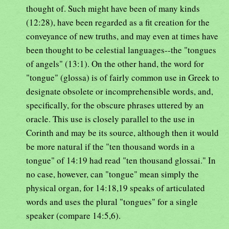
thought of. Such might have been of many kinds
(12:28), have been regarded as a fit creation for the
conveyance of new truths, and may even at times have
been thought to be celestial languages--the "tongues
of angels" (13:1). On the other hand, the word for
"tongue" (glossa) is of fairly common use in Greek to
designate obsolete or incomprehensible words, and,
specifically, for the obscure phrases uttered by an
oracle. This use is closely parallel to the use in
Corinth and may be its source, although then it would
be more natural if the "ten thousand words in a
tongue" of 14:19 had read "ten thousand glossai." In
no case, however, can "tongue" mean simply the
physical organ, for 14:18,19 speaks of articulated
words and uses the plural "tongues" for a single
speaker (compare 14:5,6).