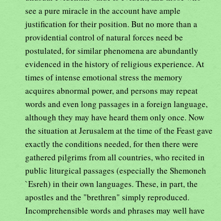
see a pure miracle in the account have ample
justification for their position. But no more than a
providential control of natural forces need be
postulated, for similar phenomena are abundantly
evidenced in the history of religious experience. At
times of intense emotional stress the memory
acquires abnormal power, and persons may repeat
words and even long passages in a foreign language,
although they may have heard them only once. Now
the situation at Jerusalem at the time of the Feast gave
exactly the conditions needed, for then there were
gathered pilgrims from all countries, who recited in
public liturgical passages (especially the Shemoneh
`Esreh) in their own languages. These, in part, the
apostles and the "brethren" simply reproduced.
Incomprehensible words and phrases may well have