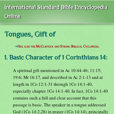
International Standard Bible Encyclopedia
Online
Tongues, Gift of
⇒
See also the McClintock and Strong Biblical Cyclopedia.
1. Basic Character of 1 Corinthians 14:
A spiritual gift mentioned in Ac 10:44-46; 11:15;
19:6; Mr 16:17, and described in Ac 2:1-13 and at
length in 1Co 12:1-31 through 1Co 14:1-40,
especially chapter 1Co 14:1-40. In fact, 1Co 14:1-40
contains such a full and clear account that this
passage is basic. The speaker in a tongue addressed
God (1Co 14:2,28) in prayer (1Co 14:14), principally