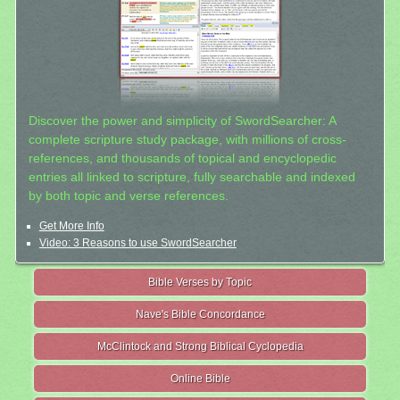
Discover the power and simplicity of SwordSearcher: A
complete scripture study package, with millions of cross-
references, and thousands of topical and encyclopedic
entries all linked to scripture, fully searchable and indexed
by both topic and verse references.
Get More Info
Video: 3 Reasons to use SwordSearcher
Bible Verses by Topic
Nave's Bible Concordance
McClintock and Strong Biblical Cyclopedia
Online Bible