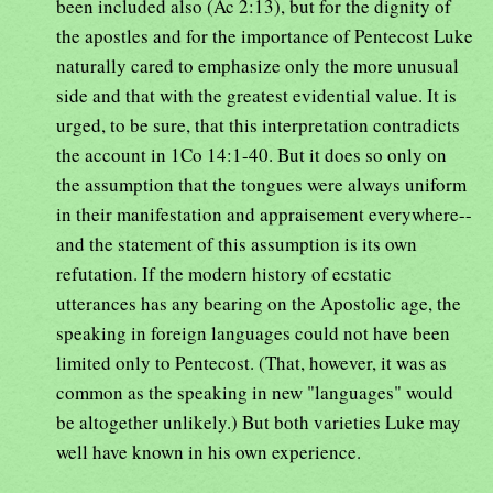
been included also (Ac 2:13), but for the dignity of
the apostles and for the importance of Pentecost Luke
naturally cared to emphasize only the more unusual
side and that with the greatest evidential value. It is
urged, to be sure, that this interpretation contradicts
the account in 1Co 14:1-40. But it does so only on
the assumption that the tongues were always uniform
in their manifestation and appraisement everywhere--
and the statement of this assumption is its own
refutation. If the modern history of ecstatic
utterances has any bearing on the Apostolic age, the
speaking in foreign languages could not have been
limited only to Pentecost. (That, however, it was as
common as the speaking in new "languages" would
be altogether unlikely.) But both varieties Luke may
well have known in his own experience.