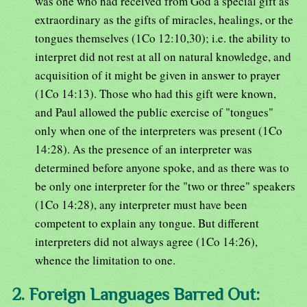
was one who had received from God a special gift as
extraordinary as the gifts of miracles, healings, or the
tongues themselves (1Co 12:10,30); i.e. the ability to
interpret did not rest at all on natural knowledge, and
acquisition of it might be given in answer to prayer
(1Co 14:13). Those who had this gift were known,
and Paul allowed the public exercise of "tongues"
only when one of the interpreters was present (1Co
14:28). As the presence of an interpreter was
determined before anyone spoke, and as there was to
be only one interpreter for the "two or three" speakers
(1Co 14:28), any interpreter must have been
competent to explain any tongue. But different
interpreters did not always agree (1Co 14:26),
whence the limitation to one.
2. Foreign Languages Barred Out: