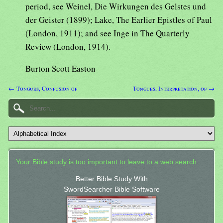
period, see Weinel, Die Wirkungen des Gelstes und
der Geister (1899); Lake, The Earlier Epistles of Paul
(London, 1911); and see Inge in The Quarterly
Review (London, 1914).
Burton Scott Easton
← Tongues, Confusion of
Tongues, Interpretation, of →
Your Bible study is too important to leave to a web search.
Better Bible Study With
SwordSearcher Bible Software