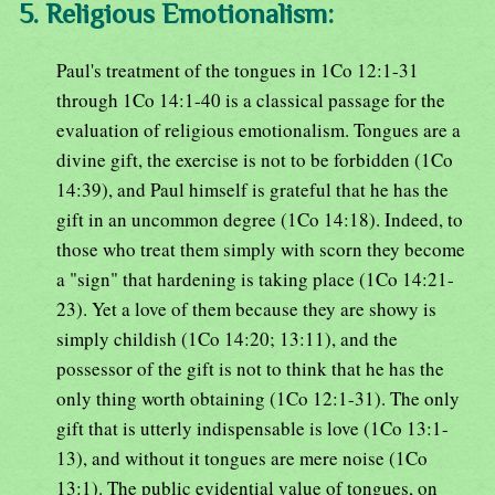
5. Religious Emotionalism:
Paul's treatment of the tongues in 1Co 12:1-31
through 1Co 14:1-40 is a classical passage for the
evaluation of religious emotionalism. Tongues are a
divine gift, the exercise is not to be forbidden (1Co
14:39), and Paul himself is grateful that he has the
gift in an uncommon degree (1Co 14:18). Indeed, to
those who treat them simply with scorn they become
a "sign" that hardening is taking place (1Co 14:21-
23). Yet a love of them because they are showy is
simply childish (1Co 14:20; 13:11), and the
possessor of the gift is not to think that he has the
only thing worth obtaining (1Co 12:1-31). The only
gift that is utterly indispensable is love (1Co 13:1-
13), and without it tongues are mere noise (1Co
13:1). The public evidential value of tongues, on