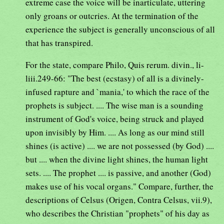
extreme case the voice will be inarticulate, uttering
only groans or outcries. At the termination of the
experience the subject is generally unconscious of all
that has transpired.
For the state, compare Philo, Quis rerum. divin., li-
liii.249-66: "The best (ecstasy) of all is a divinely-
infused rapture and `mania,' to which the race of the
prophets is subject. .... The wise man is a sounding
instrument of God's voice, being struck and played
upon invisibly by Him. .... As long as our mind still
shines (is active) .... we are not possessed (by God) ....
but .... when the divine light shines, the human light
sets. .... The prophet .... is passive, and another (God)
makes use of his vocal organs." Compare, further, the
descriptions of Celsus (Origen, Contra Celsus, vii.9),
who describes the Christian "prophets" of his day as