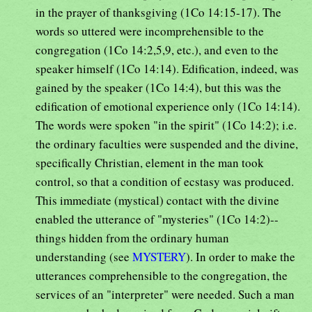
in the prayer of thanksgiving (1Co 14:15-17). The
words so uttered were incomprehensible to the
congregation (1Co 14:2,5,9, etc.), and even to the
speaker himself (1Co 14:14). Edification, indeed, was
gained by the speaker (1Co 14:4), but this was the
edification of emotional experience only (1Co 14:14).
The words were spoken "in the spirit" (1Co 14:2); i.e.
the ordinary faculties were suspended and the divine,
specifically Christian, element in the man took
control, so that a condition of ecstasy was produced.
This immediate (mystical) contact with the divine
enabled the utterance of "mysteries" (1Co 14:2)--
things hidden from the ordinary human
understanding (see
MYSTERY
). In order to make the
utterances comprehensible to the congregation, the
services of an "interpreter" were needed. Such a man