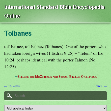
International Standard Bible Encyclopedia
Online
Tolbanes
tol'-ba-nez, tol-ba'-nez (Tolbanes): One of the porters who
had taken foreign wives (1 Esdras 9:25) = "Telem" of Ezr
10:24; perhaps identical with the porter Talmon (Ne
12:25).
⇒
See also the McClintock and Strong Biblical Cyclopedia.
← Tolaites
Toll →