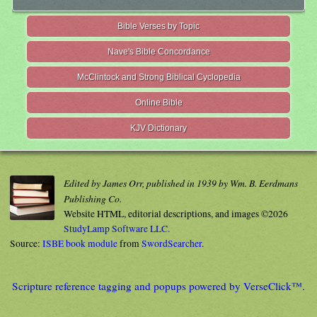
Bible Verses by Topic
Nave's Bible Concordance
McClintock and Strong Biblical Cyclopedia
Online Bible
KJV Dictionary
Edited by James Orr, published in 1939 by Wm. B. Eerdmans
Publishing Co.
Website HTML, editorial descriptions, and images ©2026
StudyLamp Software LLC.
Source:
ISBE book module
from
SwordSearcher
.
Scripture reference tagging and popups powered by VerseClick™.