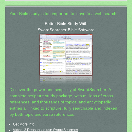
Your Bible study is too important to leave to a web search.
Better Bible Study With
SwordSearcher Bible Software
Discover the power and simplicity of SwordSearcher: A
complete scripture study package, with millions of cross-
references, and thousands of topical and encyclopedic
entries all linked to scripture, fully searchable and indexed
by both topic and verse references.
Get More Info
Video: 3 Reasons to use SwordSearcher