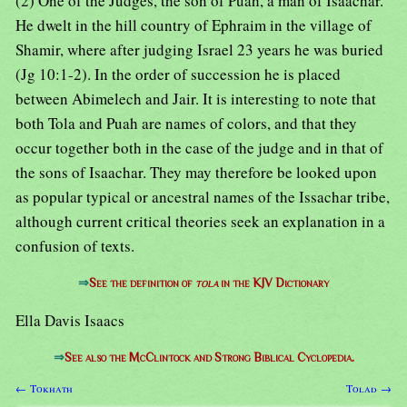
(2) One of the Judges, the son of Puah, a man of Isaachar.
He dwelt in the hill country of Ephraim in the village of
Shamir, where after judging Israel 23 years he was buried
(Jg 10:1-2). In the order of succession he is placed
between Abimelech and Jair. It is interesting to note that
both Tola and Puah are names of colors, and that they
occur together both in the case of the judge and in that of
the sons of Isaachar. They may therefore be looked upon
as popular typical or ancestral names of the Issachar tribe,
although current critical theories seek an explanation in a
confusion of texts.
⇒
See the definition of
tola
in the KJV Dictionary
Ella Davis Isaacs
⇒
See also the McClintock and Strong Biblical Cyclopedia.
← Tokhath
Tolad →