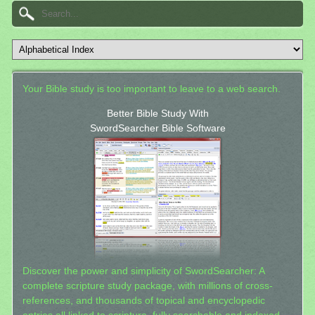
Your Bible study is too important to leave to a web search.
Better Bible Study With
SwordSearcher Bible Software
Discover the power and simplicity of SwordSearcher: A
complete scripture study package, with millions of cross-
references, and thousands of topical and encyclopedic