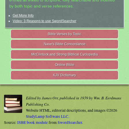
entries all linked to scripture, fully searchable and indexed
by both topic and verse references.
Get More Info
Video: 3 Reasons to use SwordSearcher
Bible Verses by Topic
Nave's Bible Concordance
McClintock and Strong Biblical Cyclopedia
Online Bible
KJV Dictionary
Edited by James Orr, published in 1939 by Wm. B. Eerdmans
Publishing Co.
Website HTML, editorial descriptions, and images ©2026
StudyLamp Software LLC.
Source:
ISBE book module
from
SwordSearcher
.