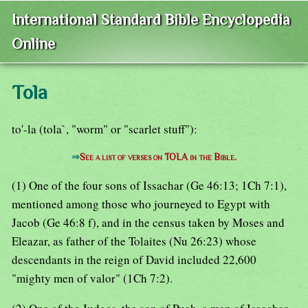
International Standard Bible Encyclopedia
Online
Tola
to'-la (tola`, "worm" or "scarlet stuff"):
⇒
See a list of verses on TOLA in the Bible.
(1) One of the four sons of Issachar (Ge 46:13; 1Ch 7:1),
mentioned among those who journeyed to Egypt with
Jacob (Ge 46:8 f), and in the census taken by Moses and
Eleazar, as father of the Tolaites (Nu 26:23) whose
descendants in the reign of David included 22,600
"mighty men of valor" (1Ch 7:2).