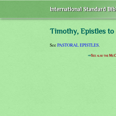
International Standard Bi
Timothy, Epistles to
See
PASTORAL EPISTLES
.
⇒
See also the McC