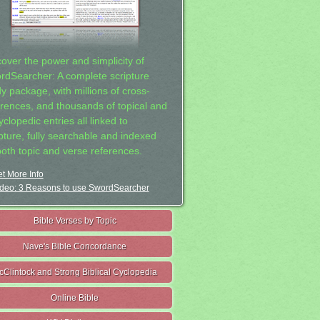
cover the power and simplicity of
rdSearcher: A complete scripture
dy package, with millions of cross-
erences, and thousands of topical and
clopedic entries all linked to
ipture, fully searchable and indexed
both topic and verse references.
t More Info
deo: 3 Reasons to use SwordSearcher
Bible Verses by Topic
Nave's Bible Concordance
cClintock and Strong Biblical Cyclopedia
Online Bible