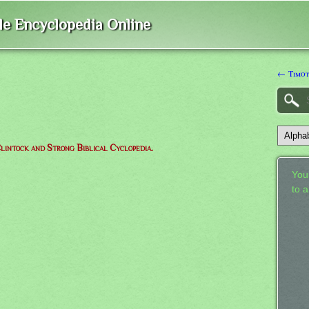
ble Encyclopedia Online
← Timo
lintock and Strong Biblical Cyclopedia.
Your
to 