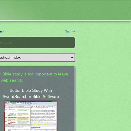
thy
Tin →
 Bible study is too important to leave
a web search.
Better Bible Study With
SwordSearcher Bible Software