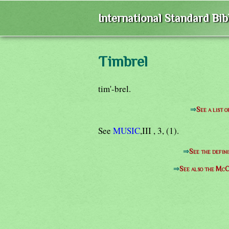
International Standard Bi
Timbrel
tim'-brel.
⇒
See a list 
See
MUSIC
,III , 3, (1).
⇒
See the defini
⇒
See also the McC