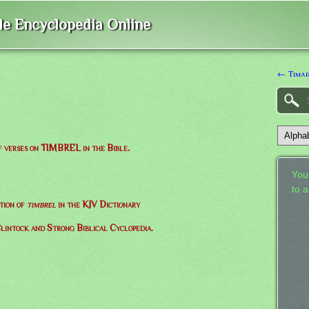
ble Encyclopedia Online
← Timae
of verses on TIMBREL in the Bible.
Your
to 
tion of
timbrel
in the KJV Dictionary
lintock and Strong Biblical Cyclopedia.