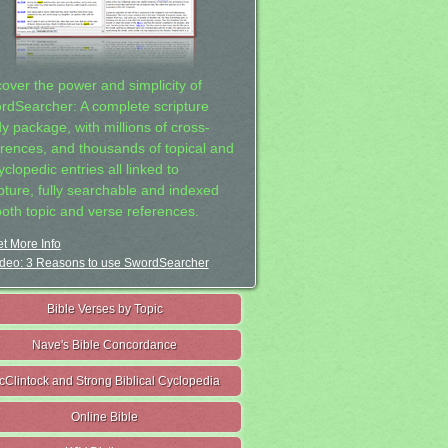
cover the power and simplicity of
rdSearcher: A complete scripture
dy package, with millions of cross-
erences, and thousands of topical and
clopedic entries all linked to
ipture, fully searchable and indexed
both topic and verse references.
t More Info
deo: 3 Reasons to use SwordSearcher
Bible Verses by Topic
Nave's Bible Concordance
cClintock and Strong Biblical Cyclopedia
Online Bible