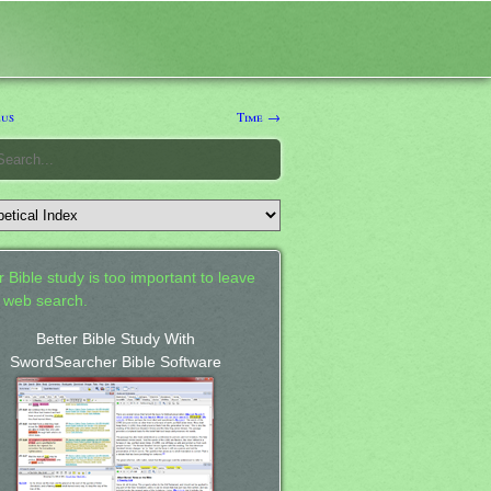
us
Time →
 Bible study is too important to leave
a web search.
Better Bible Study With
SwordSearcher Bible Software