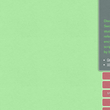
Dis
Swo
stu
ref
ency
scr
by 
Ge
Vi
M