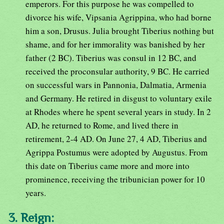
emperors. For this purpose he was compelled to
divorce his wife, Vipsania Agrippina, who had borne
him a son, Drusus. Julia brought Tiberius nothing but
shame, and for her immorality was banished by her
father (2 BC). Tiberius was consul in 12 BC, and
received the proconsular authority, 9 BC. He carried
on successful wars in Pannonia, Dalmatia, Armenia
and Germany. He retired in disgust to voluntary exile
at Rhodes where he spent several years in study. In 2
AD, he returned to Rome, and lived there in
retirement, 2-4 AD. On June 27, 4 AD, Tiberius and
Agrippa Postumus were adopted by Augustus. From
this date on Tiberius came more and more into
prominence, receiving the tribunician power for 10
years.
3. Reign: