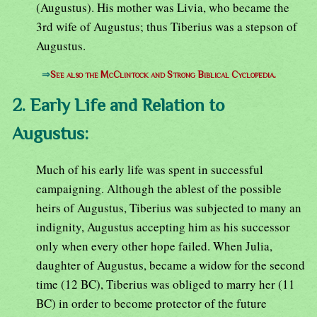
(Augustus). His mother was Livia, who became the
3rd wife of Augustus; thus Tiberius was a stepson of
Augustus.
⇒
See also the McClintock and Strong Biblical Cyclopedia.
2. Early Life and Relation to
Augustus:
Much of his early life was spent in successful
campaigning. Although the ablest of the possible
heirs of Augustus, Tiberius was subjected to many an
indignity, Augustus accepting him as his successor
only when every other hope failed. When Julia,
daughter of Augustus, became a widow for the second
time (12 BC), Tiberius was obliged to marry her (11
BC) in order to become protector of the future