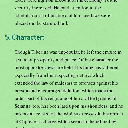
security increased. He paid attention to the
administration of justice and humane laws were
placed on the statute-book.
5. Character:
Though Tiberius was unpopular, he left the empire in
a state of prosperity and peace. Of his character the
most opposite views are held. His fame has suffered
especially from his suspecting nature, which
extended the law of majestas to offenses against his
person and encouraged delation, which made the
latter part of his reign one of terror. The tyranny of
Sejanus, too, has been laid upon his shoulders, and he
has been accused of the wildest excesses in his retreat
at Capreae--a charge which seems to be refuted by