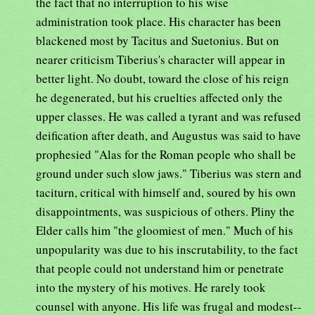
the fact that no interruption to his wise
administration took place. His character has been
blackened most by Tacitus and Suetonius. But on
nearer criticism Tiberius's character will appear in
better light. No doubt, toward the close of his reign
he degenerated, but his cruelties affected only the
upper classes. He was called a tyrant and was refused
deification after death, and Augustus was said to have
prophesied "Alas for the Roman people who shall be
ground under such slow jaws." Tiberius was stern and
taciturn, critical with himself and, soured by his own
disappointments, was suspicious of others. Pliny the
Elder calls him "the gloomiest of men." Much of his
unpopularity was due to his inscrutability, to the fact
that people could not understand him or penetrate
into the mystery of his motives. He rarely took
counsel with anyone. His life was frugal and modest--