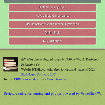
Bible Verses by Topic
Nave's Bible Concordance
McClintock and Strong Biblical Cyclopedia
Online Bible
KJV Dictionary
Edited by James Orr, published in 1939 by Wm. B. Eerdmans
Publishing Co.
Website HTML, editorial descriptions, and images ©2026
StudyLamp Software LLC.
Source:
ISBE book module
from
SwordSearcher
.
Scripture reference tagging and popups powered by VerseClick™.