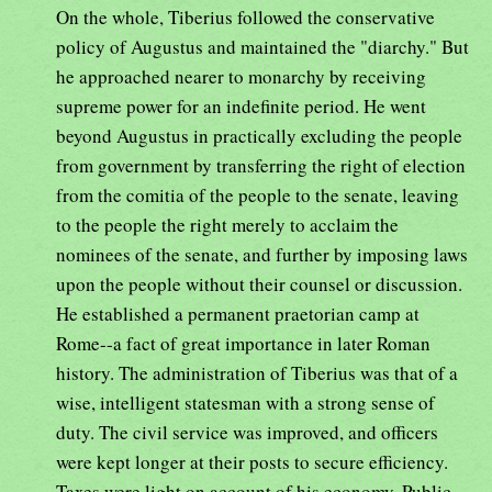
On the whole, Tiberius followed the conservative
policy of Augustus and maintained the "diarchy." But
he approached nearer to monarchy by receiving
supreme power for an indefinite period. He went
beyond Augustus in practically excluding the people
from government by transferring the right of election
from the comitia of the people to the senate, leaving
to the people the right merely to acclaim the
nominees of the senate, and further by imposing laws
upon the people without their counsel or discussion.
He established a permanent praetorian camp at
Rome--a fact of great importance in later Roman
history. The administration of Tiberius was that of a
wise, intelligent statesman with a strong sense of
duty. The civil service was improved, and officers
were kept longer at their posts to secure efficiency.
Taxes were light on account of his economy. Public