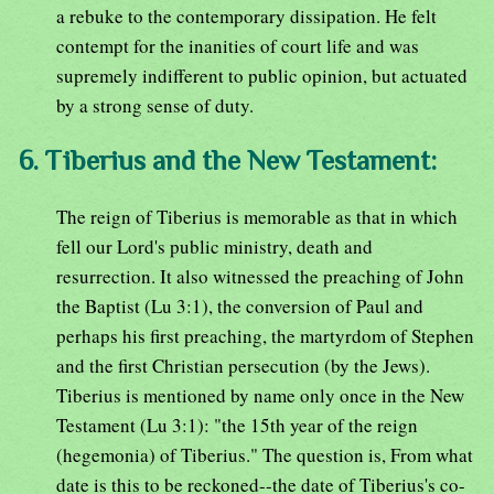
a rebuke to the contemporary dissipation. He felt
contempt for the inanities of court life and was
supremely indifferent to public opinion, but actuated
by a strong sense of duty.
6. Tiberius and the New Testament:
The reign of Tiberius is memorable as that in which
fell our Lord's public ministry, death and
resurrection. It also witnessed the preaching of John
the Baptist (Lu 3:1), the conversion of Paul and
perhaps his first preaching, the martyrdom of Stephen
and the first Christian persecution (by the Jews).
Tiberius is mentioned by name only once in the New
Testament (Lu 3:1): "the 15th year of the reign
(hegemonia) of Tiberius." The question is, From what
date is this to be reckoned--the date of Tiberius's co-