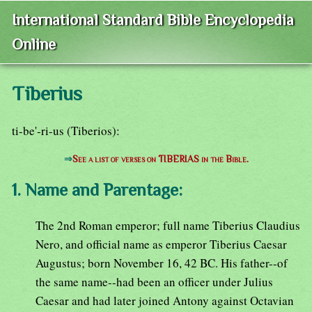
International Standard Bible Encyclopedia
Online
Tiberius
ti-be'-ri-us (Tiberios):
⇒
See a list of verses on TIBERIAS in the Bible.
1. Name and Parentage:
The 2nd Roman emperor; full name Tiberius Claudius
Nero, and official name as emperor Tiberius Caesar
Augustus; born November 16, 42 BC. His father--of
the same name--had been an officer under Julius
Caesar and had later joined Antony against Octavian