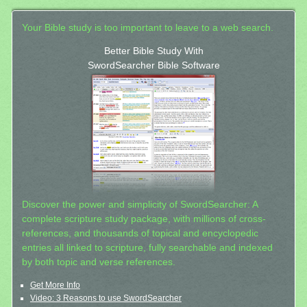
Your Bible study is too important to leave to a web search.
Better Bible Study With
SwordSearcher Bible Software
Discover the power and simplicity of SwordSearcher: A
complete scripture study package, with millions of cross-
references, and thousands of topical and encyclopedic
entries all linked to scripture, fully searchable and indexed
by both topic and verse references.
Get More Info
Video: 3 Reasons to use SwordSearcher