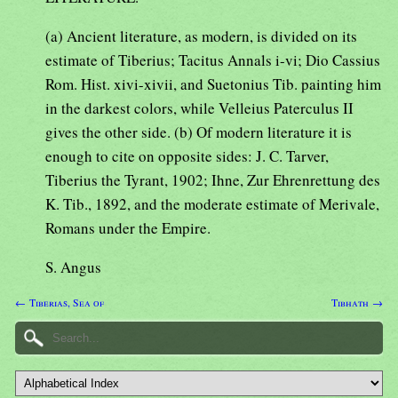
(a) Ancient literature, as modern, is divided on its
estimate of Tiberius; Tacitus Annals i-vi; Dio Cassius
Rom. Hist. xivi-xivii, and Suetonius Tib. painting him
in the darkest colors, while Velleius Paterculus II
gives the other side. (b) Of modern literature it is
enough to cite on opposite sides: J. C. Tarver,
Tiberius the Tyrant, 1902; Ihne, Zur Ehrenrettung des
K. Tib., 1892, and the moderate estimate of Merivale,
Romans under the Empire.
S. Angus
← Tiberias, Sea of
Tibhath →