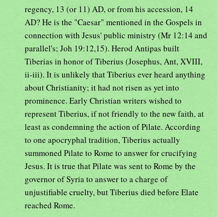
regency, 13 (or 11) AD, or from his accession, 14
AD? He is the "Caesar" mentioned in the Gospels in
connection with Jesus' public ministry (Mr 12:14 and
parallel's; Joh 19:12,15). Herod Antipas built
Tiberias in honor of Tiberius (Josephus, Ant, XVIII,
ii-iii). It is unlikely that Tiberius ever heard anything
about Christianity; it had not risen as yet into
prominence. Early Christian writers wished to
represent Tiberius, if not friendly to the new faith, at
least as condemning the action of Pilate. According
to one apocryphal tradition, Tiberius actually
summoned Pilate to Rome to answer for crucifying
Jesus. It is true that Pilate was sent to Rome by the
governor of Syria to answer to a charge of
unjustifiable cruelty, but Tiberius died before Elate
reached Rome.