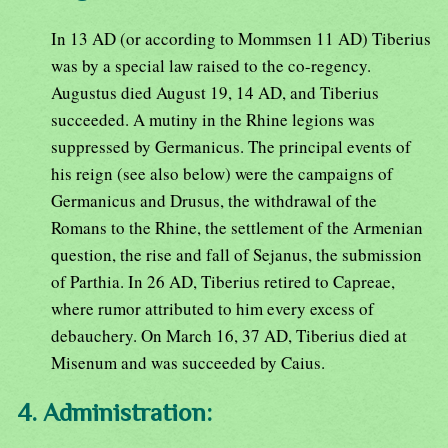
In 13 AD (or according to Mommsen 11 AD) Tiberius
was by a special law raised to the co-regency.
Augustus died August 19, 14 AD, and Tiberius
succeeded. A mutiny in the Rhine legions was
suppressed by Germanicus. The principal events of
his reign (see also below) were the campaigns of
Germanicus and Drusus, the withdrawal of the
Romans to the Rhine, the settlement of the Armenian
question, the rise and fall of Sejanus, the submission
of Parthia. In 26 AD, Tiberius retired to Capreae,
where rumor attributed to him every excess of
debauchery. On March 16, 37 AD, Tiberius died at
Misenum and was succeeded by Caius.
4. Administration: