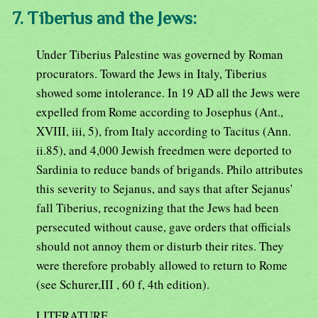
7. Tiberius and the Jews:
Under Tiberius Palestine was governed by Roman
procurators. Toward the Jews in Italy, Tiberius
showed some intolerance. In 19 AD all the Jews were
expelled from Rome according to Josephus (Ant.,
XVIII, iii, 5), from Italy according to Tacitus (Ann.
ii.85), and 4,000 Jewish freedmen were deported to
Sardinia to reduce bands of brigands. Philo attributes
this severity to Sejanus, and says that after Sejanus'
fall Tiberius, recognizing that the Jews had been
persecuted without cause, gave orders that officials
should not annoy them or disturb their rites. They
were therefore probably allowed to return to Rome
(see Schurer,III , 60 f, 4th edition).
LITERATURE.