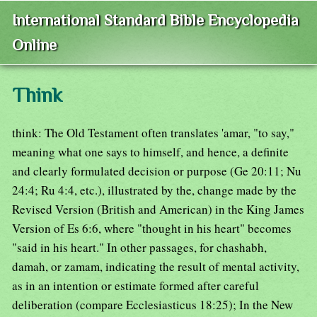
International Standard Bible Encyclopedia
Online
Think
think: The Old Testament often translates 'amar, "to say,"
meaning what one says to himself, and hence, a definite
and clearly formulated decision or purpose (Ge 20:11; Nu
24:4; Ru 4:4, etc.), illustrated by the, change made by the
Revised Version (British and American) in the King James
Version of Es 6:6, where "thought in his heart" becomes
"said in his heart." In other passages, for chashabh,
damah, or zamam, indicating the result of mental activity,
as in an intention or estimate formed after careful
deliberation (compare Ecclesiasticus 18:25); In the New