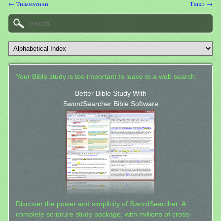
← Thimnathah
Third →
Your Bible study is too important to leave to a web search.
Better Bible Study With
SwordSearcher Bible Software
Discover the power and simplicity of SwordSearcher: A
complete scripture study package, with millions of cross-