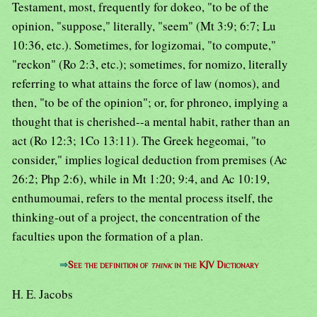
Testament, most, frequently for dokeo, "to be of the
opinion, "suppose," literally, "seem" (Mt 3:9; 6:7; Lu
10:36, etc.). Sometimes, for logizomai, "to compute,"
"reckon" (Ro 2:3, etc.); sometimes, for nomizo, literally
referring to what attains the force of law (nomos), and
then, "to be of the opinion"; or, for phroneo, implying a
thought that is cherished--a mental habit, rather than an
act (Ro 12:3; 1Co 13:11). The Greek hegeomai, "to
consider," implies logical deduction from premises (Ac
26:2; Php 2:6), while in Mt 1:20; 9:4, and Ac 10:19,
enthumoumai, refers to the mental process itself, the
thinking-out of a project, the concentration of the
faculties upon the formation of a plan.
⇒
See the definition of
think
in the KJV Dictionary
H. E. Jacobs