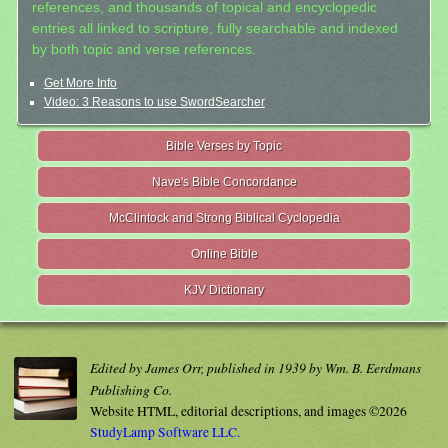
references, and thousands of topical and encyclopedic
entries all linked to scripture, fully searchable and indexed
by both topic and verse references.
Get More Info
Video: 3 Reasons to use SwordSearcher
Bible Verses by Topic
Nave's Bible Concordance
McClintock and Strong Biblical Cyclopedia
Online Bible
KJV Dictionary
Edited by James Orr, published in 1939 by Wm. B. Eerdmans
Publishing Co.
Website HTML, editorial descriptions, and images ©2026
StudyLamp Software LLC.