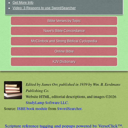
Get More Info
Video: 3 Reasons to use SwordSearcher
Bible Verses by Topic
Nave's Bible Concordance
McClintock and Strong Biblical Cyclopedia
Online Bible
KJV Dictionary
Edited by James Orr, published in 1939 by Wm. B. Eerdmans
Publishing Co.
Website HTML, editorial descriptions, and images ©2026
StudyLamp Software LLC.
Source:
ISBE book module
from
SwordSearcher
.
Scripture reference tagging and popups powered by VerseClick™.