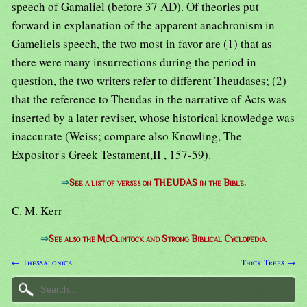
speech of Gamaliel (before 37 AD). Of theories put
forward in explanation of the apparent anachronism in
Gameliels speech, the two most in favor are (1) that as
there were many insurrections during the period in
question, the two writers refer to different Theudases; (2)
that the reference to Theudas in the narrative of Acts was
inserted by a later reviser, whose historical knowledge was
inaccurate (Weiss; compare also Knowling, The
Expositor's Greek Testament,II , 157-59).
⇒
See a list of verses on THEUDAS in the Bible.
C. M. Kerr
⇒
See also the McClintock and Strong Biblical Cyclopedia.
← Thessalonica
Thick Trees →