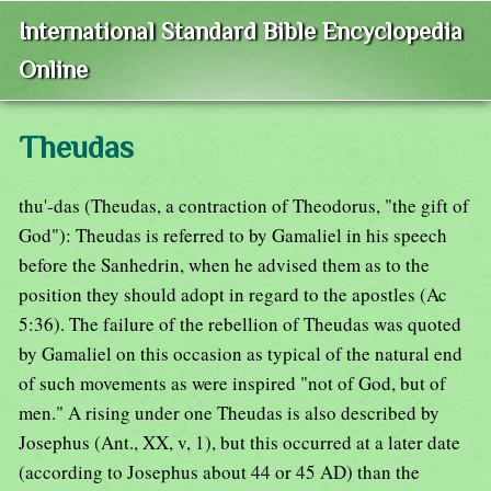
International Standard Bible Encyclopedia
Online
Theudas
thu'-das (Theudas, a contraction of Theodorus, "the gift of
God"): Theudas is referred to by Gamaliel in his speech
before the Sanhedrin, when he advised them as to the
position they should adopt in regard to the apostles (Ac
5:36). The failure of the rebellion of Theudas was quoted
by Gamaliel on this occasion as typical of the natural end
of such movements as were inspired "not of God, but of
men." A rising under one Theudas is also described by
Josephus (Ant., XX, v, 1), but this occurred at a later date
(according to Josephus about 44 or 45 AD) than the