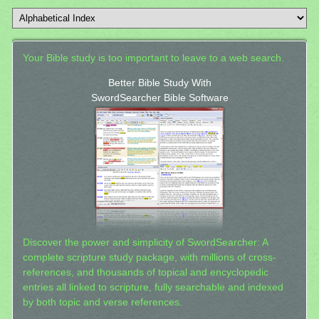
Your Bible study is too important to leave to a web search.
Better Bible Study With
SwordSearcher Bible Software
Discover the power and simplicity of SwordSearcher: A
complete scripture study package, with millions of cross-
references, and thousands of topical and encyclopedic
entries all linked to scripture, fully searchable and indexed
by both topic and verse references.