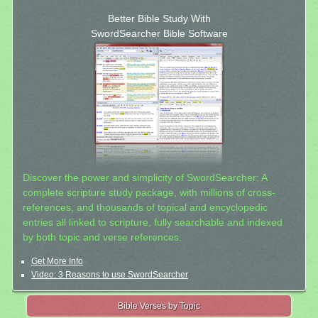
Better Bible Study With
SwordSearcher Bible Software
Discover the power and simplicity of SwordSearcher: A
complete scripture study package, with millions of cross-
references, and thousands of topical and encyclopedic
entries all linked to scripture, fully searchable and indexed
by both topic and verse references.
Get More Info
Video: 3 Reasons to use SwordSearcher
Bible Verses by Topic