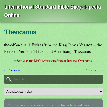
International Standard Bible Encyclopedia
Online
Theocanus
the-ok'-a-nus: 1 Esdras 9:14 the King James Version = the
Revised Version (British and American) "Thocanus."
⇒
See also the McClintock and Strong Biblical Cyclopedia.
← Thelersas
Theocracy →
Your Bible study is too important to leave to a web search.