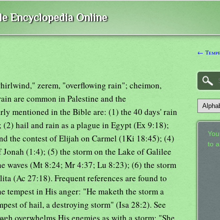
ble Encyclopedia Online
← Tempe
 whirlwind," zerem, "overflowing rain"; cheimon,
rain are common in Palestine and the
ly mentioned in the Bible are: (1) the 40 days' rain
 (2) hail and rain as a plague in Egypt (Ex 9:18);
Your
and the contest of Elijah on Carmel (1Ki 18:45); (4)
to 
f Jonah (1:4); (5) the storm on the Lake of Galilee
e waves (Mt 8:24; Mr 4:37; Lu 8:23); (6) the storm
ita (Ac 27:18). Frequent references are found to
he tempest in His anger: "He maketh the storm a
pest of hail, a destroying storm" (Isa 28:2). See
hweh overwhelms His enemies as with a storm: "She