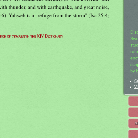
with thunder, and with earthquake, and great noise,
6). Yahweh is a "refuge from the storm" (Isa 25:4;
Dis
tion of
tempest
in the KJV Dictionary
Swo
stu
ref
ency
scr
by 
Ge
Vi
M