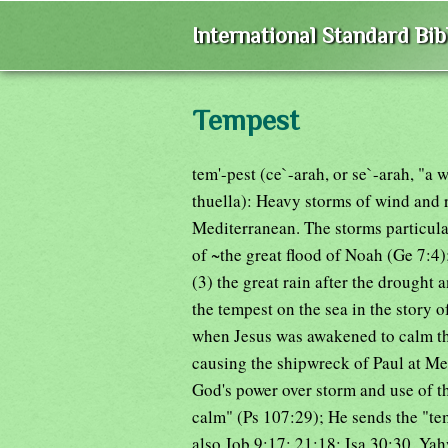
International Standard Bi
Tempest
tem'-pest (ce`-arah, or se`-arah, "a
thuella): Heavy storms of wind and 
Mediterranean. The storms particular
of ~the great flood of Noah (Ge 7:4);
(3) the great rain after the drought 
the tempest on the sea in the story o
when Jesus was awakened to calm th
causing the shipwreck of Paul at Mel
God's power over storm and use of t
calm" (Ps 107:29); He sends the "tem
also Job 9:17; 21:18; Isa 30:30. Ya