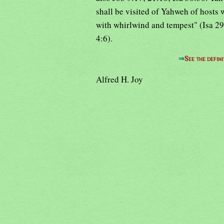
shall be visited of Yahweh of hosts 
with whirlwind and tempest" (Isa 29:
4:6).
⇒
See the defini
Alfred H. Joy