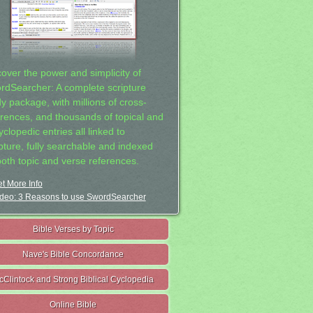
cover the power and simplicity of
rdSearcher: A complete scripture
dy package, with millions of cross-
erences, and thousands of topical and
clopedic entries all linked to
ipture, fully searchable and indexed
both topic and verse references.
t More Info
deo: 3 Reasons to use SwordSearcher
Bible Verses by Topic
Nave's Bible Concordance
cClintock and Strong Biblical Cyclopedia
Online Bible