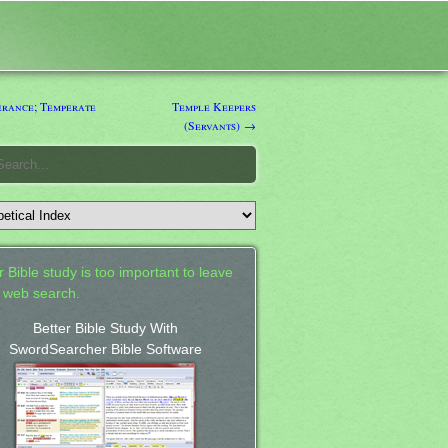
rance; Temperate
Temple Keepers
(Servants) →
 Bible study is too important to leave
a web search.
Better Bible Study With
SwordSearcher Bible Software