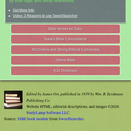
by both topic and verse references.
Get More Info
Video: 3 Reasons to use SwordSearcher
Bible Verses by Topic
Nave's Bible Concordance
McClintock and Strong Biblical Cyclopedia
Online Bible
KJV Dictionary
Edited by James Orr, published in 1939 by Wm. B. Eerdmans
Publishing Co.
Website HTML, editorial descriptions, and images ©2026
StudyLamp Software LLC.
Source:
ISBE book module
from
SwordSearcher
.