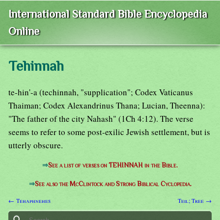
International Standard Bible Encyclopedia
Online
Tehinnah
te-hin'-a (techinnah, "supplication"; Codex Vaticanus
Thaiman; Codex Alexandrinus Thana; Lucian, Theenna):
"The father of the city Nahash" (1Ch 4:12). The verse
seems to refer to some post-exilic Jewish settlement, but is
utterly obscure.
⇒
See a list of verses on TEHINNAH in the Bible.
⇒
See also the McClintock and Strong Biblical Cyclopedia.
← Tehaphnehes
Teil; Tree →