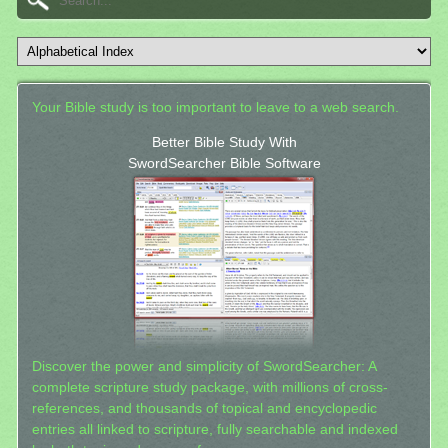
Your Bible study is too important to leave to a web search.
Better Bible Study With
SwordSearcher Bible Software
Discover the power and simplicity of SwordSearcher: A
complete scripture study package, with millions of cross-
references, and thousands of topical and encyclopedic
entries all linked to scripture, fully searchable and indexed