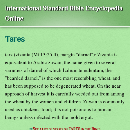
International Standard Bible Encyclopedia
Online
Tares
tarz (zizania (Mt 13:25 ff), margin "darnel"): Zizania is
equivalent to Arabic zuwan, the name given to several
varieties of darnel of which Lolium temulentum, the
"bearded darnel," is the one most resembling wheat, and
has been supposed to be degenerated wheat. On the near
approach of harvest it is carefully weeded out from among
the wheat by the women and children. Zuwan is commonly
used as chickens' food; it is not poisonous to human
beings unless infected with the mold ergot.
⇒
See a list of verses on TARES in the Bible.