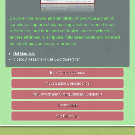
Discover the power and simplicity of SwordSearcher: A
complete scripture study package, with millions of cross-
references, and thousands of topical and encyclopedic
entries all linked to scripture, fully searchable and indexed
by both topic and verse references.
Get More Info
Video: 3 Reasons to use SwordSearcher
Bible Verses by Topic
Nave's Bible Concordance
McClintock and Strong Biblical Cyclopedia
Online Bible
KJV Dictionary