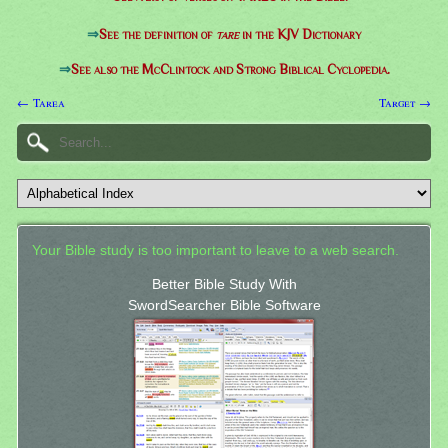
⇒
See the definition of
tare
in the KJV Dictionary
⇒
See also the McClintock and Strong Biblical Cyclopedia.
← Tarea
Target →
Your Bible study is too important to leave to a web search.
Better Bible Study With
SwordSearcher Bible Software