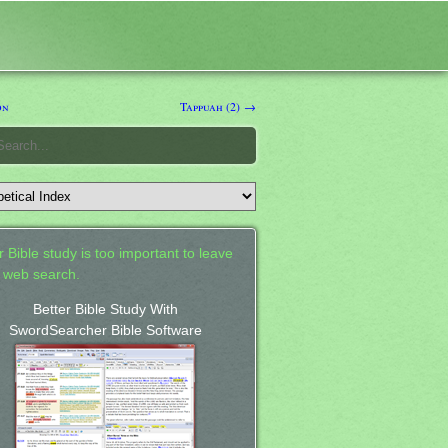
on
Tappuah (2) →
 Bible study is too important to leave
a web search.
Better Bible Study With
SwordSearcher Bible Software