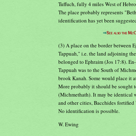
Tuffuch, fully 4 miles West of Hebro
The place probably represents "Beth
identification has yet been suggeste
⇒
See also the McC
(3) A place on the border between 
Tappuah," i.e. the land adjoining th
belonged to Ephraim (Jos 17:8). En
Tappuah was to the South of Michme
brook Kanah. Some would place it at
More probably it should be sought t
(Michmethath). It may be identical 
and other cities, Bacchides fortifie
No identification is possible.
W. Ewing