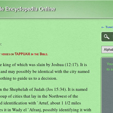
ble Encyclopedia Online
← Taph
):
of verses on TAPPUAH in the Bible.
he king of which was slain by Joshua (12:17). It is
Your
to 
and may possibly be identical with the city named
nothing to guide us to a decision.
in the Shephelah of Judah (Jos 15:34). It is named
p of cities that lay in the Northwest of the
d identification with `Artuf, about 1 1/2 miles
s it in Wady el `Afranj, possibly identifying it with