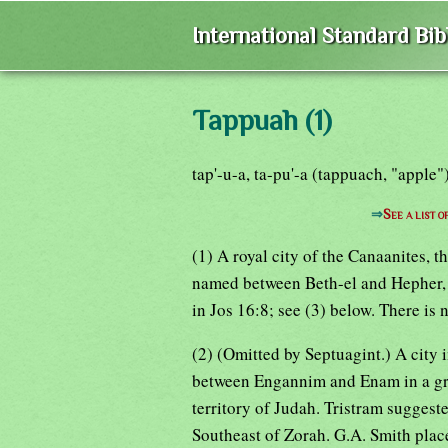
International Standard Bi
Tappuah (1)
tap'-u-a, ta-pu'-a (tappuach, "apple"
⇒
See a list 
(1) A royal city of the Canaanites, t
named between Beth-el and Hepher, 
in Jos 16:8; see (3) below. There is 
(2) (Omitted by Septuagint.) A city 
between Engannim and Enam in a grou
territory of Judah. Tristram suggeste
Southeast of Zorah. G.A. Smith place