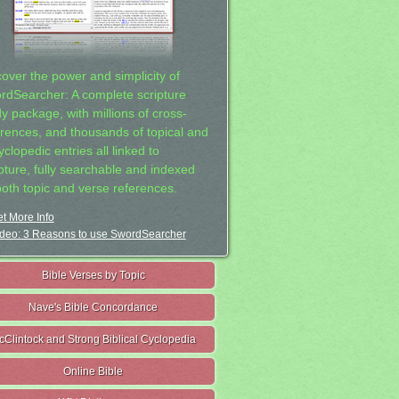
cover the power and simplicity of
rdSearcher: A complete scripture
dy package, with millions of cross-
erences, and thousands of topical and
clopedic entries all linked to
ipture, fully searchable and indexed
both topic and verse references.
t More Info
deo: 3 Reasons to use SwordSearcher
Bible Verses by Topic
Nave's Bible Concordance
cClintock and Strong Biblical Cyclopedia
Online Bible