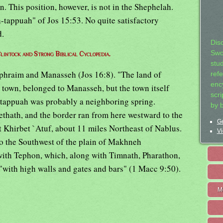
n. This position, however, is not in the Shephelah.
-tappuah" of Jos 15:53. No quite satisfactory
d.
Dis
Swo
lintock and Strong Biblical Cyclopedia.
stu
Ephraim and Manasseh (Jos 16:8). "The land of
ref
ency
e town, belonged to Manasseh, but the town itself
scr
-tappuah was probably a neighboring spring.
by 
thath, and the border ran from here westward to the
Ge
 Khirbet `Atuf, about 11 miles Northeast of Nablus.
Vi
o the Southwest of the plain of Makhneh
with Tephon, which, along with Timnath, Pharathon,
d "with high walls and gates and bars" (1 Macc 9:50).
M