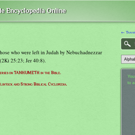
ble Encyclopedia Online
← Tana
those who were left in Judah by Nebuchadnezzar
(2Ki 25:23; Jer 40:8).
 verses on TANHUMETH in the Bible.
Your
to 
lintock and Strong Biblical Cyclopedia.