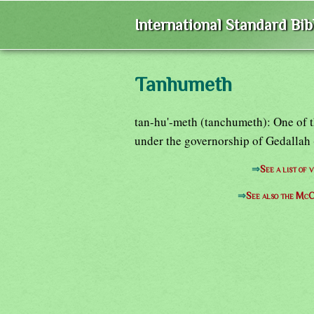
International Standard Bi
Tanhumeth
tan-hu'-meth (tanchumeth): One of 
under the governorship of Gedallah 
⇒
See a list of
⇒
See also the McC