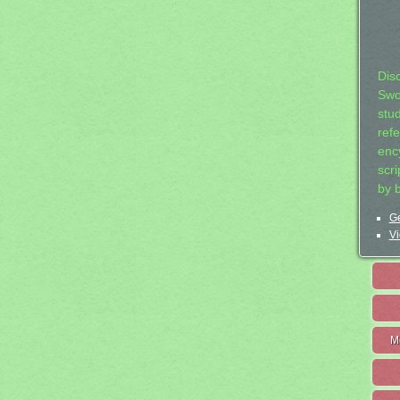
Dis
Swo
stu
ref
ency
scr
by 
Ge
Vi
M