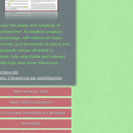
cover the power and simplicity of
rdSearcher: A complete scripture
dy package, with millions of cross-
erences, and thousands of topical and
clopedic entries all linked to
ipture, fully searchable and indexed
both topic and verse references.
t More Info
deo: 3 Reasons to use SwordSearcher
Bible Verses by Topic
Nave's Bible Concordance
cClintock and Strong Biblical Cyclopedia
Online Bible