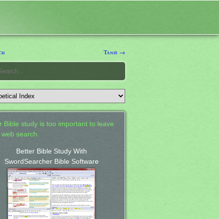
ch
Tanis →
 Bible study is too important to leave
a web search.
Better Bible Study With
SwordSearcher Bible Software