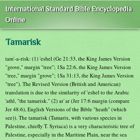
International Standard Bible Encyclopedia
Online
Tamarisk
tam'-a-risk: (1) 'eshel (Ge 21:33, the King James Version
"grove," margin "tree"; 1Sa 22:6, the King James Version
"tree," margin "grove"; 1Sa 31:13, the King James Version
"tree"). The Revised Version (British and American)
translation is due to the similarity of 'eshel to the Arabic
'athl, "the tamarisk." (2) ar`ar (Jer 17:6 margin (compare
Jer 48:6), English Versions of the Bible "heath" (which
see)). The tamarisk (Tamarix, with various species in
Palestine, chiefly T. Syriaca) is a very characteristic tree of
Palestine, especially in the Maritime Plain, near the sea