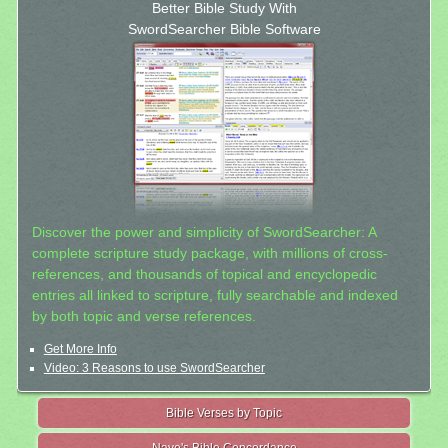
Better Bible Study With
SwordSearcher Bible Software
Discover the power and simplicity of SwordSearcher: A
complete scripture study package, with millions of cross-
references, and thousands of topical and encyclopedic
entries all linked to scripture, fully searchable and indexed
by both topic and verse references.
Get More Info
Video: 3 Reasons to use SwordSearcher
Bible Verses by Topic