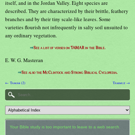
itself, and in the Jordan Valley. Eight species are
described. They are characterized by their brittle, feathery
branches and by their tiny scale-like leaves. Some
varieties flourish not infrequently in salty soil unsuited to
any ordinary vegetation.
⇒
See a list of verses on TAMAR in the Bible.
E. W. G. Masteran
⇒
See also the McClintock and Strong Biblical Cyclopedia.
← Tamar (2)
Tammuz →
Your Bible study is too important to leave to a web search.