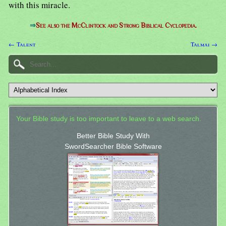
with this miracle.
⇒
See also the McClintock and Strong Biblical Cyclopedia.
← Talent
Talmai →
Your Bible study is too important to leave to a web search.
Better Bible Study With
SwordSearcher Bible Software