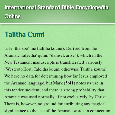
International Standard Bible Encyclopedia
Online
Talitha Cumi
ta-le'-tha koo'-me (talitha koumi): Derived from the
Aramaic Talyetha' qumi, "damsel, arise"), which in the
New Testament manuscripts is transliterated variously
(Westcott-Hort, Taleitha koum, otherwise Talitha koumi).
We have no data for determining how far Jesus employed
the Aramaic language, but Mark (5:41) notes its use in
this tender incident, and there is strong probability that
Aramaic was used normally, if not exclusively, by Christ.
There is, however, no ground for attributing any magical
significance to the use of the Aramaic words in connection