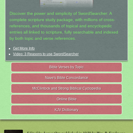
Discover the power and simplicity of SwordSearcher: A
complete scripture study package, with millions of cross-
references, and thousands of topical and encyclopedic
entries all linked to scripture, fully searchable and indexed
by both topic and verse references.
Get More Info
Video: 3 Reasons to use SwordSearcher
Bible Verses by Topic
Nave's Bible Concordance
McClintock and Strong Biblical Cyclopedia
Online Bible
KJV Dictionary
Edited by James Orr, published in 1939 by Wm. B. Eerdmans