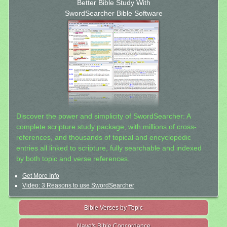
Better Bible Study With
SwordSearcher Bible Software
Discover the power and simplicity of SwordSearcher: A
complete scripture study package, with millions of cross-
references, and thousands of topical and encyclopedic
entries all linked to scripture, fully searchable and indexed
by both topic and verse references.
Get More Info
Video: 3 Reasons to use SwordSearcher
Bible Verses by Topic
Nave's Bible Concordance