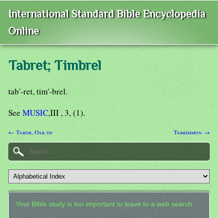
International Standard Bible Encyclopedia
Online
Tabret; Timbrel
tab'-ret, tim'-brel.
See
MUSIC
,III , 3, (1).
← Tabor, Oak of
Tabrimmon →
Your Bible study is too important to leave to a web search.