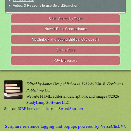
Get More Info
Video: 3 Reasons to use SwordSearcher
Bible Verses by Topic
Nave's Bible Concordance
McClintock and Strong Biblical Cyclopedia
Online Bible
KJV Dictionary
Edited by James Orr, published in 1939 by Wm. B. Eerdmans
Publishing Co.
Website HTML, editorial descriptions, and images ©2026
StudyLamp Software LLC.
Source:
ISBE book module
from
SwordSearcher
.
Scripture reference tagging and popups powered by VerseClick™.