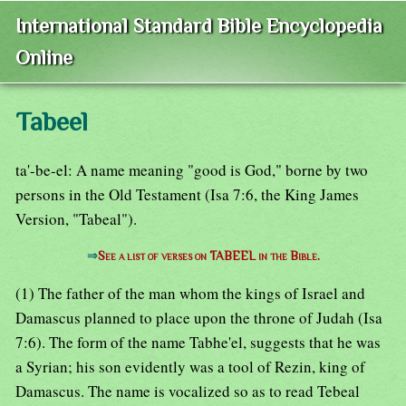
International Standard Bible Encyclopedia
Online
Tabeel
ta'-be-el: A name meaning "good is God," borne by two
persons in the Old Testament (Isa 7:6, the King James
Version, "Tabeal").
⇒
See a list of verses on TABEEL in the Bible.
(1) The father of the man whom the kings of Israel and
Damascus planned to place upon the throne of Judah (Isa
7:6). The form of the name Tabhe'el, suggests that he was
a Syrian; his son evidently was a tool of Rezin, king of
Damascus. The name is vocalized so as to read Tebeal