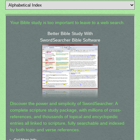
Your Bible study is too important to leave to a web search.
Better Bible Study With
SwordSearcher Bible Software
Discover the power and simplicity of SwordSearcher: A
complete scripture study package, with millions of cross-
references, and thousands of topical and encyclopedic
entries all linked to scripture, fully searchable and indexed
by both topic and verse references.