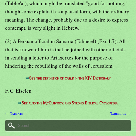
(Tabhe'al), which might be translated "good for nothing,"
though some explain it as a pausal form, with the ordinary
meaning. The change, probably due to a desire to express
contempt, is very slight in Hebrew.
(2) A Persian official in Samaria (Tabhe'el) (Ezr 4:7). All
that is known of him is that he joined with other officials
in sending a letter to Artaxerxes for the purpose of
hindering the rebuilding of the walls of Jerusalem.
⇒
See the definition of
table
in the KJV Dictionary
F. C. Eiselen
⇒
See also the McClintock and Strong Biblical Cyclopedia.
← Tabbath
Tabellius →