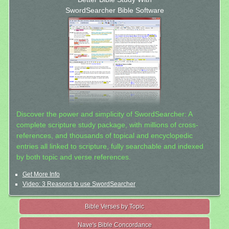
SwordSearcher Bible Software
Discover the power and simplicity of SwordSearcher: A
complete scripture study package, with millions of cross-
references, and thousands of topical and encyclopedic
entries all linked to scripture, fully searchable and indexed
by both topic and verse references.
Get More Info
Video: 3 Reasons to use SwordSearcher
Bible Verses by Topic
Nave's Bible Concordance