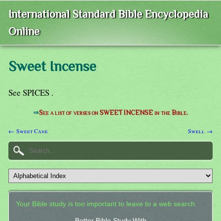
International Standard Bible Encyclopedia
Online
Sweet Incense
See SPICES .
⇒
See a list of verses on SWEET INCENSE in the Bible.
← Sweet Cane
Swell →
Your Bible study is too important to leave to a web search.
Better Bible Study With