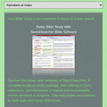
Your Bible study is too important to leave to a web search.
Better Bible Study With
SwordSearcher Bible Software
Discover the power and simplicity of SwordSearcher: A
complete scripture study package, with millions of cross-
references, and thousands of topical and encyclopedic
entries all linked to scripture, fully searchable and indexed
by both topic and verse references.