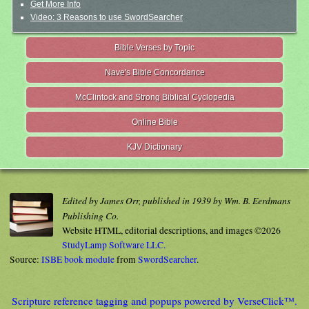
Get More Info
Video: 3 Reasons to use SwordSearcher
Bible Verses by Topic
Nave's Bible Concordance
McClintock and Strong Biblical Cyclopedia
Online Bible
KJV Dictionary
Edited by James Orr, published in 1939 by Wm. B. Eerdmans
Publishing Co.
Website HTML, editorial descriptions, and images ©2026
StudyLamp Software LLC.
Source:
ISBE book module
from
SwordSearcher
.
Scripture reference tagging and popups powered by VerseClick™.