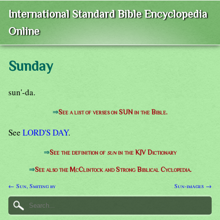
International Standard Bible Encyclopedia
Online
Sunday
sun'-da.
⇒
See a list of verses on SUN in the Bible.
See
LORD'S DAY
.
⇒
See the definition of
sun
in the KJV Dictionary
⇒
See also the McClintock and Strong Biblical Cyclopedia.
← Sun, Smiting by
Sun-images →