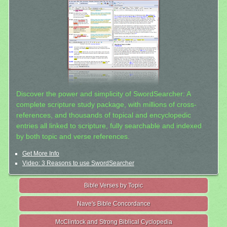
Discover the power and simplicity of SwordSearcher: A
complete scripture study package, with millions of cross-
references, and thousands of topical and encyclopedic
entries all linked to scripture, fully searchable and indexed
by both topic and verse references.
Get More Info
Video: 3 Reasons to use SwordSearcher
Bible Verses by Topic
Nave's Bible Concordance
McClintock and Strong Biblical Cyclopedia