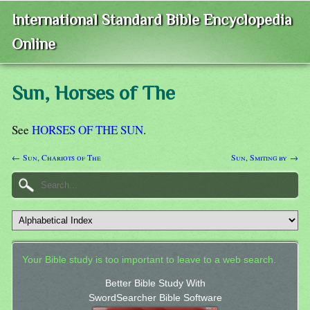
International Standard Bible Encyclopedia
Online
Sun, Horses of The
See
HORSES OF THE SUN
.
← Sun, Chariots of The
Sun, Smiting by →
Your Bible study is too important to leave to a web search.
Better Bible Study With
SwordSearcher Bible Software