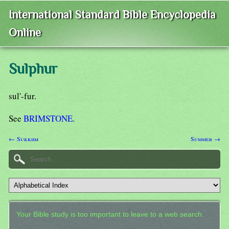
International Standard Bible Encyclopedia
Online
Sulphur
sul'-fur.
See
BRIMSTONE
.
← Sukkiim
Summer →
Your Bible study is too important to leave to a web search.