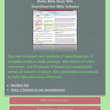
Better Bible Study With
SwordSearcher Bible Software
Discover the power and simplicity of SwordSearcher: A
complete scripture study package, with millions of cross-
references, and thousands of topical and encyclopedic
entries all linked to scripture, fully searchable and indexed
by both topic and verse references.
Get More Info
Video: 3 Reasons to use SwordSearcher
Bible Verses by Topic
Nave's Bible Concordance