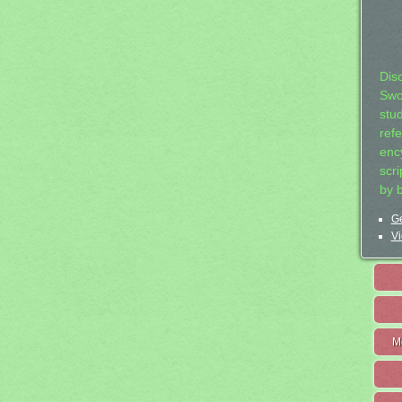
Dis
Swo
stu
ref
ency
scr
by 
Ge
Vi
M