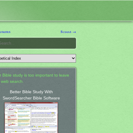
thites
Sudias →
 Bible study is too important to leave
a web search.
Better Bible Study With
SwordSearcher Bible Software