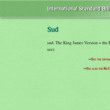
International Standard Bi
Sud
sud: The King James Version = the 
see).
⇒
See the defin
⇒
See also the McC