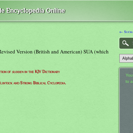
ble Encyclopedia Online
← Sucha
Revised Version (British and American) SUA (which
ition of
sudden
in the KJV Dictionary
Your
to 
lintock and Strong Biblical Cyclopedia.