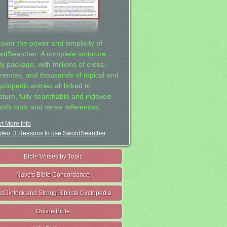
cover the power and simplicity of
rdSearcher: A complete scripture
dy package, with millions of cross-
erences, and thousands of topical and
clopedic entries all linked to
ipture, fully searchable and indexed
both topic and verse references.
t More Info
deo: 3 Reasons to use SwordSearcher
Bible Verses by Topic
Nave's Bible Concordance
cClintock and Strong Biblical Cyclopedia
Online Bible