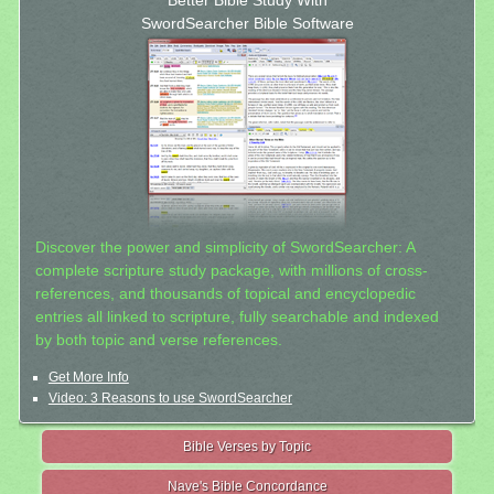
Better Bible Study With
SwordSearcher Bible Software
Discover the power and simplicity of SwordSearcher: A
complete scripture study package, with millions of cross-
references, and thousands of topical and encyclopedic
entries all linked to scripture, fully searchable and indexed
by both topic and verse references.
Get More Info
Video: 3 Reasons to use SwordSearcher
Bible Verses by Topic
Nave's Bible Concordance