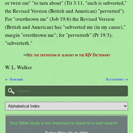
or twist out" "to turn about" (Tit 3:11, "such is subverted,"
the Revised Version (British and American) "perverted").
For "overthrown me" (Job 19:6) the Revised Version
(British and American) has "subverted me (in my cause),"
margin "overthrown me"; for "perverteth" (Pr 19:3),
"subverteth."
⇒
See the definition of
subvert
in the KJV Dictionary
W. L. Walker
← Suburbs
Sucathites →
Your Bible study is too important to leave to a web search.