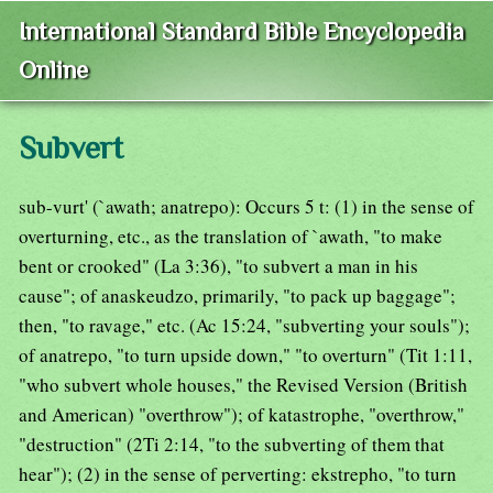
International Standard Bible Encyclopedia
Online
Subvert
sub-vurt' (`awath; anatrepo): Occurs 5 t: (1) in the sense of
overturning, etc., as the translation of `awath, "to make
bent or crooked" (La 3:36), "to subvert a man in his
cause"; of anaskeudzo, primarily, "to pack up baggage";
then, "to ravage," etc. (Ac 15:24, "subverting your souls");
of anatrepo, "to turn upside down," "to overturn" (Tit 1:11,
"who subvert whole houses," the Revised Version (British
and American) "overthrow"); of katastrophe, "overthrow,"
"destruction" (2Ti 2:14, "to the subverting of them that
hear"); (2) in the sense of perverting: ekstrepho, "to turn