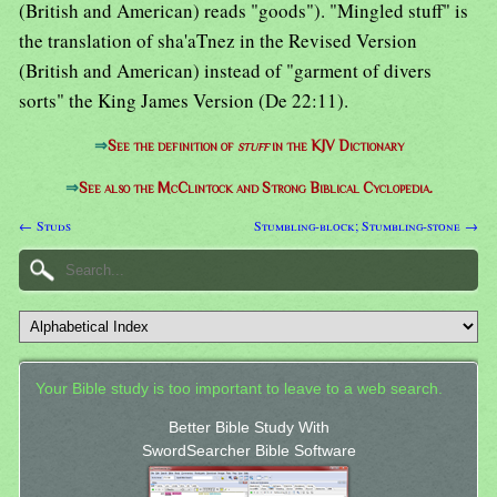
(British and American) reads "goods"). "Mingled stuff" is
the translation of sha'aTnez in the Revised Version
(British and American) instead of "garment of divers
sorts" the King James Version (De 22:11).
⇒
See the definition of
stuff
in the KJV Dictionary
⇒
See also the McClintock and Strong Biblical Cyclopedia.
← Studs
Stumbling-block; Stumbling-stone →
Your Bible study is too important to leave to a web search.
Better Bible Study With
SwordSearcher Bible Software