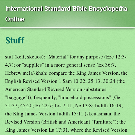
International Standard Bible Encyclopedia
Online
Stuff
stuf (keli; skeuos): "Material" for any purpose (Eze 12:3-
4,7); or "supplies" in a more general sense (Ex 36:7,
Hebrew mela'-khah; compare the King James Version, the
English Revised Version 1 Sam 10:22; 25:13; 30:24 (the
American Standard Revised Version substitutes
"baggage")); frequently, "household possessions" (Ge
31:37; 45:20; Ex 22:7; Jos 7:11; Ne 13:8; Judith 16:19;
the King James Version Judith 15:11 (skeuasmata, the
Revised Version (British and American) "furniture"); the
King James Version Lu 17:31, where the Revised Version