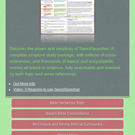
Discover the power and simplicity of SwordSearcher: A
complete scripture study package, with millions of cross-
references, and thousands of topical and encyclopedic
entries all linked to scripture, fully searchable and indexed
by both topic and verse references.
Get More Info
Video: 3 Reasons to use SwordSearcher
Bible Verses by Topic
Nave's Bible Concordance
McClintock and Strong Biblical Cyclopedia