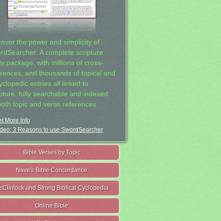
cover the power and simplicity of
rdSearcher: A complete scripture
dy package, with millions of cross-
erences, and thousands of topical and
clopedic entries all linked to
ipture, fully searchable and indexed
both topic and verse references.
t More Info
deo: 3 Reasons to use SwordSearcher
Bible Verses by Topic
Nave's Bible Concordance
cClintock and Strong Biblical Cyclopedia
Online Bible