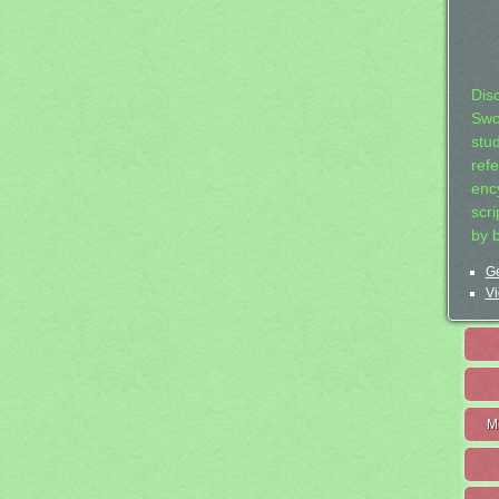
Dis
Swo
stu
ref
ency
scr
by 
Ge
Vi
M