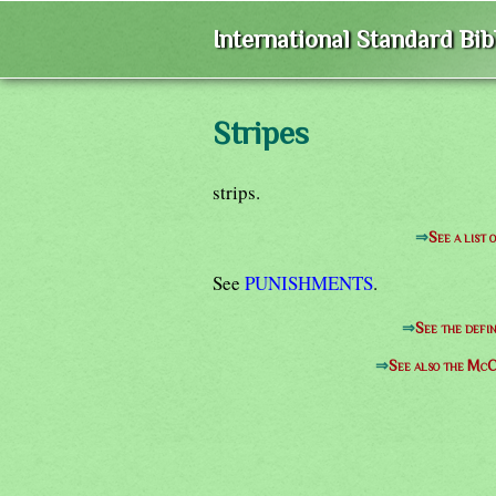
International Standard Bi
Stripes
strips.
⇒
See a list 
See
PUNISHMENTS
.
⇒
See the defin
⇒
See also the McC