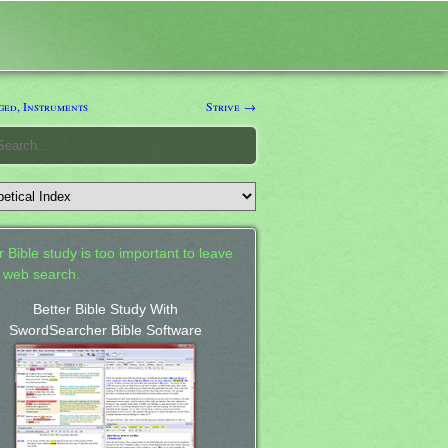
ged, Instruments
Strive →
 Bible study is too important to leave
a web search.
Better Bible Study With
SwordSearcher Bible Software