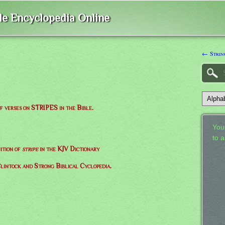
ble Encyclopedia Online
← Strin
of verses on STRIPES in the Bible.
Your
to 
ition of
stripe
in the KJV Dictionary
lintock and Strong Biblical Cyclopedia.