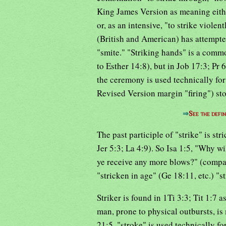
King James Version as meaning either
or, as an intensive, "to strike viole
(British and American) has attempte
"smite." "Striking hands" is a comm
to Esther 14:8), but in Job 17:3; Pr
the ceremony is used technically for
Revised Version margin "firing") sto
⇒
See the defin
The past participle of "strike" is s
Jer 5:3; La 4:9). So Isa 1:5, "Why wi
ye receive any more blows?" (compar
"stricken in age" (Ge 18:11, etc.) "
Striker is found in 1Ti 3:3; Tit 1:7 a
man, prone to physical outbursts, is
21:5, "stroke" is used technically for