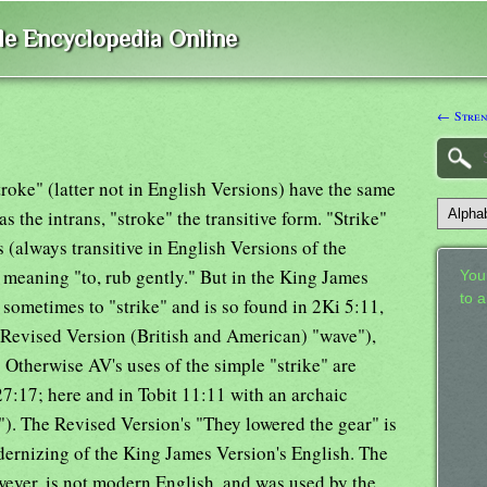
ble Encyclopedia Online
← Streng
stroke" (latter not in English Versions) have the same
s the intrans, "stroke" the transitive form. "Strike"
(always transitive in English Versions of the
e meaning "to, rub gently." But in the King James
Your
to 
d sometimes to "strike" and is so found in 2Ki 5:11,
e Revised Version (British and American) "wave"),
 Otherwise AV's uses of the simple "strike" are
27:17; here and in Tobit 11:11 with an archaic
k"). The Revised Version's "They lowered the gear" is
odernizing of the King James Version's English. The
wever, is not modern English, and was used by the