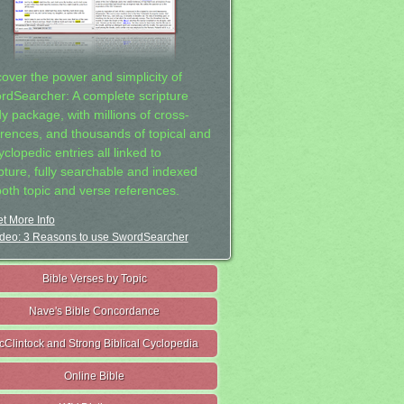
cover the power and simplicity of
rdSearcher: A complete scripture
dy package, with millions of cross-
erences, and thousands of topical and
clopedic entries all linked to
ipture, fully searchable and indexed
both topic and verse references.
t More Info
deo: 3 Reasons to use SwordSearcher
Bible Verses by Topic
Nave's Bible Concordance
cClintock and Strong Biblical Cyclopedia
Online Bible