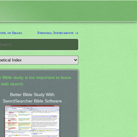
th, of Israel
Stringed, Instruments →
 Bible study is too important to leave
a web search.
Better Bible Study With
SwordSearcher Bible Software