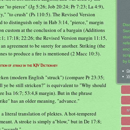
 "to pierce" (Jg 5:26; Job 20:24; Pr 7:23; La 4:9),
ntly," "to crush" (Ps 110:5). The Revised Version
d to distinguish only in Hab 3:14, "pierce," margin
Dis
on custom at the conclusion of a bargain (Additions
Swo
 6:1; 17:18; 22:26; the Revised Version margin 11:15,
stu
ref
 an agreement to be surety for another. Striking (the
ency
nes to produce a fire is mentioned (2 Macc 10:3).
scr
by 
ition of
strike
in the KJV Dictionary
Ge
tricken (modern English "struck") (compare Pr 23:35;
Vi
ll ye be still stricken?" is equivalent to "Why should
e Isa 16:7; 53:4,8 margin). But in the phrase
strike" has an older meaning, "advance."
M
s a literal translation of plektes. A hot-tempered
 meant. A stroke is simply a"blow," but in De 17:8;
 "assault."