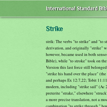
International Standard Bi
Strike
strik: The verbs "to strike" and "to 
derivation, and originally "strike" wa
however, became used in both senses 
Bible), while "to stroke" took on th
Version this last force still belonge
"strike his hand over the place" (th
and perhaps Ex 12:7,22; Tobit 11:11
modern, including "strike sail" (Ac 
preterite "strake," elsewhere "struc
a more precise translation, not a m
combination "to strike through," ho