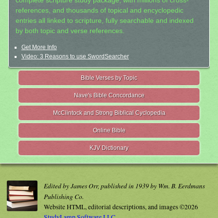
complete scripture study package, with millions of cross-
references, and thousands of topical and encyclopedic
entries all linked to scripture, fully searchable and indexed
by both topic and verse references.
Get More Info
Video: 3 Reasons to use SwordSearcher
Bible Verses by Topic
Nave's Bible Concordance
McClintock and Strong Biblical Cyclopedia
Online Bible
KJV Dictionary
Edited by James Orr, published in 1939 by Wm. B. Eerdmans
Publishing Co.
Website HTML, editorial descriptions, and images ©2026
StudyLamp Software LLC.