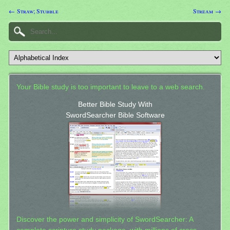
← Straw; Stubble
Stream →
Your Bible study is too important to leave to a web search.
Better Bible Study With
SwordSearcher Bible Software
Discover the power and simplicity of SwordSearcher: A