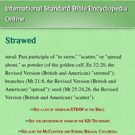
International Standard Bible Encyclopedia
Online
Strawed
strod: Past participle of "to strew," "scatter," or "spread
about," as powder (of the golden calf, Ex 32:20, the
Revised Version (British and American) "strewed");
branches (Mt 21:8, the Revised Version (British and
American) "spread"); seed (Mt 25:24,26, the Revised
Version (British and American) "scatter").
⇒
See a list of verses on STRAW in the Bible.
⇒
See the definition of
straw
in the KJV Dictionary
⇒
See also the McClintock and Strong Biblical Cyclopedia.