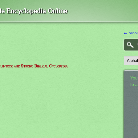
ble Encyclopedia Online
← Stoo
lintock and Strong Biblical Cyclopedia.
Your
to 