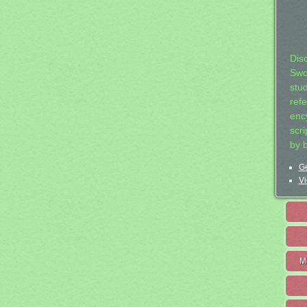
Dis
Swo
stu
ref
ency
scr
by 
Ge
Vi
M