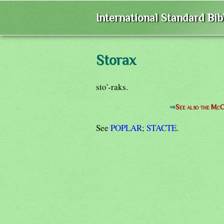
International Standard Bi
Storax
sto'-raks.
⇒
See also the McC
See
POPLAR
;
STACTE
.