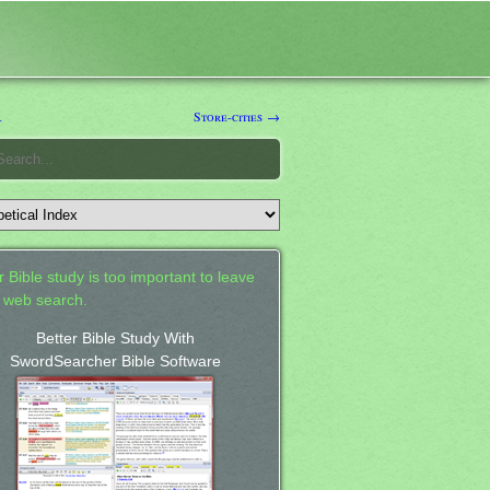
l
Store-cities →
 Bible study is too important to leave
a web search.
Better Bible Study With
SwordSearcher Bible Software