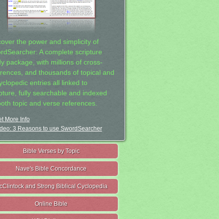
cover the power and simplicity of
rdSearcher: A complete scripture
dy package, with millions of cross-
erences, and thousands of topical and
clopedic entries all linked to
ipture, fully searchable and indexed
both topic and verse references.
t More Info
deo: 3 Reasons to use SwordSearcher
Bible Verses by Topic
Nave's Bible Concordance
cClintock and Strong Biblical Cyclopedia
Online Bible