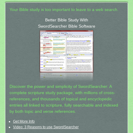
Your Bible study is too important to leave to a web search.
Better Bible Study With
SwordSearcher Bible Software
Discover the power and simplicity of SwordSearcher: A
complete scripture study package, with millions of cross-
references, and thousands of topical and encyclopedic
entries all linked to scripture, fully searchable and indexed
by both topic and verse references.
Get More Info
Video: 3 Reasons to use SwordSearcher