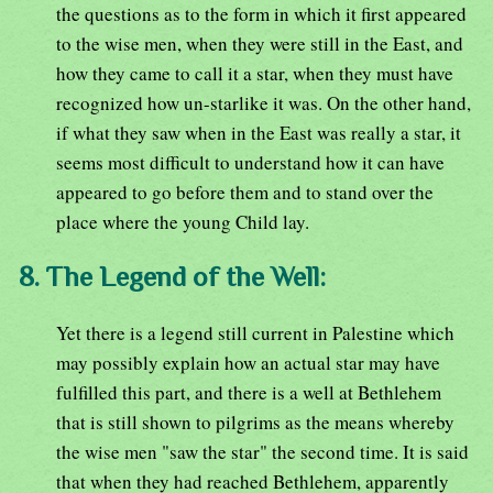
the questions as to the form in which it first appeared
to the wise men, when they were still in the East, and
how they came to call it a star, when they must have
recognized how un-starlike it was. On the other hand,
if what they saw when in the East was really a star, it
seems most difficult to understand how it can have
appeared to go before them and to stand over the
place where the young Child lay.
8. The Legend of the Well:
Yet there is a legend still current in Palestine which
may possibly explain how an actual star may have
fulfilled this part, and there is a well at Bethlehem
that is still shown to pilgrims as the means whereby
the wise men "saw the star" the second time. It is said
that when they had reached Bethlehem, apparently