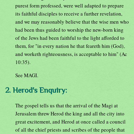
purest form professed, were well adapted to prepare
its faithful disciples to receive a further revelation,
and we may reasonably believe that the wise men who
had been thus guided to worship the new-born king
of the Jews had been faithful to the light afforded to
them, for "in every nation he that feareth him (God),
and worketh righteousness, is acceptable to him" (Ac
10:35).
See MAGI.
2. Herod's Enquiry:
The gospel tells us that the arrival of the Magi at
Jerusalem threw Herod the king and all the city into
great excitement, and Herod at once called a council
of all the chief priests and scribes of the people that