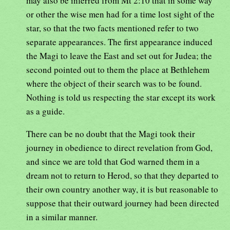
may also be inferred from Mt 2:10 that in some way
or other the wise men had for a time lost sight of the
star, so that the two facts mentioned refer to two
separate appearances. The first appearance induced
the Magi to leave the East and set out for Judea; the
second pointed out to them the place at Bethlehem
where the object of their search was to be found.
Nothing is told us respecting the star except its work
as a guide.
There can be no doubt that the Magi took their
journey in obedience to direct revelation from God,
and since we are told that God warned them in a
dream not to return to Herod, so that they departed to
their own country another way, it is but reasonable to
suppose that their outward journey had been directed
in a similar manner.