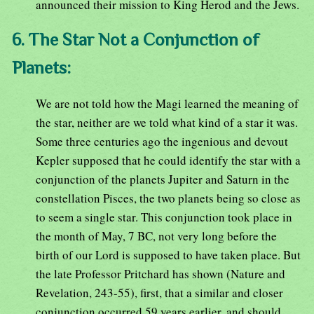
announced their mission to King Herod and the Jews.
6. The Star Not a Conjunction of
Planets:
We are not told how the Magi learned the meaning of
the star, neither are we told what kind of a star it was.
Some three centuries ago the ingenious and devout
Kepler supposed that he could identify the star with a
conjunction of the planets Jupiter and Saturn in the
constellation Pisces, the two planets being so close as
to seem a single star. This conjunction took place in
the month of May, 7 BC, not very long before the
birth of our Lord is supposed to have taken place. But
the late Professor Pritchard has shown (Nature and
Revelation, 243-55), first, that a similar and closer
conjunction occurred 59 years earlier, and should