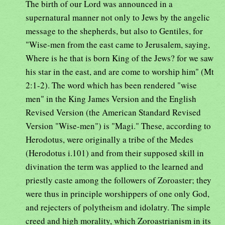
The birth of our Lord was announced in a
supernatural manner not only to Jews by the angelic
message to the shepherds, but also to Gentiles, for
"Wise-men from the east came to Jerusalem, saying,
Where is he that is born King of the Jews? for we saw
his star in the east, and are come to worship him" (Mt
2:1-2). The word which has been rendered "wise
men" in the King James Version and the English
Revised Version (the American Standard Revised
Version "Wise-men") is "Magi." These, according to
Herodotus, were originally a tribe of the Medes
(Herodotus i.101) and from their supposed skill in
divination the term was applied to the learned and
priestly caste among the followers of Zoroaster; they
were thus in principle worshippers of one only God,
and rejecters of polytheism and idolatry. The simple
creed and high morality, which Zoroastrianism in its