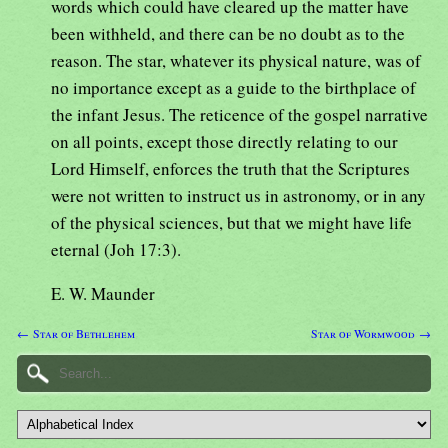
words which could have cleared up the matter have
been withheld, and there can be no doubt as to the
reason. The star, whatever its physical nature, was of
no importance except as a guide to the birthplace of
the infant Jesus. The reticence of the gospel narrative
on all points, except those directly relating to our
Lord Himself, enforces the truth that the Scriptures
were not written to instruct us in astronomy, or in any
of the physical sciences, but that we might have life
eternal (Joh 17:3).
E. W. Maunder
← Star of Bethlehem
Star of Wormwood →