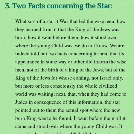
3. Two Facts concerning the Star:
What sort of a star it Was that led the wise men; how
they learned from it that the King of the Jews was
born; how it went before them; how it stood over
where the young Child was, we do not know. We are
indeed told but two facts concerning it: first, that its
appearance in some way or other did inform the wise
men, not of the birth of a king of the Jews, but of the
King of the Jews for whose coming, not Israel only,
but more or less consciously the whole civilized
world was waiting; next, that, when they had come to
Judea in consequence of this information, the star
pointed out to them the actual spot where the new-
born King was to be found. It went before them till it
came and stood over where the young Child was. It