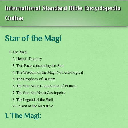
International Standard Bible Encyclopedia
Online
Star of the Magi
1. The Magi
2. Herod's Enquiry
3. Two Facts concerning the Star
4. The Wisdom of the Magi Not Astrological
5. The Prophecy of Balaam
6. The Star Not a Conjunction of Planets
7. The Star Not Nova Cassiopeiae
8. The Legend of the Well
9. Lesson of the Narrative
1. The Magi: