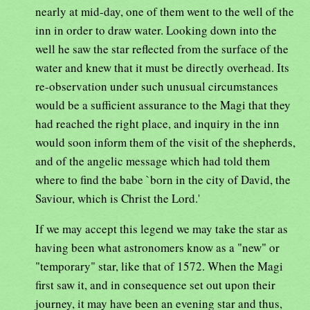
nearly at mid-day, one of them went to the well of the
inn in order to draw water. Looking down into the
well he saw the star reflected from the surface of the
water and knew that it must be directly overhead. Its
re-observation under such unusual circumstances
would be a sufficient assurance to the Magi that they
had reached the right place, and inquiry in the inn
would soon inform them of the visit of the shepherds,
and of the angelic message which had told them
where to find the babe `born in the city of David, the
Saviour, which is Christ the Lord.'
If we may accept this legend we may take the star as
having been what astronomers know as a "new" or
"temporary" star, like that of 1572. When the Magi
first saw it, and in consequence set out upon their
journey, it may have been an evening star and thus,