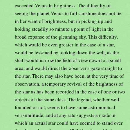
exceeded Venus in brightness. The difficulty of
seeing the planet Venus in full sunshine does not lie
in her want of brightness, but in picking up and
holding steadily so minute a point of light in the
broad expanse of the gleaming sky. This difficulty,
which would be even greater in the case of a star,
would be lessened by looking down the well, as the
shaft would narrow the field of view down to a small
area, and would direct the observer's gaze straight to
the star. There may also have been, at the very time of
observation, a temporary revival of the brightness of
the star as has been recorded in the case of one or two
objects of the same class. The legend, whether well
founded or not, seems to have some astronomical
verisimilitude, and at any rate suggests a mode in
which an actual star could have seemed to stand over