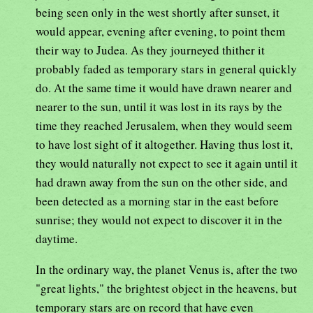
being seen only in the west shortly after sunset, it
would appear, evening after evening, to point them
their way to Judea. As they journeyed thither it
probably faded as temporary stars in general quickly
do. At the same time it would have drawn nearer and
nearer to the sun, until it was lost in its rays by the
time they reached Jerusalem, when they would seem
to have lost sight of it altogether. Having thus lost it,
they would naturally not expect to see it again until it
had drawn away from the sun on the other side, and
been detected as a morning star in the east before
sunrise; they would not expect to discover it in the
daytime.
In the ordinary way, the planet Venus is, after the two
"great lights," the brightest object in the heavens, but
temporary stars are on record that have even