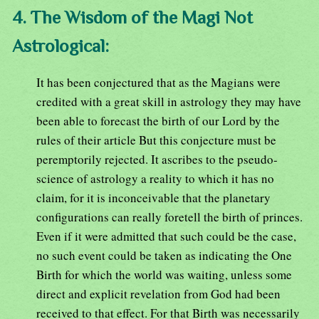
4. The Wisdom of the Magi Not
Astrological:
It has been conjectured that as the Magians were
credited with a great skill in astrology they may have
been able to forecast the birth of our Lord by the
rules of their article But this conjecture must be
peremptorily rejected. It ascribes to the pseudo-
science of astrology a reality to which it has no
claim, for it is inconceivable that the planetary
configurations can really foretell the birth of princes.
Even if it were admitted that such could be the case,
no such event could be taken as indicating the One
Birth for which the world was waiting, unless some
direct and explicit revelation from God had been
received to that effect. For that Birth was necessarily