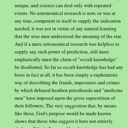
unique, and science can deal only with repeated
events. No astronomical research is now, or was at
any time, competent in itself to supply the indication
needed; it was not in virtue of any natural learning
that the wise men understood the meaning of the star.
And if a mere astronomical research was helpless to
supply any such power of prediction, still more
emphatically must the claim of "occult knowledge"
be disallowed. So far as occult knowledge has had any
basis in fact at all, it has been simply a euphemistic
way of describing the frauds, impostures and crimes
by which debased heathen priesthoods and "medicine
men" have imposed upon the gross superstition of
their followers. The very suggestion that, by means
like these, God's purpose would be made known
shows that those who suggest it have not entirely