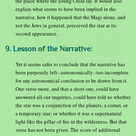
the place where the young Child lay. It would also
explain what seems to have been implied in the
narrative, how it happened that the Magi alone, and
not the Jews in general, perceived the star at its
second appearance.
9. Lesson of the Narrative:
Yet it seems safer to conclude that the narrative has
been purposely left--astronomically--too incomplete
for any astronomical conclusion to be drawn from it.
One verse more, and that a short one, could have
answered all our inquiries, could have told us whether
the star was a conjunction of the planets, a comet, or
a temporary star; or whether it was a supernatural
light like the pillar of fire in the wilderness. But that
verse has not been given. The score of additional