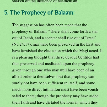
shaken off the influence of heathenism.
5. The Prophecy of Balaam:
The suggestion has often been made that the
prophecy of Balaam, "There shall come forth a star
out of Jacob, and a scepter shall rise out of Israel"
(Nu 24:17), may have been preserved in the East and
have furnished the clue upon which the Magi acted. It
is a pleasing thought that these devout Gentiles had
thus preserved and meditated upon the prophecy
given through one who may well have been of an
allied order to themselves; but that prophecy can
surely not have been sufficient in itself, and some
much more direct intimation must have been vouch-
safed to them; though the prophecy may have aided
their faith and have dictated the form in which they