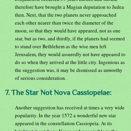
therefore have brought a Magian deputation to Judea
then. Next, that the two planets never approached
each other nearer than twice the diameter of the
moon, so that they would have appeared, not as one
star, but as two, and thirdly, if the planets had seemed
to stand over Bethlehem as the wise men left
Jerusalem, they would assuredly not have appeared to
do so when they arrived at the little city. Ingenious as
the suggestion was, it may be dismissed as unworthy
of serious consideration.
7. The Star Not Nova Cassiopeiae:
Another suggestion has received at times a very wide
popularity. In the year 1572 a wonderful new star
appeared in the constellation Cassiopeia. At its