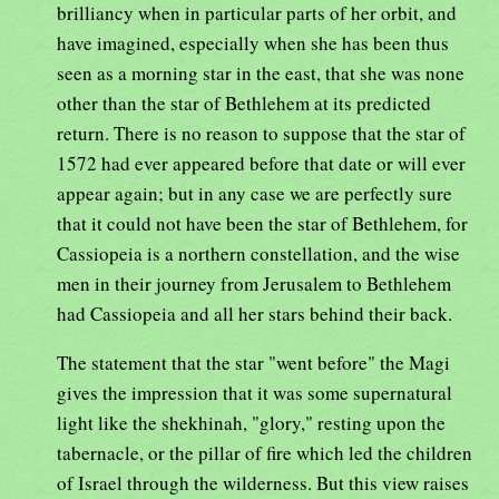
brilliancy when in particular parts of her orbit, and
have imagined, especially when she has been thus
seen as a morning star in the east, that she was none
other than the star of Bethlehem at its predicted
return. There is no reason to suppose that the star of
1572 had ever appeared before that date or will ever
appear again; but in any case we are perfectly sure
that it could not have been the star of Bethlehem, for
Cassiopeia is a northern constellation, and the wise
men in their journey from Jerusalem to Bethlehem
had Cassiopeia and all her stars behind their back.
The statement that the star "went before" the Magi
gives the impression that it was some supernatural
light like the shekhinah, "glory," resting upon the
tabernacle, or the pillar of fire which led the children
of Israel through the wilderness. But this view raises