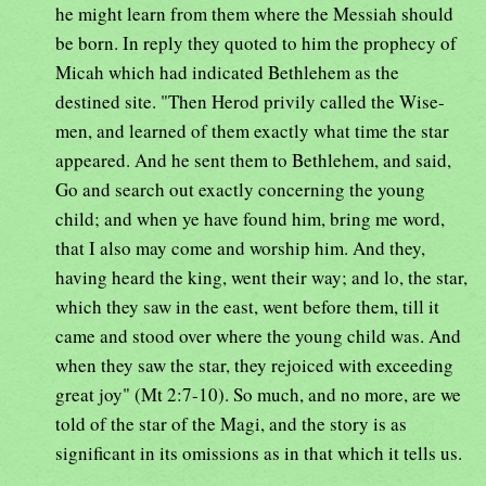
he might learn from them where the Messiah should
be born. In reply they quoted to him the prophecy of
Micah which had indicated Bethlehem as the
destined site. "Then Herod privily called the Wise-
men, and learned of them exactly what time the star
appeared. And he sent them to Bethlehem, and said,
Go and search out exactly concerning the young
child; and when ye have found him, bring me word,
that I also may come and worship him. And they,
having heard the king, went their way; and lo, the star,
which they saw in the east, went before them, till it
came and stood over where the young child was. And
when they saw the star, they rejoiced with exceeding
great joy" (Mt 2:7-10). So much, and no more, are we
told of the star of the Magi, and the story is as
significant in its omissions as in that which it tells us.