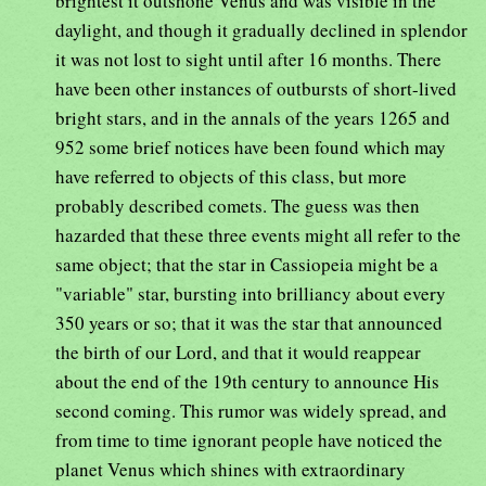
brightest it outshone Venus and was visible in the
daylight, and though it gradually declined in splendor
it was not lost to sight until after 16 months. There
have been other instances of outbursts of short-lived
bright stars, and in the annals of the years 1265 and
952 some brief notices have been found which may
have referred to objects of this class, but more
probably described comets. The guess was then
hazarded that these three events might all refer to the
same object; that the star in Cassiopeia might be a
"variable" star, bursting into brilliancy about every
350 years or so; that it was the star that announced
the birth of our Lord, and that it would reappear
about the end of the 19th century to announce His
second coming. This rumor was widely spread, and
from time to time ignorant people have noticed the
planet Venus which shines with extraordinary