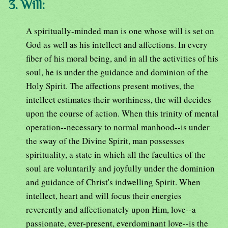
3. Will:
A spiritually-minded man is one whose will is set on
God as well as his intellect and affections. In every
fiber of his moral being, and in all the activities of his
soul, he is under the guidance and dominion of the
Holy Spirit. The affections present motives, the
intellect estimates their worthiness, the will decides
upon the course of action. When this trinity of mental
operation--necessary to normal manhood--is under
the sway of the Divine Spirit, man possesses
spirituality, a state in which all the faculties of the
soul are voluntarily and joyfully under the dominion
and guidance of Christ's indwelling Spirit. When
intellect, heart and will focus their energies
reverently and affectionately upon Him, love--a
passionate, ever-present, everdominant love--is the