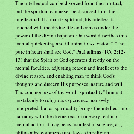
The intellectual can be divorced from the spiritual,
but the spiritual can never be divorced from the
intellectual. If a man is spiritual, his intellect is
touched with the divine life and comes under the
power of the divine baptism. One word describes this
mental quickening and illumination--"vision." "The
pure in heart shall see God." Paul affirms (1Co 2:12-
13) that the Spirit of God operates directly on the
mental faculties, adjusting reason and intellect to the
divine reason, and enabling man to think God's
thoughts and discern His purposes, nature and will.
The common use of the word "spirituality" limits it
mistakenly to religious experience, narrowly
interpreted, but as spirituality brings the intellect into
harmony with the divine reason in every realm of
mental action, it may be as manifest in science, art,
philosophy, commerce and law as in religion.