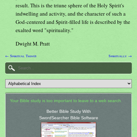
result. This is the triune sphere of the Holy Spirit's
indwelling and activity, and the character of such a
God-centered and Spirit-filled life is described by the
exalted word "spirituality."
Dwight M. Pratt
← Spiritual Things
Spiritually →
Your Bible study is too important to leave to a web search.
Better Bible Study With
SwordSearcher Bible Software