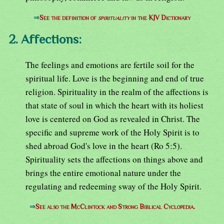
⇒
See the definition of
spirituality
in the KJV Dictionary
2. Affections:
The feelings and emotions are fertile soil for the
spiritual life. Love is the beginning and end of true
religion. Spirituality in the realm of the affections is
that state of soul in which the heart with its holiest
love is centered on God as revealed in Christ. The
specific and supreme work of the Holy Spirit is to
shed abroad God's love in the heart (Ro 5:5).
Spirituality sets the affections on things above and
brings the entire emotional nature under the
regulating and redeeming sway of the Holy Spirit.
⇒
See also the McClintock and Strong Biblical Cyclopedia.