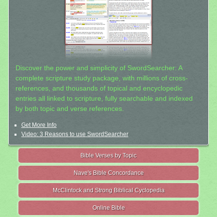
Discover the power and simplicity of SwordSearcher: A
complete scripture study package, with millions of cross-
references, and thousands of topical and encyclopedic
entries all linked to scripture, fully searchable and indexed
by both topic and verse references.
Get More Info
Video: 3 Reasons to use SwordSearcher
Bible Verses by Topic
Nave's Bible Concordance
McClintock and Strong Biblical Cyclopedia
Online Bible