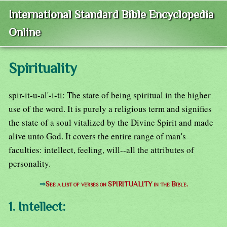
International Standard Bible Encyclopedia
Online
Spirituality
spir-it-u-al'-i-ti: The state of being spiritual in the higher
use of the word. It is purely a religious term and signifies
the state of a soul vitalized by the Divine Spirit and made
alive unto God. It covers the entire range of man's
faculties: intellect, feeling, will--all the attributes of
personality.
⇒
See a list of verses on SPIRITUALITY in the Bible.
1. Intellect: