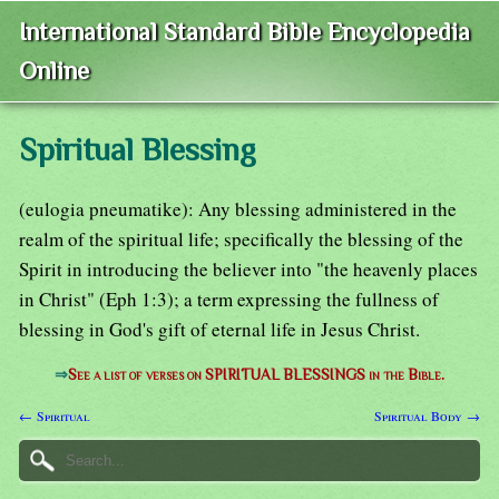
International Standard Bible Encyclopedia
Online
Spiritual Blessing
(eulogia pneumatike): Any blessing administered in the
realm of the spiritual life; specifically the blessing of the
Spirit in introducing the believer into "the heavenly places
in Christ" (Eph 1:3); a term expressing the fullness of
blessing in God's gift of eternal life in Jesus Christ.
⇒
See a list of verses on SPIRITUAL BLESSINGS in the Bible.
← Spiritual
Spiritual Body →