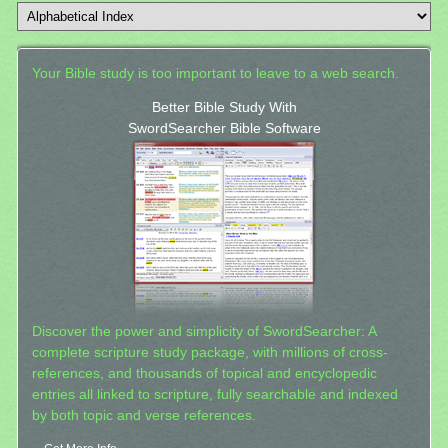
Your Bible study is too important to leave to a web search.
Better Bible Study With
SwordSearcher Bible Software
Discover the power and simplicity of SwordSearcher: A
complete scripture study package, with millions of cross-
references, and thousands of topical and encyclopedic
entries all linked to scripture, fully searchable and indexed
by both topic and verse references.