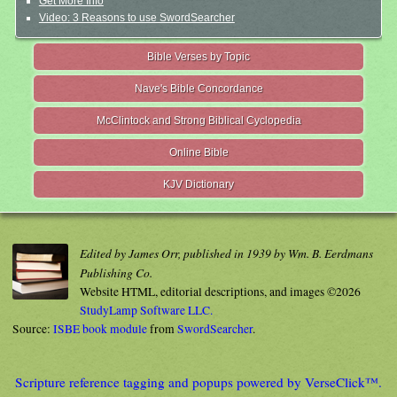
Get More Info
Video: 3 Reasons to use SwordSearcher
Bible Verses by Topic
Nave's Bible Concordance
McClintock and Strong Biblical Cyclopedia
Online Bible
KJV Dictionary
Edited by James Orr, published in 1939 by Wm. B. Eerdmans
Publishing Co.
Website HTML, editorial descriptions, and images ©2026
StudyLamp Software LLC.
Source:
ISBE book module
from
SwordSearcher
.
Scripture reference tagging and popups powered by VerseClick™.