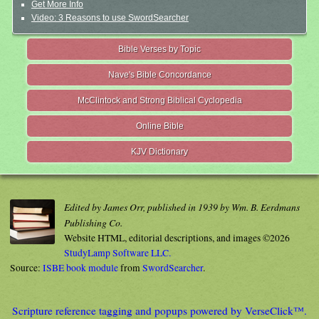
Get More Info
Video: 3 Reasons to use SwordSearcher
Bible Verses by Topic
Nave's Bible Concordance
McClintock and Strong Biblical Cyclopedia
Online Bible
KJV Dictionary
Edited by James Orr, published in 1939 by Wm. B. Eerdmans
Publishing Co.
Website HTML, editorial descriptions, and images ©2026
StudyLamp Software LLC.
Source:
ISBE book module
from
SwordSearcher
.
Scripture reference tagging and popups powered by VerseClick™.