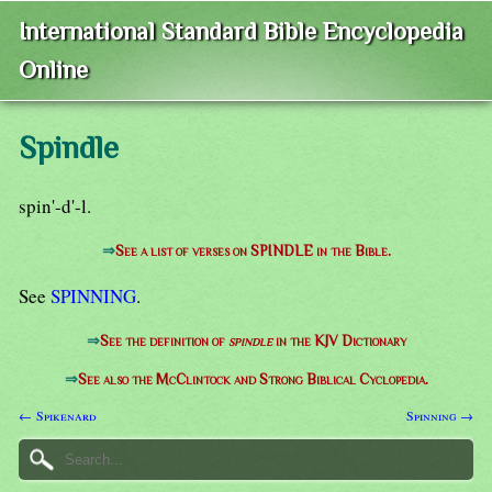
International Standard Bible Encyclopedia
Online
Spindle
spin'-d'-l.
⇒
See a list of verses on SPINDLE in the Bible.
See
SPINNING
.
⇒
See the definition of
spindle
in the KJV Dictionary
⇒
See also the McClintock and Strong Biblical Cyclopedia.
← Spikenard
Spinning →