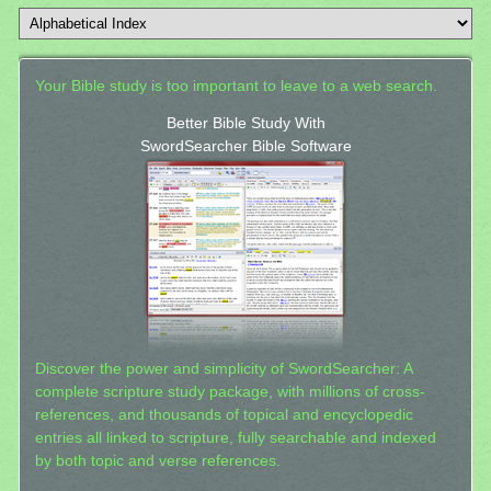
Your Bible study is too important to leave to a web search.
Better Bible Study With
SwordSearcher Bible Software
Discover the power and simplicity of SwordSearcher: A
complete scripture study package, with millions of cross-
references, and thousands of topical and encyclopedic
entries all linked to scripture, fully searchable and indexed
by both topic and verse references.