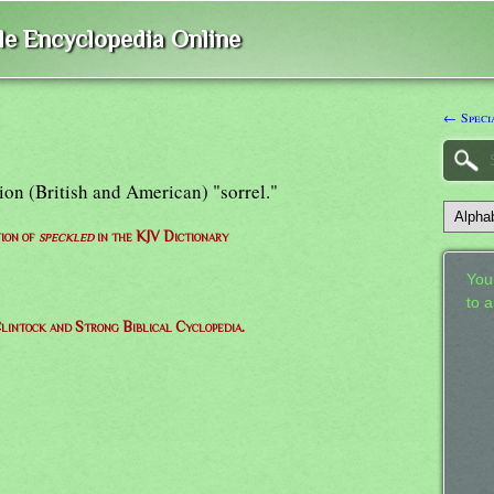
ble Encyclopedia Online
← Speci
sion (British and American) "sorrel."
tion of
speckled
in the KJV Dictionary
Your
to 
lintock and Strong Biblical Cyclopedia.