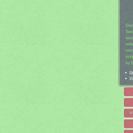
Dis
Swo
stu
ref
ency
scr
by 
Ge
Vi
M