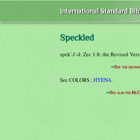
International Standard Bi
Speckled
spek'-l'-d: Zec 1:8; the Revised Ver
⇒
See the defini
See COLORS ;
HYENA
.
⇒
See also the McC