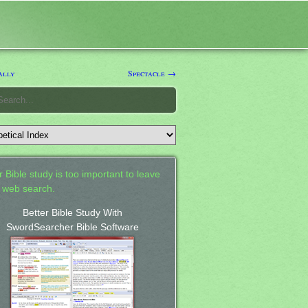
ally
Spectacle →
 Bible study is too important to leave
a web search.
Better Bible Study With
SwordSearcher Bible Software