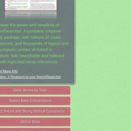
cover the power and simplicity of
rdSearcher: A complete scripture
dy package, with millions of cross-
erences, and thousands of topical and
clopedic entries all linked to
ipture, fully searchable and indexed
both topic and verse references.
t More Info
deo: 3 Reasons to use SwordSearcher
Bible Verses by Topic
Nave's Bible Concordance
cClintock and Strong Biblical Cyclopedia
Online Bible