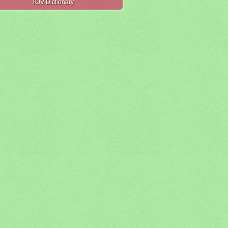
KJV Dictionary