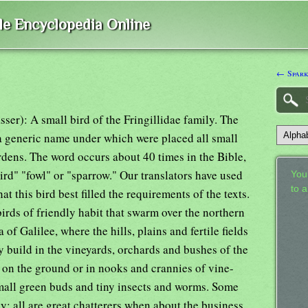
ble Encyclopedia Online
← Spar
asser): A small bird of the Fringillidae family. The
a generic name under which were placed all small
rdens. The word occurs about 40 times in the Bible,
bird" "fowl" or "sparrow." Our translators have used
Your
to 
t this bird best filled the requirements of the texts.
irds of friendly habit that swarm over the northern
 of Galilee, where the hills, plains and fertile fields
ey build in the vineyards, orchards and bushes of the
on the ground or in nooks and crannies of vine-
small green buds and tiny insects and worms. Some
; all are great chatterers when about the business