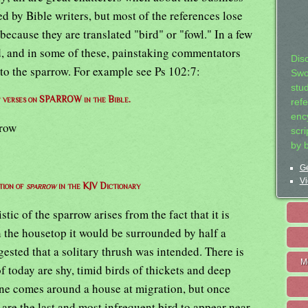
ed by Bible writers, but most of the references lose
 because they are translated "bird" or "fowl." In a few
d, and in some of these, painstaking commentators
Dis
y to the sparrow. For example see Ps 102:7:
Swo
stu
of verses on SPARROW in the Bible.
ref
ency
rrow
scr
by 
Ge
Vi
tion of
sparrow
in the KJV Dictionary
stic of the sparrow arises from the fact that it is
on the housetop it would be surrounded by half a
gested that a solitary thrush was intended. There is
M
of today are shy, timid birds of thickets and deep
ne comes around a house at migration, but once
y are the last and most infrequent bird to appear near