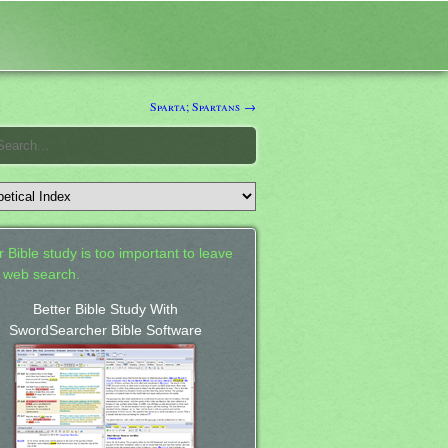
k
Sparta; Spartans →
 Bible study is too important to leave
a web search.
Better Bible Study With
SwordSearcher Bible Software