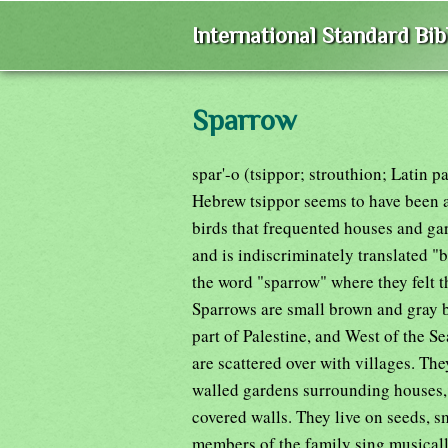
International Standard Bi
Sparrow
spar'-o (tsippor; strouthion; Latin p
Hebrew tsippor seems to have been 
birds that frequented houses and ga
and is indiscriminately translated "
the word "sparrow" where they felt tha
Sparrows are small brown and gray b
part of Palestine, and West of the Sea
are scattered over with villages. Th
walled gardens surrounding houses, 
covered walls. They live on seeds, 
members of the family sing musically