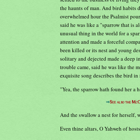
the haunts of man. And bird habits 
overwhelmed hour the Psalmist poure
said he was like a "sparrow that is 
unusual thing in the world for a spar
attention and made a forceful compa
been killed or its nest and young des
solitary and dejected made a deep i
trouble came, said he was like the 
exquisite song describes the bird in
"Yea, the sparrow hath found her a 
⇒
See also the McC
And the swallow a nest for herself, 
Even thine altars, O Yahweh of hosts