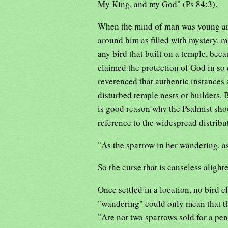
My King, and my God" (Ps 84:3).
When the mind of man was young an
around him as filled with mystery, m
any bird that built on a temple, beca
claimed the protection of God in so 
reverenced that authentic instances a
disturbed temple nests or builders. 
is good reason why the Psalmist shou
reference to the widespread distribut
"As the sparrow in her wandering, as
So the curse that is causeless alighte
Once settled in a location, no bird c
"wandering" could only mean that th
"Are not two sparrows sold for a pen