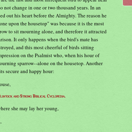
do not change in one or two thousand years. In an
d out his heart before the Almighty. The reason he
alone upon the housetop" was because it is the most
row to sit mourning alone, and therefore it attracted
rison. It only happens when the bird's mate has
troyed, and this most cheerful of birds sitting
mpression on the Psalmist who, when his hour of
mourning sparrow--alone on the housetop. Another
 its secure and happy hour:
house,
lintock and Strong Biblical Cyclopedia.
where she may lay her young,
,