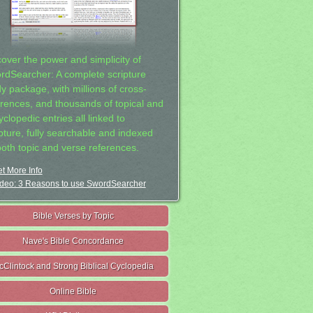
cover the power and simplicity of
rdSearcher: A complete scripture
dy package, with millions of cross-
erences, and thousands of topical and
clopedic entries all linked to
ipture, fully searchable and indexed
both topic and verse references.
t More Info
deo: 3 Reasons to use SwordSearcher
Bible Verses by Topic
Nave's Bible Concordance
cClintock and Strong Biblical Cyclopedia
Online Bible