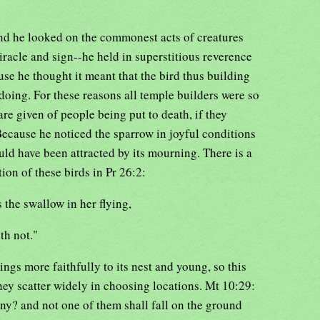
d he looked on the commonest acts of creatures
iracle and sign--he held in superstitious reverence
use he thought it meant that the bird thus building
doing. For these reasons all temple builders were so
re given of people being put to death, if they
Because he noticed the sparrow in joyful conditions
ld have been attracted by its mourning. There is a
ion of these birds in Pr 26:2:
 the swallow in her flying,
th not."
lings more faithfully to its nest and young, so this
ey scatter widely in choosing locations. Mt 10:29:
ny? and not one of them shall fall on the ground