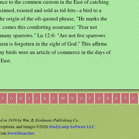
rence to the common custom in the East of catching
kinned, roasted and sold as tid-bits--a bird to a
he origin of the oft-quoted phrase, "He marks the
31 comes this comforting assurance: "Fear not
 many sparrows." Lu 12:6: "Are not five sparrows
em is forgotten in the sight of God." This affirms
iny birds were an article of commerce in the days of
 East.
F
G
H
I
J
K
L
M
N
O
P
Q
R
S
T
U
ed in 1939 by Wm. B. Eerdmans Publishing Co.
criptions, and images ©2026
StudyLamp Software LLC.
rom
SwordSearcher
.