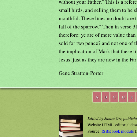
without your Father." This is a refe
small birds, and selling them to be s
mouthful. These lines no doubt are t
fall of the sparrow." Then in verse 
therefore: ye are of more value than
sold for two pence? and not one of th
the implication of Mark that these t
Jesus, just as they are now in the Far
Gene Stratton-Porter
A
B
C
D
E
Edited by James Orr, publish
Website HTML, editorial des
Source:
ISBE book module
f