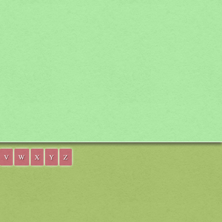
V
W
X
Y
Z