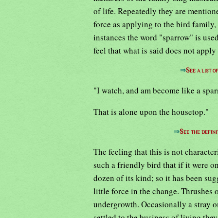
of life. Repeatedly they are mention
force as applying to the bird family,
instances the word "sparrow" is use
feel that what is said does not appl
⇒
See a list 
"I watch, and am become like a spa
That is alone upon the housetop."
⇒
See the defini
The feeling that this is not characteri
such a friendly bird that if it were 
dozen of its kind; so it has been sug
little force in the change. Thrushes 
undergrowth. Occasionally a stray o
settled to the business of living the