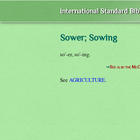
International Standard Bi
Sower; Sowing
so'-er, so'-ing.
⇒
See also the McC
See
AGRICULTURE
.