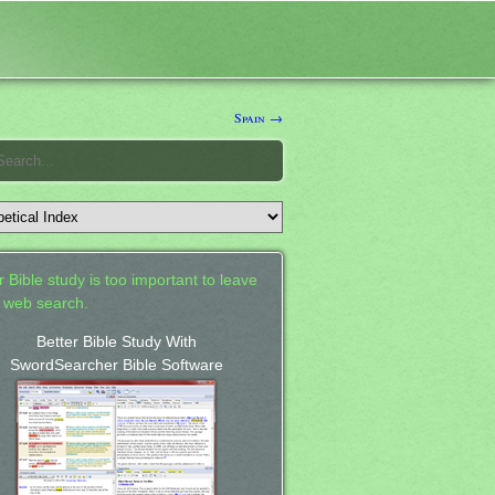
Spain →
 Bible study is too important to leave
a web search.
Better Bible Study With
SwordSearcher Bible Software