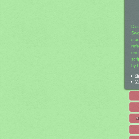
Dis
Swo
stu
ref
ency
scr
by 
Ge
Vi
M