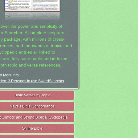
cover the power and simplicity of
rdSearcher: A complete scripture
dy package, with millions of cross-
erences, and thousands of topical and
clopedic entries all linked to
ipture, fully searchable and indexed
both topic and verse references.
t More Info
deo: 3 Reasons to use SwordSearcher
Bible Verses by Topic
Nave's Bible Concordance
cClintock and Strong Biblical Cyclopedia
Online Bible