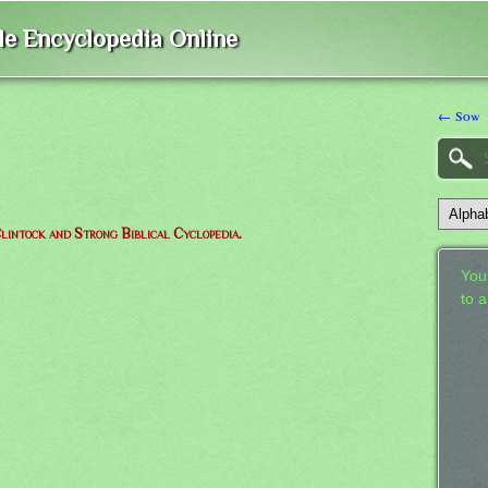
ble Encyclopedia Online
← Sow
lintock and Strong Biblical Cyclopedia.
Your
to 