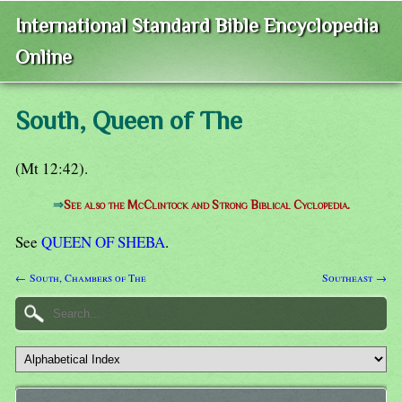
International Standard Bible Encyclopedia
Online
South, Queen of The
(Mt 12:42).
⇒
See also the McClintock and Strong Biblical Cyclopedia.
See
QUEEN OF SHEBA
.
← South, Chambers of The
Southeast →