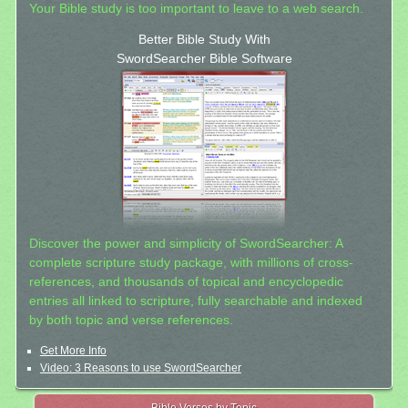
Your Bible study is too important to leave to a web search.
Better Bible Study With
SwordSearcher Bible Software
Discover the power and simplicity of SwordSearcher: A
complete scripture study package, with millions of cross-
references, and thousands of topical and encyclopedic
entries all linked to scripture, fully searchable and indexed
by both topic and verse references.
Get More Info
Video: 3 Reasons to use SwordSearcher
Bible Verses by Topic