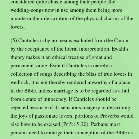
considered quite chaste among their people, the
wedding-songs now in use among them being more
minute in their description of the physical charms of the
lovers.
(5) Canticles is by no means excluded from the Canon
by the acceptance of the literal interpretation. Ewald's
theory makes it an ethical treatise of great and
permanent value. Even if Canticles is merely a
collection of songs describing the bliss of true lovers in
wedlock, it is not thereby rendered unworthy of a place
in the Bible, unless marriage is to be regarded as a fall
from a state of innocency. If Canticles should be
rejected because of its sensuous imagery in describing
the joys of passionate lovers, portions of Proverbs would
also have to be excised (Pr 5:15-20). Perhaps most
persons need to enlarge their conception of the Bible as