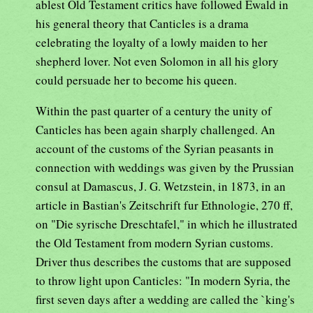
ablest Old Testament critics have followed Ewald in
his general theory that Canticles is a drama
celebrating the loyalty of a lowly maiden to her
shepherd lover. Not even Solomon in all his glory
could persuade her to become his queen.
Within the past quarter of a century the unity of
Canticles has been again sharply challenged. An
account of the customs of the Syrian peasants in
connection with weddings was given by the Prussian
consul at Damascus, J. G. Wetzstein, in 1873, in an
article in Bastian's Zeitschrift fur Ethnologie, 270 ff,
on "Die syrische Dreschtafel," in which he illustrated
the Old Testament from modern Syrian customs.
Driver thus describes the customs that are supposed
to throw light upon Canticles: "In modern Syria, the
first seven days after a wedding are called the `king's