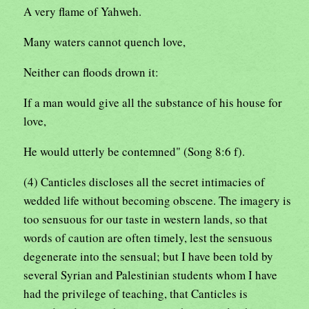
A very flame of Yahweh.
Many waters cannot quench love,
Neither can floods drown it:
If a man would give all the substance of his house for
love,
He would utterly be contemned" (Song 8:6 f).
(4) Canticles discloses all the secret intimacies of
wedded life without becoming obscene. The imagery is
too sensuous for our taste in western lands, so that
words of caution are often timely, lest the sensuous
degenerate into the sensual; but I have been told by
several Syrian and Palestinian students whom I have
had the privilege of teaching, that Canticles is