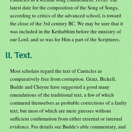
latest date for the composition of the Song of Songs,
according to critics of the advanced school, is toward
the close of the 3rd century BC. We may be sure that it
was included in the Kethubhim before the ministry of
our Lord, and so was for Him a part of the Scriptures.
II. Text.
Most scholars regard the text of Canticles as
comparatively free from corruption. Gratz, Bickell,
Budde and Cheyne have suggested a good many
emendations of the traditional text, a few of which
commend themselves as probable corrections of a faulty
text, but most of which are mere guesses without
sufficient confirmation from either external or internal
evidence. For details see Budde's able commentary, and