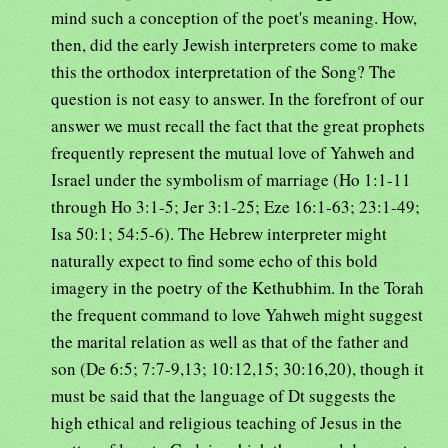
mind such a conception of the poet's meaning. How,
then, did the early Jewish interpreters come to make
this the orthodox interpretation of the Song? The
question is not easy to answer. In the forefront of our
answer we must recall the fact that the great prophets
frequently represent the mutual love of Yahweh and
Israel under the symbolism of marriage (Ho 1:1-11
through Ho 3:1-5; Jer 3:1-25; Eze 16:1-63; 23:1-49;
Isa 50:1; 54:5-6). The Hebrew interpreter might
naturally expect to find some echo of this bold
imagery in the poetry of the Kethubhim. In the Torah
the frequent command to love Yahweh might suggest
the marital relation as well as that of the father and
son (De 6:5; 7:7-9,13; 10:12,15; 30:16,20), though it
must be said that the language of Dt suggests the
high ethical and religious teaching of Jesus in the