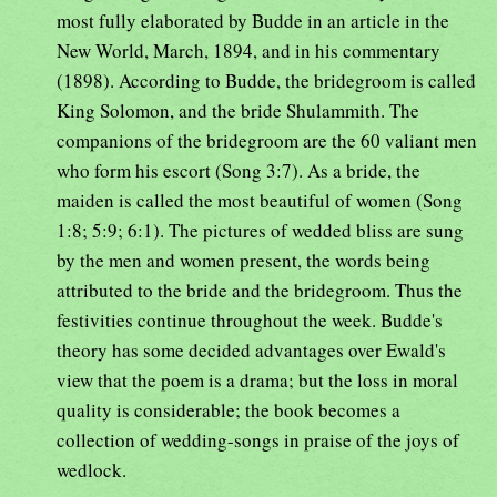
most fully elaborated by Budde in an article in the
New World, March, 1894, and in his commentary
(1898). According to Budde, the bridegroom is called
King Solomon, and the bride Shulammith. The
companions of the bridegroom are the 60 valiant men
who form his escort (Song 3:7). As a bride, the
maiden is called the most beautiful of women (Song
1:8; 5:9; 6:1). The pictures of wedded bliss are sung
by the men and women present, the words being
attributed to the bride and the bridegroom. Thus the
festivities continue throughout the week. Budde's
theory has some decided advantages over Ewald's
view that the poem is a drama; but the loss in moral
quality is considerable; the book becomes a
collection of wedding-songs in praise of the joys of
wedlock.