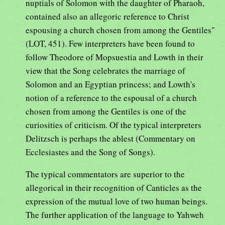
nuptials of Solomon with the daughter of Pharaoh,
contained also an allegoric reference to Christ
espousing a church chosen from among the Gentiles"
(LOT, 451). Few interpreters have been found to
follow Theodore of Mopsuestia and Lowth in their
view that the Song celebrates the marriage of
Solomon and an Egyptian princess; and Lowth's
notion of a reference to the espousal of a church
chosen from among the Gentiles is one of the
curiosities of criticism. Of the typical interpreters
Delitzsch is perhaps the ablest (Commentary on
Ecclesiastes and the Song of Songs).
The typical commentators are superior to the
allegorical in their recognition of Canticles as the
expression of the mutual love of two human beings.
The further application of the language to Yahweh