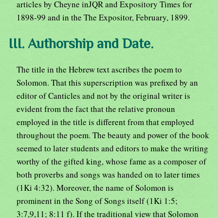
articles by Cheyne inJQR and Expository Times for
1898-99 and in the The Expositor, February, 1899.
III. Authorship and Date.
The title in the Hebrew text ascribes the poem to
Solomon. That this superscription was prefixed by an
editor of Canticles and not by the original writer is
evident from the fact that the relative pronoun
employed in the title is different from that employed
throughout the poem. The beauty and power of the book
seemed to later students and editors to make the writing
worthy of the gifted king, whose fame as a composer of
both proverbs and songs was handed on to later times
(1Ki 4:32). Moreover, the name of Solomon is
prominent in the Song of Songs itself (1Ki 1:5;
3:7,9,11; 8:11 f). If the traditional view that Solomon