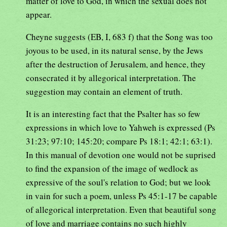
matter of love to God, in which the sexual does not
appear.
Cheyne suggests (EB, I, 683 f) that the Song was too
joyous to be used, in its natural sense, by the Jews
after the destruction of Jerusalem, and hence, they
consecrated it by allegorical interpretation. The
suggestion may contain an element of truth.
It is an interesting fact that the Psalter has so few
expressions in which love to Yahweh is expressed (Ps
31:23; 97:10; 145:20; compare Ps 18:1; 42:1; 63:1).
In this manual of devotion one would not be suprised
to find the expansion of the image of wedlock as
expressive of the soul's relation to God; but we look
in vain for such a poem, unless Ps 45:1-17 be capable
of allegorical interpretation. Even that beautiful song
of love and marriage contains no such highly