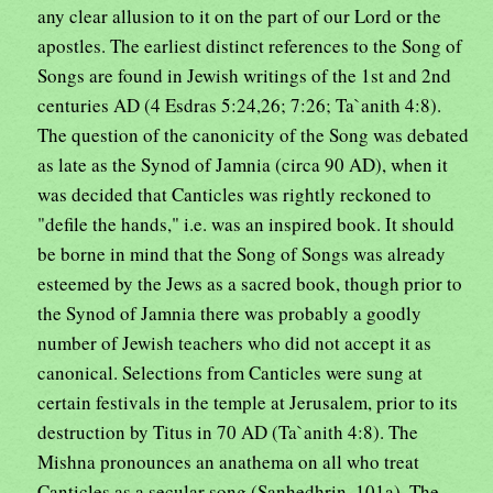
any clear allusion to it on the part of our Lord or the
apostles. The earliest distinct references to the Song of
Songs are found in Jewish writings of the 1st and 2nd
centuries AD (4 Esdras 5:24,26; 7:26; Ta`anith 4:8).
The question of the canonicity of the Song was debated
as late as the Synod of Jamnia (circa 90 AD), when it
was decided that Canticles was rightly reckoned to
"defile the hands," i.e. was an inspired book. It should
be borne in mind that the Song of Songs was already
esteemed by the Jews as a sacred book, though prior to
the Synod of Jamnia there was probably a goodly
number of Jewish teachers who did not accept it as
canonical. Selections from Canticles were sung at
certain festivals in the temple at Jerusalem, prior to its
destruction by Titus in 70 AD (Ta`anith 4:8). The
Mishna pronounces an anathema on all who treat
Canticles as a secular song (Sanhedhrin, 101a). The