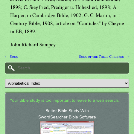
1898; C. Siegfried, Prediger u. Hoheslied, 1898; A.
Harper, in Cambridge Bible, 1902; G. C. Martin, in
Century Bible, 1908; article on "Canticles" by Cheyne
in EB, 1899.
John Richard Sampey
← Song
Song of the Three Children →
Your Bible study is too important to leave to a web search.
Better Bible Study With
SwordSearcher Bible Software