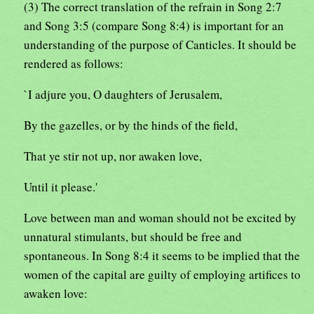
(3) The correct translation of the refrain in Song 2:7
and Song 3:5 (compare Song 8:4) is important for an
understanding of the purpose of Canticles. It should be
rendered as follows:
`I adjure you, O daughters of Jerusalem,
By the gazelles, or by the hinds of the field,
That ye stir not up, nor awaken love,
Until it please.'
Love between man and woman should not be excited by
unnatural stimulants, but should be free and
spontaneous. In Song 8:4 it seems to be implied that the
women of the capital are guilty of employing artifices to
awaken love: