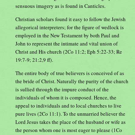
sensuous imagery as is found in Canticles.
Christian scholars found it easy to follow the Jewish
allegorical interpreters; for the figure of wedlock is
employed in the New Testament by both Paul and
John to represent the intimate and vital union of
Christ and His church (2Co 11:2; Eph 5:22-33; Re
19:7-9; 21:2,9 ff).
The entire body of true believers is conceived of as
the bride of Christ. Naturally the purity of the church
is sullied through the impure conduct of the
individuals of whom it is composed. Hence, the
appeal to individuals and to local churches to live
pure lives (2Co 11:1). To the unmarried believer the
Lord Jesus takes the place of the husband or wife as
the person whom one is most eager to please (1Co