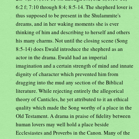
6:2 f; 7:10 through 8:4; 8:5-14. The shepherd lover is
thus supposed to be present in the Shulammite's
dreams, and in her waking moments she is ever
thinking of him and describing to herself and others
his many charms. Not until the closing scene (Song
8:5-14) does Ewald introduce the shepherd as an
actor in the drama. Ewald had an imperial
imagination and a certain strength of mind and innate
dignity of character which prevented him from
dragging into the mud any section of the Biblical
literature. While rejecting entirely the allegorical
theory of Canticles, he yet attributed to it an ethical
quality which made the Song worthy of a place in the
Old Testament. A drama in praise of fidelity between
human lovers may well hold a place beside
Ecclesiastes and Proverbs in the Canon. Many of the