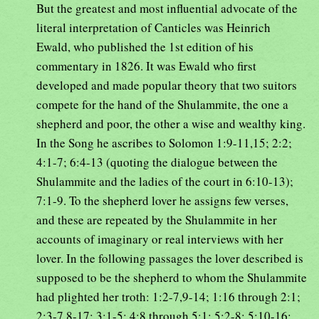
But the greatest and most influential advocate of the
literal interpretation of Canticles was Heinrich
Ewald, who published the 1st edition of his
commentary in 1826. It was Ewald who first
developed and made popular theory that two suitors
compete for the hand of the Shulammite, the one a
shepherd and poor, the other a wise and wealthy king.
In the Song he ascribes to Solomon 1:9-11,15; 2:2;
4:1-7; 6:4-13 (quoting the dialogue between the
Shulammite and the ladies of the court in 6:10-13);
7:1-9. To the shepherd lover he assigns few verses,
and these are repeated by the Shulammite in her
accounts of imaginary or real interviews with her
lover. In the following passages the lover described is
supposed to be the shepherd to whom the Shulammite
had plighted her troth: 1:2-7,9-14; 1:16 through 2:1;
2:3-7,8-17; 3:1-5; 4:8 through 5:1; 5:2-8; 5:10-16;