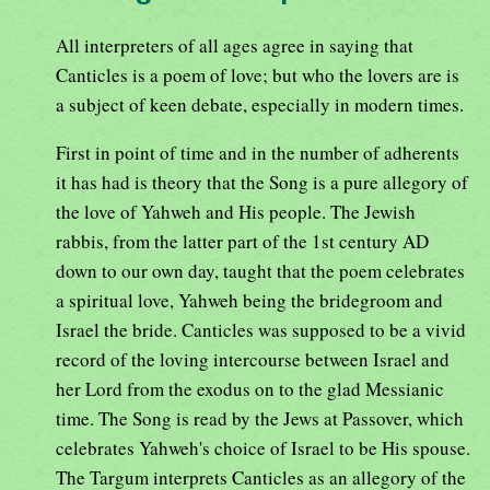
All interpreters of all ages agree in saying that
Canticles is a poem of love; but who the lovers are is
a subject of keen debate, especially in modern times.
First in point of time and in the number of adherents
it has had is theory that the Song is a pure allegory of
the love of Yahweh and His people. The Jewish
rabbis, from the latter part of the 1st century AD
down to our own day, taught that the poem celebrates
a spiritual love, Yahweh being the bridegroom and
Israel the bride. Canticles was supposed to be a vivid
record of the loving intercourse between Israel and
her Lord from the exodus on to the glad Messianic
time. The Song is read by the Jews at Passover, which
celebrates Yahweh's choice of Israel to be His spouse.
The Targum interprets Canticles as an allegory of the