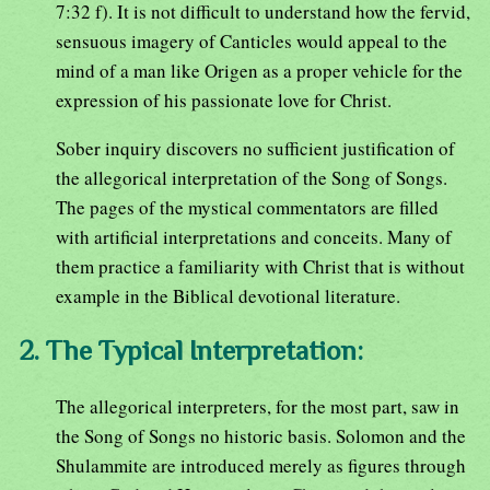
7:32 f). It is not difficult to understand how the fervid,
sensuous imagery of Canticles would appeal to the
mind of a man like Origen as a proper vehicle for the
expression of his passionate love for Christ.
Sober inquiry discovers no sufficient justification of
the allegorical interpretation of the Song of Songs.
The pages of the mystical commentators are filled
with artificial interpretations and conceits. Many of
them practice a familiarity with Christ that is without
example in the Biblical devotional literature.
2. The Typical Interpretation:
The allegorical interpreters, for the most part, saw in
the Song of Songs no historic basis. Solomon and the
Shulammite are introduced merely as figures through