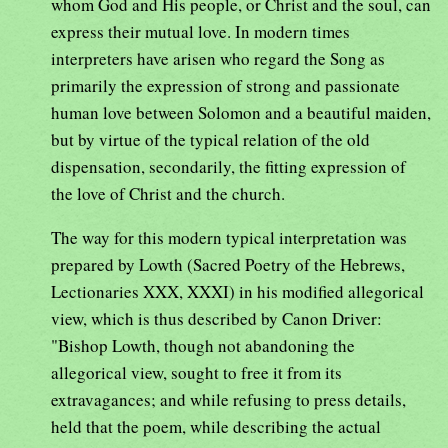
whom God and His people, or Christ and the soul, can
express their mutual love. In modern times
interpreters have arisen who regard the Song as
primarily the expression of strong and passionate
human love between Solomon and a beautiful maiden,
but by virtue of the typical relation of the old
dispensation, secondarily, the fitting expression of
the love of Christ and the church.
The way for this modern typical interpretation was
prepared by Lowth (Sacred Poetry of the Hebrews,
Lectionaries XXX, XXXI) in his modified allegorical
view, which is thus described by Canon Driver:
"Bishop Lowth, though not abandoning the
allegorical view, sought to free it from its
extravagances; and while refusing to press details,
held that the poem, while describing the actual