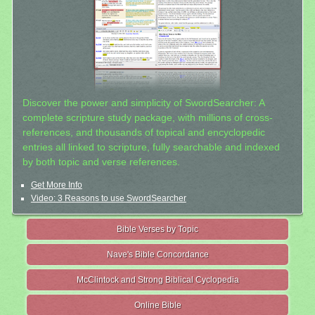
Discover the power and simplicity of SwordSearcher: A
complete scripture study package, with millions of cross-
references, and thousands of topical and encyclopedic
entries all linked to scripture, fully searchable and indexed
by both topic and verse references.
Get More Info
Video: 3 Reasons to use SwordSearcher
Bible Verses by Topic
Nave's Bible Concordance
McClintock and Strong Biblical Cyclopedia
Online Bible