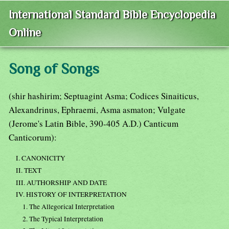
International Standard Bible Encyclopedia
Online
Song of Songs
(shir hashirim; Septuagint Asma; Codices Sinaiticus,
Alexandrinus, Ephraemi, Asma asmaton; Vulgate
(Jerome's Latin Bible, 390-405 A.D.) Canticum
Canticorum):
I. CANONICITY
II. TEXT
III. AUTHORSHIP AND DATE
IV. HISTORY OF INTERPRETATION
1. The Allegorical Interpretation
2. The Typical Interpretation