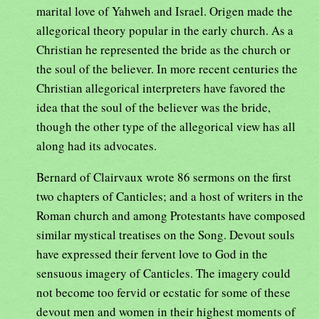
marital love of Yahweh and Israel. Origen made the
allegorical theory popular in the early church. As a
Christian he represented the bride as the church or
the soul of the believer. In more recent centuries the
Christian allegorical interpreters have favored the
idea that the soul of the believer was the bride,
though the other type of the allegorical view has all
along had its advocates.
Bernard of Clairvaux wrote 86 sermons on the first
two chapters of Canticles; and a host of writers in the
Roman church and among Protestants have composed
similar mystical treatises on the Song. Devout souls
have expressed their fervent love to God in the
sensuous imagery of Canticles. The imagery could
not become too fervid or ecstatic for some of these
devout men and women in their highest moments of