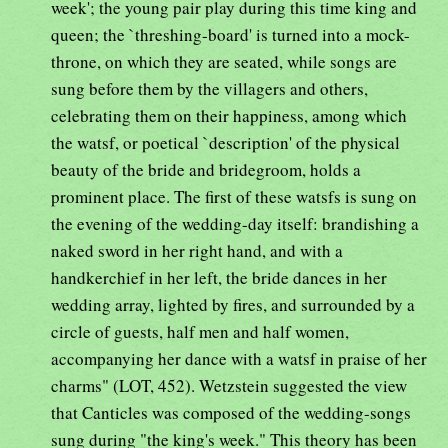
week'; the young pair play during this time king and
queen; the `threshing-board' is turned into a mock-
throne, on which they are seated, while songs are
sung before them by the villagers and others,
celebrating them on their happiness, among which
the watsf, or poetical `description' of the physical
beauty of the bride and bridegroom, holds a
prominent place. The first of these watsfs is sung on
the evening of the wedding-day itself: brandishing a
naked sword in her right hand, and with a
handkerchief in her left, the bride dances in her
wedding array, lighted by fires, and surrounded by a
circle of guests, half men and half women,
accompanying her dance with a watsf in praise of her
charms" (LOT, 452). Wetzstein suggested the view
that Canticles was composed of the wedding-songs
sung during "the king's week." This theory has been