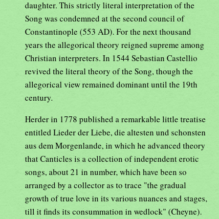
daughter. This strictly literal interpretation of the
Song was condemned at the second council of
Constantinople (553 AD). For the next thousand
years the allegorical theory reigned supreme among
Christian interpreters. In 1544 Sebastian Castellio
revived the literal theory of the Song, though the
allegorical view remained dominant until the 19th
century.
Herder in 1778 published a remarkable little treatise
entitled Lieder der Liebe, die altesten und schonsten
aus dem Morgenlande, in which he advanced theory
that Canticles is a collection of independent erotic
songs, about 21 in number, which have been so
arranged by a collector as to trace "the gradual
growth of true love in its various nuances and stages,
till it finds its consummation in wedlock" (Cheyne).