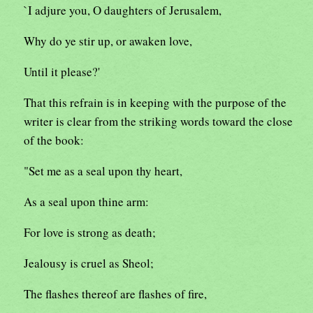
`I adjure you, O daughters of Jerusalem,
Why do ye stir up, or awaken love,
Until it please?'
That this refrain is in keeping with the purpose of the
writer is clear from the striking words toward the close
of the book:
"Set me as a seal upon thy heart,
As a seal upon thine arm:
For love is strong as death;
Jealousy is cruel as Sheol;
The flashes thereof are flashes of fire,