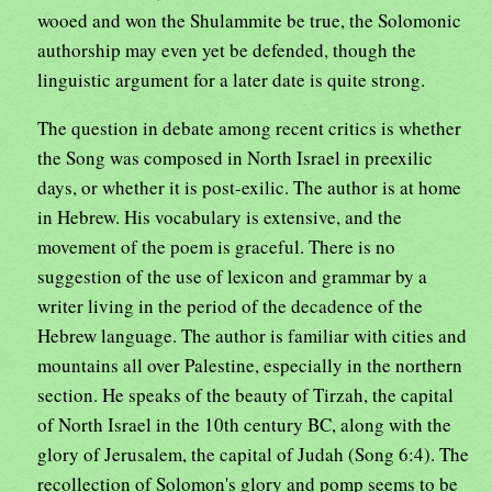
wooed and won the Shulammite be true, the Solomonic
authorship may even yet be defended, though the
linguistic argument for a later date is quite strong.
The question in debate among recent critics is whether
the Song was composed in North Israel in preexilic
days, or whether it is post-exilic. The author is at home
in Hebrew. His vocabulary is extensive, and the
movement of the poem is graceful. There is no
suggestion of the use of lexicon and grammar by a
writer living in the period of the decadence of the
Hebrew language. The author is familiar with cities and
mountains all over Palestine, especially in the northern
section. He speaks of the beauty of Tirzah, the capital
of North Israel in the 10th century BC, along with the
glory of Jerusalem, the capital of Judah (Song 6:4). The
recollection of Solomon's glory and pomp seems to be