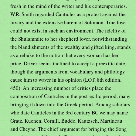
fresh in the mind of the writer and his contemporaries.
W.R. Smith regarded Canticles as a protest against the
luxury and the extensive harem of Solomon. True love
could not exist in such an environment. The fidelity of
the Shulammite to her shepherd lover, notwithstanding
the blandishments of the wealthy and gifted king, stands
as a rebuke to the notion that every woman has her
price. Driver seems inclined to accept a preexilic date,
though the arguments from vocabulary and philology
cause him to waver in his opinion (LOT, 8th edition,
450). An increasing number of critics place the
composition of Canticles in the post-exilic period, many
bringing it down into the Greek period. Among scholars
who date Canticles in the 3rd century BC we may name
Gratz, Kuenen, Cornill, Budde, Kautzsch, Martineau
and Cheyne. The chief argument for bringing the Song