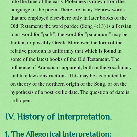
into the time of the early Ptolemies is drawn from the
language of the poem. There are many Hebrew words
that are employed elsewhere only in later books of the
Old Testament; the word pardec (Song 4:13) is a Persian
loan-word for "park"; the word for "palanquin" may be
Indian, or possibly Greek. Moreover, the form of the
relative pronoun is uniformly that which is found in
some of the latest books of the Old Testament. The
influence of Aramaic is apparent, both in the vocabulary
and in a few constructions. This may be accounted for
on theory of the northern origin of the Song, or on the
hypothesis of a post-exilic date. The question of date is
still open.
IV. History of Interpretation.
1. The Allegorical Interpretation: