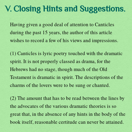
V. Closing Hints and Suggestions.
Having given a good deal of attention to Canticles
during the past 15 years, the author of this article
wishes to record a few of his views and impressions.
(1) Canticles is lyric poetry touched with the dramatic
spirit. It is not properly classed as drama, for the
Hebrews had no stage, though much of the Old
Testament is dramatic in spirit. The descriptions of the
charms of the lovers were to be sung or chanted.
(2) The amount that has to be read between the lines by
the advocates of the various dramatic theories is so
great that, in the absence of any hints in the body of the
book itself, reasonable certitude can never be attained.