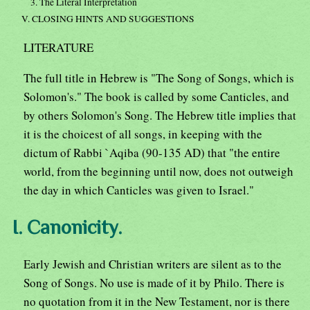
3. The Literal Interpretation
V. CLOSING HINTS AND SUGGESTIONS
LITERATURE
The full title in Hebrew is "The Song of Songs, which is
Solomon's." The book is called by some Canticles, and
by others Solomon's Song. The Hebrew title implies that
it is the choicest of all songs, in keeping with the
dictum of Rabbi `Aqiba (90-135 AD) that "the entire
world, from the beginning until now, does not outweigh
the day in which Canticles was given to Israel."
I. Canonicity.
Early Jewish and Christian writers are silent as to the
Song of Songs. No use is made of it by Philo. There is
no quotation from it in the New Testament, nor is there