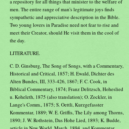
a repository for all things that minister to the welfare of
men. The entire range of man's legitimate joys finds
sympathetic and appreciative description in the Bible.
Two young lovers in Paradise need not fear to rise and
meet their Creator, should He visit them in the cool of
the day.
LITERATURE.
C. D. Ginsburg, The Song of Songs, with a Commentary,
Historical and Critical, 1857; H. Ewald, Dichter des
Alten Bundes, III, 333-426, 1867; F. C. Cook, in
Biblical Commentary, 1874; Franz Delitzsch, Hoheslied
u. Koheleth, 1875 (also translation); O. Zockler, in
Lange's Comm., 1875; S. Oettli, Kurzgefasster
Kommentar, 1889; W. E. Griffis, The Lily among Thorns,
1890; J. W. Rothstein, Das Hohe Lied, 1893; K. Budde,
article in New World, March, 1894. and Kommentar,