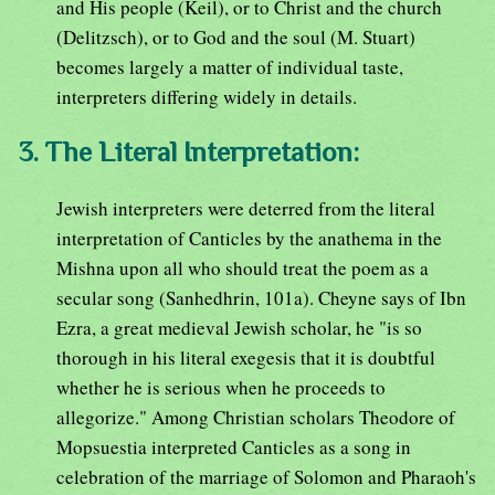
and His people (Keil), or to Christ and the church
(Delitzsch), or to God and the soul (M. Stuart)
becomes largely a matter of individual taste,
interpreters differing widely in details.
3. The Literal Interpretation:
Jewish interpreters were deterred from the literal
interpretation of Canticles by the anathema in the
Mishna upon all who should treat the poem as a
secular song (Sanhedhrin, 101a). Cheyne says of Ibn
Ezra, a great medieval Jewish scholar, he "is so
thorough in his literal exegesis that it is doubtful
whether he is serious when he proceeds to
allegorize." Among Christian scholars Theodore of
Mopsuestia interpreted Canticles as a song in
celebration of the marriage of Solomon and Pharaoh's