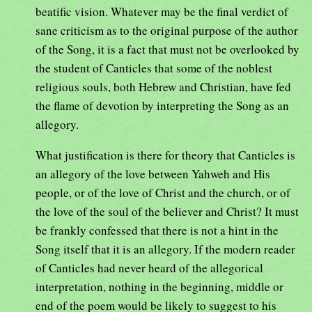
beatific vision. Whatever may be the final verdict of
sane criticism as to the original purpose of the author
of the Song, it is a fact that must not be overlooked by
the student of Canticles that some of the noblest
religious souls, both Hebrew and Christian, have fed
the flame of devotion by interpreting the Song as an
allegory.
What justification is there for theory that Canticles is
an allegory of the love between Yahweh and His
people, or of the love of Christ and the church, or of
the love of the soul of the believer and Christ? It must
be frankly confessed that there is not a hint in the
Song itself that it is an allegory. If the modern reader
of Canticles had never heard of the allegorical
interpretation, nothing in the beginning, middle or
end of the poem would be likely to suggest to his