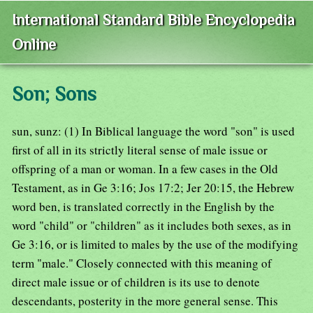
International Standard Bible Encyclopedia
Online
Son; Sons
sun, sunz: (1) In Biblical language the word "son" is used
first of all in its strictly literal sense of male issue or
offspring of a man or woman. In a few cases in the Old
Testament, as in Ge 3:16; Jos 17:2; Jer 20:15, the Hebrew
word ben, is translated correctly in the English by the
word "child" or "children" as it includes both sexes, as in
Ge 3:16, or is limited to males by the use of the modifying
term "male." Closely connected with this meaning of
direct male issue or of children is its use to denote
descendants, posterity in the more general sense. This