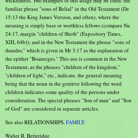
wickedness. Two examples of this usage may be cited: the
familiar phrase "sons of Belial" in the Old Testament (De
15:13 the King James Version, and often), where the
meaning is simply base or worthless fellows (compare Nu
24:17, margin "children of Sheth" (Expository Times,
XIII, 64b)); and in the New Testament the phrase "sons of
thunder," which is given in Mr 3:17 as the explanation of
the epithet "Boanerges." This use is common in the New
Testament, as the phrases "children of the kingdom,"
"children of light," etc., indicate, the general meaning
being that the noun in the genitive following the word
children indicates some quality of the persons under
consideration. The special phrases "Son of man" and "Son
of God" are considered in separate articles.
See also RELATIONSHIPS,
FAMILY
.
Walter R. Betteridge