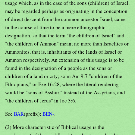
usage which, as in the case of the sons (children) of Israel,
may be regarded perhaps as originating in the conception
of direct descent from the common ancestor Israel, came
in the course of time to be a mere ethnographic
designation, so that the term "the children of Israel" and
"the children of Ammon" meant no more than Israelites or
Ammonites, that is, inhabitants of the lands of Israel or
Ammon respectively. An extension of this usage is to be
found in the designation of a people as the sons or
children of a land or city; so in Am 9:7 "children of the
Ethiopians," or Eze 16:28, where the literal rendering
would be "sons of Asshur," instead of the Assyrians, and
"the children of Jerus" in Joe 3:6.
See
BAR
(prefix);
BEN-
.
(2) More characteristic of Biblical usage is the