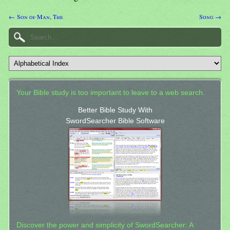
← Son of Man, The
Song →
Your Bible study is too important to leave to a web search.
Better Bible Study With
SwordSearcher Bible Software
Discover the power and simplicity of SwordSearcher: A