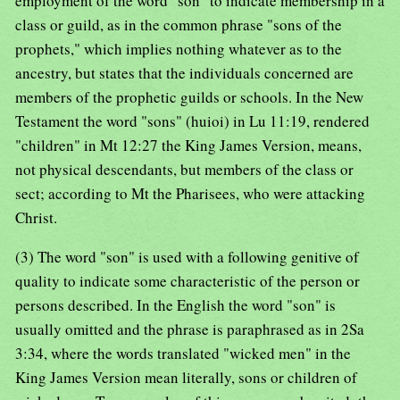
employment of the word "son" to indicate membership in a
class or guild, as in the common phrase "sons of the
prophets," which implies nothing whatever as to the
ancestry, but states that the individuals concerned are
members of the prophetic guilds or schools. In the New
Testament the word "sons" (huioi) in Lu 11:19, rendered
"children" in Mt 12:27 the King James Version, means,
not physical descendants, but members of the class or
sect; according to Mt the Pharisees, who were attacking
Christ.
(3) The word "son" is used with a following genitive of
quality to indicate some characteristic of the person or
persons described. In the English the word "son" is
usually omitted and the phrase is paraphrased as in 2Sa
3:34, where the words translated "wicked men" in the
King James Version mean literally, sons or children of