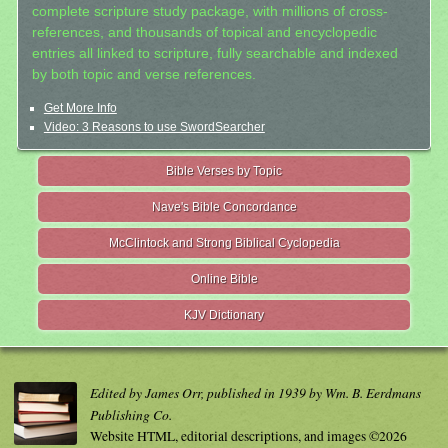
complete scripture study package, with millions of cross-
references, and thousands of topical and encyclopedic
entries all linked to scripture, fully searchable and indexed
by both topic and verse references.
Get More Info
Video: 3 Reasons to use SwordSearcher
Bible Verses by Topic
Nave's Bible Concordance
McClintock and Strong Biblical Cyclopedia
Online Bible
KJV Dictionary
Edited by James Orr, published in 1939 by Wm. B. Eerdmans
Publishing Co.
Website HTML, editorial descriptions, and images ©2026