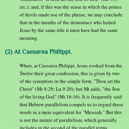
etc.); and, if this was the sense in which the prince
of devils made use of the phrase, we may conclude
that in the mouths of the demoniacs who hailed
Jesus by the same title it must have had the same
meaning.
(2) At Caesarea Philippi.
When, at Caesarea Philippi, Jesus evoked from the
Twelve their great confession, this is given by two
of the synoptists in the simple form, "Thou art the
Christ" (Mr 8:29; Lu 9:20); but Mt adds, "the Son
of the living God" (Mt 16:16). It is frequently said
that Hebrew parallelism compels us to regard these
words as a mere equivalent for "Messiah." But this
is not the nature of parallelism, which generally
includes in the second of the parallel terms