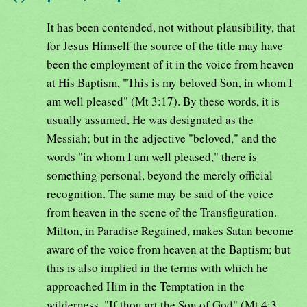
It has been contended, not without plausibility, that
for Jesus Himself the source of the title may have
been the employment of it in the voice from heaven
at His Baptism, "This is my beloved Son, in whom I
am well pleased" (Mt 3:17). By these words, it is
usually assumed, He was designated as the
Messiah; but in the adjective "beloved," and the
words "in whom I am well pleased," there is
something personal, beyond the merely official
recognition. The same may be said of the voice
from heaven in the scene of the Transfiguration.
Milton, in Paradise Regained, makes Satan become
aware of the voice from heaven at the Baptism; but
this is also implied in the terms with which he
approached Him in the Temptation in the
wilderness, "If thou art the Son of God" (Mt 4:3,