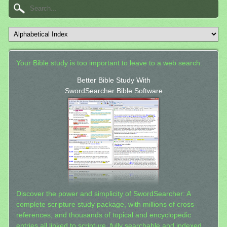
Your Bible study is too important to leave to a web search.
Better Bible Study With
SwordSearcher Bible Software
Discover the power and simplicity of SwordSearcher: A
complete scripture study package, with millions of cross-
references, and thousands of topical and encyclopedic
entries all linked to scripture, fully searchable and indexed