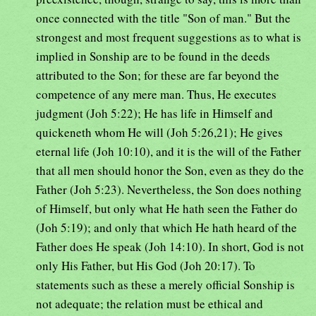
once connected with the title "Son of man." But the
strongest and most frequent suggestions as to what is
implied in Sonship are to be found in the deeds
attributed to the Son; for these are far beyond the
competence of any mere man. Thus, He executes
judgment (Joh 5:22); He has life in Himself and
quickeneth whom He will (Joh 5:26,21); He gives
eternal life (Joh 10:10), and it is the will of the Father
that all men should honor the Son, even as they do the
Father (Joh 5:23). Nevertheless, the Son does nothing
of Himself, but only what He hath seen the Father do
(Joh 5:19); and only that which He hath heard of the
Father does He speak (Joh 14:10). In short, God is not
only His Father, but His God (Joh 20:17). To
statements such as these a merely official Sonship is
not adequate; the relation must be ethical and