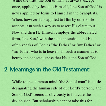
While the title "the Son of man" is always, except
once, applied by Jesus to Himself, "the Son of God" is
never applied by Jesus to Himself in the Synoptists.
When, however, it is applied to Him by others, He
accepts it in such a way as to assert His claim to it.
Now and then He Himself employs the abbreviated
form, "the Son," with the same intention; and He
often speaks of God as "the Father" or "my Father" or
"my Father who is in heaven" in such a manner as to
betray the consciousness that He is the Son of God.
2. Meanings in the Old Testament:
While to the common mind "the Son of man" is a title
designating the human side of our Lord's person, "the
Son of God" seems as obviously to indicate the
divine side. But scholarship cannot take this for