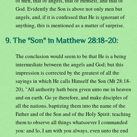
of men, that of angels, that of Himself, and that of
God. Evidently the Son is above not only men but
angels, and, if it is confessed that He is ignorant of
anything, this is mentioned as a matter of surprise.
9. The "Son" in Matthew 28:18-20:
The conclusion would seem to be that He is a being
intermediate between the angels and God; but this
impression is corrected by the greatest of all the
sayings in which He calls Himself the Son (Mt 28:18-
20), "All authority hath been given unto me in heaven
and on earth. Go ye therefore, and make disciples of
all the nations, baptizing them into the name of the
Father and of the Son and of the Holy Spirit: teaching
them to observe all things whatsoever I commanded
you: and lo, I am with you always, even unto the end