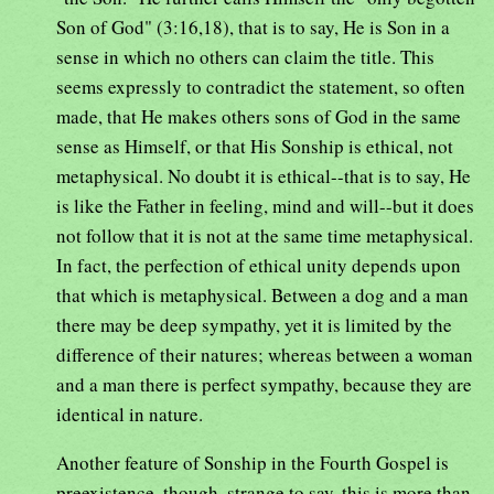
Son of God" (3:16,18), that is to say, He is Son in a
sense in which no others can claim the title. This
seems expressly to contradict the statement, so often
made, that He makes others sons of God in the same
sense as Himself, or that His Sonship is ethical, not
metaphysical. No doubt it is ethical--that is to say, He
is like the Father in feeling, mind and will--but it does
not follow that it is not at the same time metaphysical.
In fact, the perfection of ethical unity depends upon
that which is metaphysical. Between a dog and a man
there may be deep sympathy, yet it is limited by the
difference of their natures; whereas between a woman
and a man there is perfect sympathy, because they are
identical in nature.
Another feature of Sonship in the Fourth Gospel is
preexistence, though, strange to say, this is more than