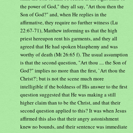
the power of God," they all say, "Art thou then the
Son of God?" and, when He replies in the
affirmative, they require no further witness (Lu
22:67-71), Matthew informing us that the high
priest hereupon rent his garments, and they all
agreed that He had spoken blasphemy and was
worthy of death (Mt 26:65 f). The usual assumption
is that the second question, "Art thou .... the Son of
God?" implies no more than the first, `Art thou the
Christ?'; but is not the scene much more
intelligible if the boldness of His answer to the first
question suggested that He was making a still
higher claim than to be the Christ, and that their
second question applied to this? It was when Jesus
affirmed this also that their angry astonishment
knew no bounds, and their sentence was immediate