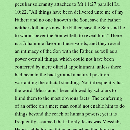
peculiar solemnity attaches to Mt 11:27 parallel Lu
10:22, "All things have been delivered unto me of my
Father: and no one knoweth the Son, save the Father;
neither doth any know the Father, save the Son, and he
to whomsoever the Son willeth to reveal him." There
is a Johannine flavor in these words, and they reveal
an intimacy of the Son with the Father, as well as a
power over all things, which could not have been
conferred by mere official appointment, unless there
had been in the background a natural position
warranting the official standing. Not infrequently has
the word "Messianic" been allowed by scholars to
blind them to the most obvious facts. The conferring
of an office on a mere man could not enable him to do
things beyond the reach of human powers; yet it is
frequently assumed that, if only Jesus was Messiah,
He was able for anything, even when the thing in