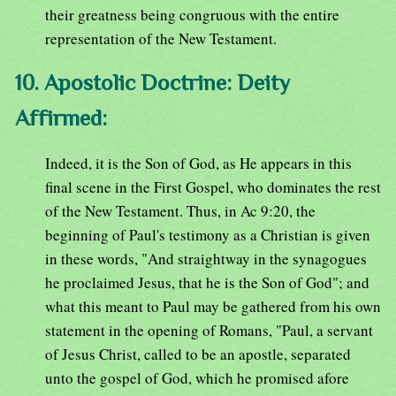
their greatness being congruous with the entire
representation of the New Testament.
10. Apostolic Doctrine: Deity
Affirmed:
Indeed, it is the Son of God, as He appears in this
final scene in the First Gospel, who dominates the rest
of the New Testament. Thus, in Ac 9:20, the
beginning of Paul's testimony as a Christian is given
in these words, "And straightway in the synagogues
he proclaimed Jesus, that he is the Son of God"; and
what this meant to Paul may be gathered from his own
statement in the opening of Romans, "Paul, a servant
of Jesus Christ, called to be an apostle, separated
unto the gospel of God, which he promised afore