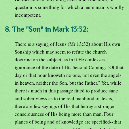
question is something for which a mere man is wholly
incompetent.
8. The "Son" in Mark 13:32:
There is a saying of Jesus (Mr 13:32) about His own
Sonship which may seem to refute the church
doctrine on the subject, as in it He confesses
ignorance of the date of His Second Coming: "Of that
day or that hour knoweth no one, not even the angels
in heaven, neither the Son, but the Father." Yet, while
there is much in this passage fitted to produce sane
and sober views as to the real manhood of Jesus,
there are few sayings of His that betray a stronger
consciousness of His being more than man. Four
planes of being and of knowledge are specified--that