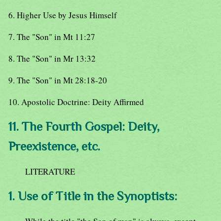
6. Higher Use by Jesus Himself
7. The "Son" in Mt 11:27
8. The "Son" in Mr 13:32
9. The "Son" in Mt 28:18-20
10. Apostolic Doctrine: Deity Affirmed
11. The Fourth Gospel: Deity,
Preexistence, etc.
LITERATURE
1. Use of Title in the Synoptists: