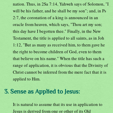
nation. Thus, in 2Sa 7:14, Yahweh says of Solomon, "I
will be his father, and he shall be my son"; and, in Ps
2:7, the coronation of a king is announced in an
oracle from heaven, which says, "Thou art my son;
this day have I begotten thee." Finally, in the New
Testament, the title is applied to all saints, as in Joh
1:12, "But as many as received him, to them gave he
the right to become children of God, even to them
that believe on his name." When the title has such a
range of application, it is obvious that the Divinity of
Christ cannot be inferred from the mere fact that it is
applied to Him.
3. Sense as Applied to Jesus:
It is natural to assume that its use in application to
Jesus is derived from one or other of its Old