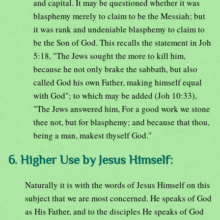
and capital. It may be questioned whether it was
blasphemy merely to claim to be the Messiah; but
it was rank and undeniable blasphemy to claim to
be the Son of God. This recalls the statement in Joh
5:18, "The Jews sought the more to kill him,
because he not only brake the sabbath, but also
called God his own Father, making himself equal
with God"; to which may be added (Joh 10:33),
"The Jews answered him, For a good work we stone
thee not, but for blasphemy; and because that thou,
being a man, makest thyself God."
6. Higher Use by Jesus Himself:
Naturally it is with the words of Jesus Himself on this
subject that we are most concerned. He speaks of God
as His Father, and to the disciples He speaks of God