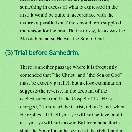
something in excess of what is expressed in the
first; it would be quite in accordance with the
nature of parallelism if the second term supplied
the reason for the first. That is to say, Jesus was the
Messiah because He was the Son of God.
(3) Trial before Sanhedrin.
There is another passage where it is frequently
contended that "the Christ" and "the Son of God"
must be exactly parallel, but a close examination
suggests the reverse. In the account of the
ecclesiastical trial in the Gospel of Lk, He is
charged, "If thou art the Christ, tell us"; and, when
He replies, "If I tell you, ye will not believe: and if I
ask you, ye will not answer. But from henceforth
shall the Son of man be seated at the right hand of