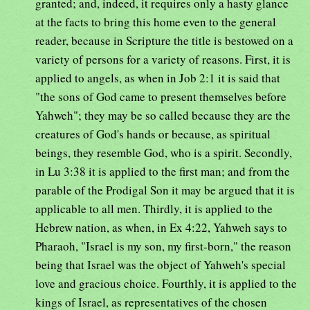
granted; and, indeed, it requires only a hasty glance
at the facts to bring this home even to the general
reader, because in Scripture the title is bestowed on a
variety of persons for a variety of reasons. First, it is
applied to angels, as when in Job 2:1 it is said that
"the sons of God came to present themselves before
Yahweh"; they may be so called because they are the
creatures of God's hands or because, as spiritual
beings, they resemble God, who is a spirit. Secondly,
in Lu 3:38 it is applied to the first man; and from the
parable of the Prodigal Son it may be argued that it is
applicable to all men. Thirdly, it is applied to the
Hebrew nation, as when, in Ex 4:22, Yahweh says to
Pharaoh, "Israel is my son, my first-born," the reason
being that Israel was the object of Yahweh's special
love and gracious choice. Fourthly, it is applied to the
kings of Israel, as representatives of the chosen