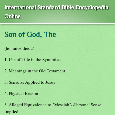
International Standard Bible Encyclopedia
Online
Son of God, The
(ho huios theou):
1. Use of Title in the Synoptists
2. Meanings in the Old Testament
3. Sense as Applied to Jesus
4. Physical Reason
5. Alleged Equivalence to "Messiah"--Personal Sense
Implied