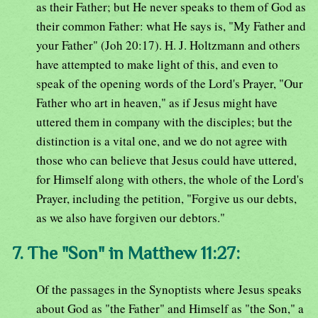
as their Father; but He never speaks to them of God as
their common Father: what He says is, "My Father and
your Father" (Joh 20:17). H. J. Holtzmann and others
have attempted to make light of this, and even to
speak of the opening words of the Lord's Prayer, "Our
Father who art in heaven," as if Jesus might have
uttered them in company with the disciples; but the
distinction is a vital one, and we do not agree with
those who can believe that Jesus could have uttered,
for Himself along with others, the whole of the Lord's
Prayer, including the petition, "Forgive us our debts,
as we also have forgiven our debtors."
7. The "Son" in Matthew 11:27:
Of the passages in the Synoptists where Jesus speaks
about God as "the Father" and Himself as "the Son," a