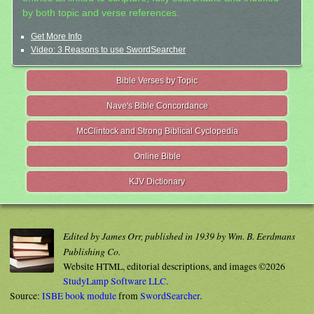
by both topic and verse references.
Get More Info
Video: 3 Reasons to use SwordSearcher
Bible Verses by Topic
Nave's Bible Concordance
McClintock and Strong Biblical Cyclopedia
Online Bible
KJV Dictionary
Edited by James Orr, published in 1939 by Wm. B. Eerdmans
Publishing Co.
Website HTML, editorial descriptions, and images ©2026
StudyLamp Software LLC.
Source:
ISBE book module
from
SwordSearcher
.