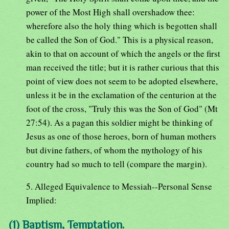
power of the Most High shall overshadow thee:
wherefore also the holy thing which is begotten shall
be called the Son of God." This is a physical reason,
akin to that on account of which the angels or the first
man received the title; but it is rather curious that this
point of view does not seem to be adopted elsewhere,
unless it be in the exclamation of the centurion at the
foot of the cross, "Truly this was the Son of God" (Mt
27:54). As a pagan this soldier might be thinking of
Jesus as one of those heroes, born of human mothers
but divine fathers, of whom the mythology of his
country had so much to tell (compare the margin).
5. Alleged Equivalence to Messiah--Personal Sense
Implied:
(1) Baptism, Temptation.