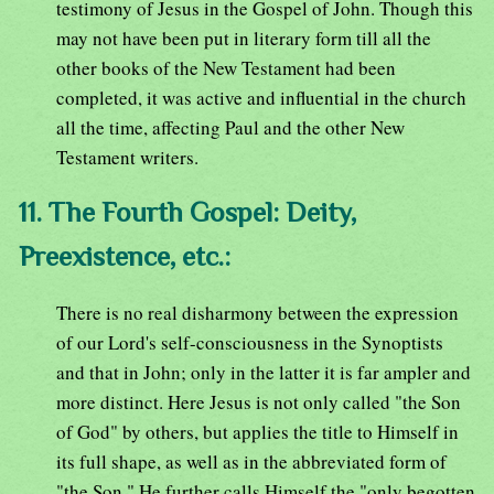
testimony of Jesus in the Gospel of John. Though this
may not have been put in literary form till all the
other books of the New Testament had been
completed, it was active and influential in the church
all the time, affecting Paul and the other New
Testament writers.
11. The Fourth Gospel: Deity,
Preexistence, etc.:
There is no real disharmony between the expression
of our Lord's self-consciousness in the Synoptists
and that in John; only in the latter it is far ampler and
more distinct. Here Jesus is not only called "the Son
of God" by others, but applies the title to Himself in
its full shape, as well as in the abbreviated form of
"the Son." He further calls Himself the "only begotten