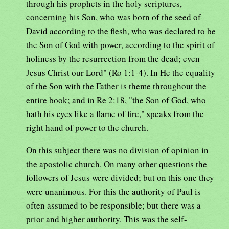
through his prophets in the holy scriptures,
concerning his Son, who was born of the seed of
David according to the flesh, who was declared to be
the Son of God with power, according to the spirit of
holiness by the resurrection from the dead; even
Jesus Christ our Lord" (Ro 1:1-4). In He the equality
of the Son with the Father is theme throughout the
entire book; and in Re 2:18, "the Son of God, who
hath his eyes like a flame of fire," speaks from the
right hand of power to the church.
On this subject there was no division of opinion in
the apostolic church. On many other questions the
followers of Jesus were divided; but on this one they
were unanimous. For this the authority of Paul is
often assumed to be responsible; but there was a
prior and higher authority. This was the self-