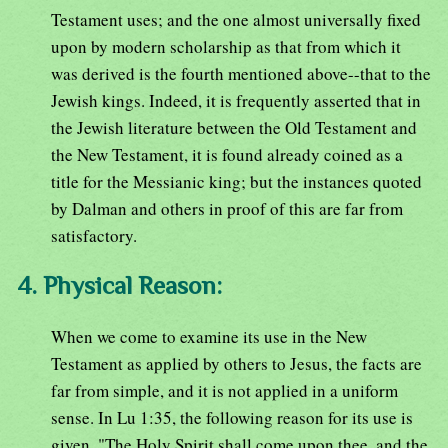
Testament uses; and the one almost universally fixed
upon by modern scholarship as that from which it
was derived is the fourth mentioned above--that to the
Jewish kings. Indeed, it is frequently asserted that in
the Jewish literature between the Old Testament and
the New Testament, it is found already coined as a
title for the Messianic king; but the instances quoted
by Dalman and others in proof of this are far from
satisfactory.
4. Physical Reason:
When we come to examine its use in the New
Testament as applied by others to Jesus, the facts are
far from simple, and it is not applied in a uniform
sense. In Lu 1:35, the following reason for its use is
given, "The Holy Spirit shall come upon thee, and the