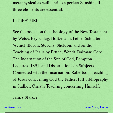
metaphysical as well; and to a perfect Sonship all
three elements are essential.
LITERATURE.
See the books on the Theology of the New Testament
by Weiss, Beyschlag, Holtzmann, Feine, Schlatter,
Weinel, Bovon, Stevens, Sheldon; and on the
Teaching of Jesus by Bruce, Wendt, Dalman; Gore,
The Incarnation of the Son of God, Bampton
Lectures, 1891, and Dissertations on Subjects
Connected with the Incarnation; Robertson, Teaching
of Jesus concerning God the Father; full bibliography
in Stalker, Christ's Teaching concerning Himself.
James Stalker
← Sometime
Son of Man, The →