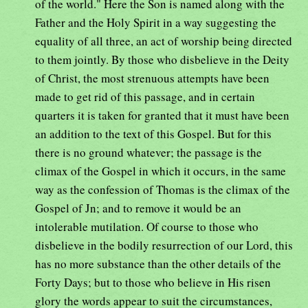
of the world." Here the Son is named along with the
Father and the Holy Spirit in a way suggesting the
equality of all three, an act of worship being directed
to them jointly. By those who disbelieve in the Deity
of Christ, the most strenuous attempts have been
made to get rid of this passage, and in certain
quarters it is taken for granted that it must have been
an addition to the text of this Gospel. But for this
there is no ground whatever; the passage is the
climax of the Gospel in which it occurs, in the same
way as the confession of Thomas is the climax of the
Gospel of Jn; and to remove it would be an
intolerable mutilation. Of course to those who
disbelieve in the bodily resurrection of our Lord, this
has no more substance than the other details of the
Forty Days; but to those who believe in His risen
glory the words appear to suit the circumstances,