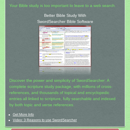
Your Bible study is too important to leave to a web search.
Better Bible Study With
SwordSearcher Bible Software
Discover the power and simplicity of SwordSearcher: A
complete scripture study package, with millions of cross-
references, and thousands of topical and encyclopedic
entries all linked to scripture, fully searchable and indexed
by both topic and verse references.
Get More Info
Video: 3 Reasons to use SwordSearcher