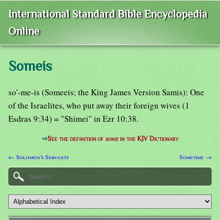
International Standard Bible Encyclopedia
Online
Someis
so'-me-is (Someeis; the King James Version Samis): One
of the Israelites, who put away their foreign wives (1
Esdras 9:34) = "Shimei" in Ezr 10:38.
⇒
See the definition of
some
in the KJV Dictionary
← Solomon's Servants
Sometime →