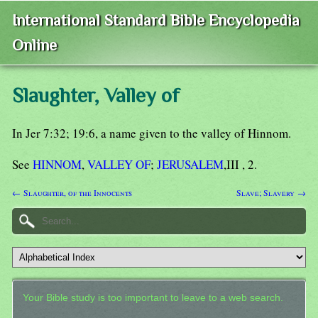
International Standard Bible Encyclopedia
Online
Slaughter, Valley of
In Jer 7:32; 19:6, a name given to the valley of Hinnom.
See
HINNOM
,
VALLEY OF
;
JERUSALEM
,III , 2.
← Slaughter, of the Innocents
Slave; Slavery →
Your Bible study is too important to leave to a web search.