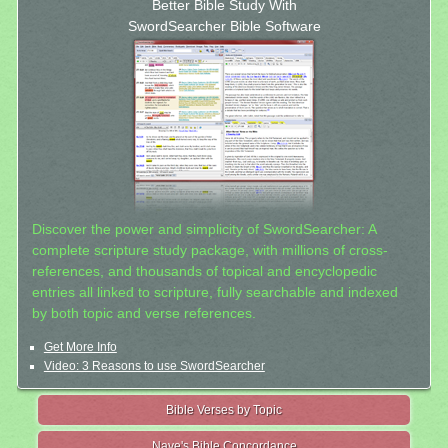
Better Bible Study With
SwordSearcher Bible Software
Discover the power and simplicity of SwordSearcher: A
complete scripture study package, with millions of cross-
references, and thousands of topical and encyclopedic
entries all linked to scripture, fully searchable and indexed
by both topic and verse references.
Get More Info
Video: 3 Reasons to use SwordSearcher
Bible Verses by Topic
Nave's Bible Concordance