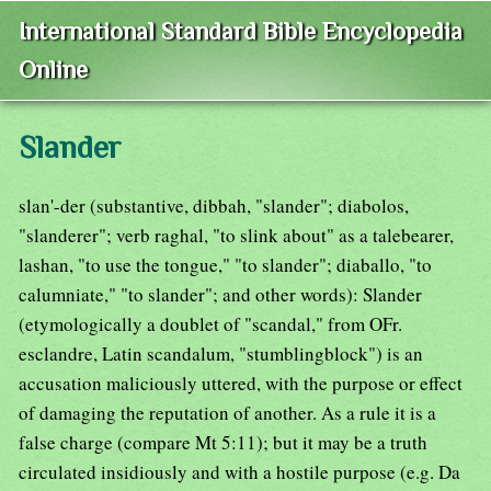
International Standard Bible Encyclopedia
Online
Slander
slan'-der (substantive, dibbah, "slander"; diabolos,
"slanderer"; verb raghal, "to slink about" as a talebearer,
lashan, "to use the tongue," "to slander"; diaballo, "to
calumniate," "to slander"; and other words): Slander
(etymologically a doublet of "scandal," from OFr.
esclandre, Latin scandalum, "stumblingblock") is an
accusation maliciously uttered, with the purpose or effect
of damaging the reputation of another. As a rule it is a
false charge (compare Mt 5:11); but it may be a truth
circulated insidiously and with a hostile purpose (e.g. Da