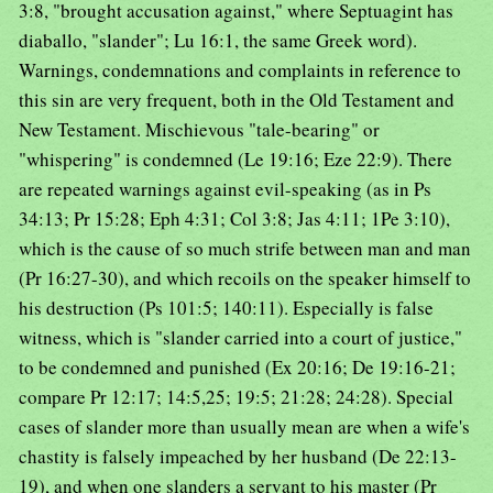
3:8, "brought accusation against," where Septuagint has
diaballo, "slander"; Lu 16:1, the same Greek word).
Warnings, condemnations and complaints in reference to
this sin are very frequent, both in the Old Testament and
New Testament. Mischievous "tale-bearing" or
"whispering" is condemned (Le 19:16; Eze 22:9). There
are repeated warnings against evil-speaking (as in Ps
34:13; Pr 15:28; Eph 4:31; Col 3:8; Jas 4:11; 1Pe 3:10),
which is the cause of so much strife between man and man
(Pr 16:27-30), and which recoils on the speaker himself to
his destruction (Ps 101:5; 140:11). Especially is false
witness, which is "slander carried into a court of justice,"
to be condemned and punished (Ex 20:16; De 19:16-21;
compare Pr 12:17; 14:5,25; 19:5; 21:28; 24:28). Special
cases of slander more than usually mean are when a wife's
chastity is falsely impeached by her husband (De 22:13-
19), and when one slanders a servant to his master (Pr