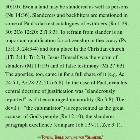
30:10). Even a land may be slandered as well as persons
(Nu 14:36). Slanderers and backbiters are mentioned in
some of Paul's darkest catalogues of evildoers (Ro 1:29-
30; 2Co 12:20; 2Ti 3:3). To refrain from slander is an
important qualification for citizenship in theocracy (Ps
15:1,3; 24:3-4) and for a place in the Christian church
(1Ti 3:11; Tit 2:3). Jesus Himself was the victim of
slanders (Mt 11:19) and of false testimony (Mt 27:63).
The apostles, too, came in for a full share of it (e.g. Ac
24:5 f; Ac 28:22; 2Co 6:8). In the case of Paul, even his
central doctrine of justification was "slanderously
reported" as if it encouraged immorality (Ro 3:8). The
devil (= "the calumniator") is represented as the great
accuser of God's people (Re 12:10), the slanderer
paragraph excellence (compare Job 1:9-11; Zec 3:1).
⇒
Topical Bible outline for "Slander."