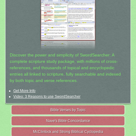
Discover the power and simplicity of SwordSearcher: A
complete scripture study package, with millions of cross-
references, and thousands of topical and encyclopedic
entries all linked to scripture, fully searchable and indexed
by both topic and verse references.
Get More Info
Video: 3 Reasons to use SwordSearcher
Bible Verses by Topic
Nave's Bible Concordance
McClintock and Strong Biblical Cyclopedia