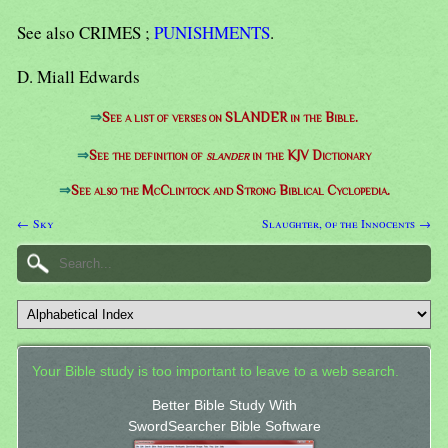
See also CRIMES ;
PUNISHMENTS
.
D. Miall Edwards
⇒
See a list of verses on SLANDER in the Bible.
⇒
See the definition of
slander
in the KJV Dictionary
⇒
See also the McClintock and Strong Biblical Cyclopedia.
← Sky
Slaughter, of the Innocents →
Your Bible study is too important to leave to a web search.
Better Bible Study With
SwordSearcher Bible Software