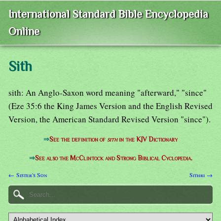
International Standard Bible Encyclopedia
Online
Sith
sith: An Anglo-Saxon word meaning "afterward," "since"
(Eze 35:6 the King James Version and the English Revised
Version, the American Standard Revised Version "since").
⇒
See the definition of
sith
in the KJV Dictionary
⇒
See also the McClintock and Strong Biblical Cyclopedia.
← Sister's Son
Sithri →