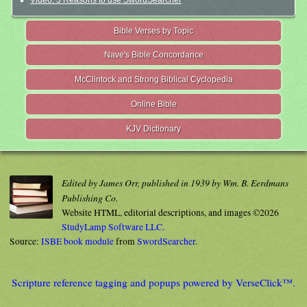
Video: 3 Reasons to use SwordSearcher
Bible Verses by Topic
Nave's Bible Concordance
McClintock and Strong Biblical Cyclopedia
Online Bible
KJV Dictionary
Edited by James Orr, published in 1939 by Wm. B. Eerdmans
Publishing Co.
Website HTML, editorial descriptions, and images ©2026
StudyLamp Software LLC.
Source:
ISBE book module
from
SwordSearcher
.
Scripture reference tagging and popups powered by VerseClick™.