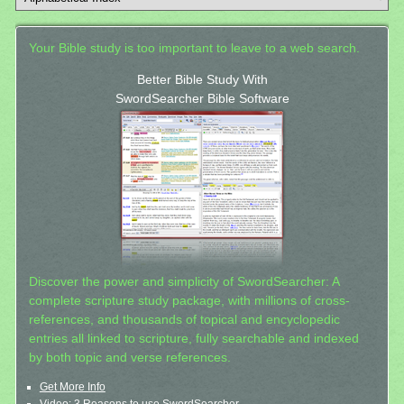
Your Bible study is too important to leave to a web search.
Better Bible Study With
SwordSearcher Bible Software
Discover the power and simplicity of SwordSearcher: A
complete scripture study package, with millions of cross-
references, and thousands of topical and encyclopedic
entries all linked to scripture, fully searchable and indexed
by both topic and verse references.
Get More Info