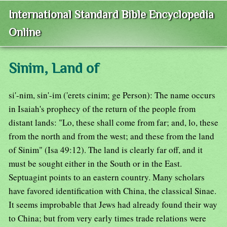
International Standard Bible Encyclopedia
Online
Sinim, Land of
si'-nim, sin'-im ('erets cinim; ge Person): The name occurs
in Isaiah's prophecy of the return of the people from
distant lands: "Lo, these shall come from far; and, lo, these
from the north and from the west; and these from the land
of Sinim" (Isa 49:12). The land is clearly far off, and it
must be sought either in the South or in the East.
Septuagint points to an eastern country. Many scholars
have favored identification with China, the classical Sinae.
It seems improbable that Jews had already found their way
to China; but from very early times trade relations were