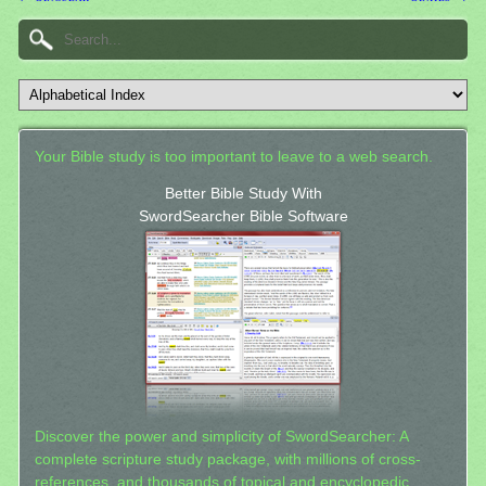
Your Bible study is too important to leave to a web search.
Better Bible Study With
SwordSearcher Bible Software
Discover the power and simplicity of SwordSearcher: A
complete scripture study package, with millions of cross-
references, and thousands of topical and encyclopedic