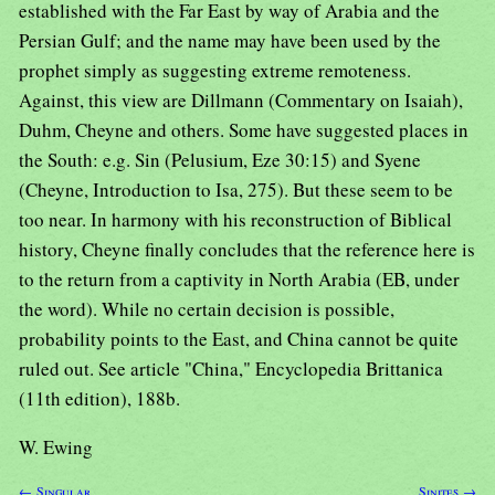
established with the Far East by way of Arabia and the
Persian Gulf; and the name may have been used by the
prophet simply as suggesting extreme remoteness.
Against, this view are Dillmann (Commentary on Isaiah),
Duhm, Cheyne and others. Some have suggested places in
the South: e.g. Sin (Pelusium, Eze 30:15) and Syene
(Cheyne, Introduction to Isa, 275). But these seem to be
too near. In harmony with his reconstruction of Biblical
history, Cheyne finally concludes that the reference here is
to the return from a captivity in North Arabia (EB, under
the word). While no certain decision is possible,
probability points to the East, and China cannot be quite
ruled out. See article "China," Encyclopedia Brittanica
(11th edition), 188b.
W. Ewing
← Singular
Sinites →