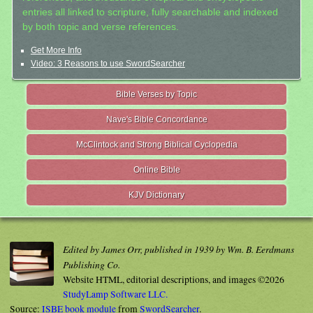
entries all linked to scripture, fully searchable and indexed
by both topic and verse references.
Get More Info
Video: 3 Reasons to use SwordSearcher
Bible Verses by Topic
Nave's Bible Concordance
McClintock and Strong Biblical Cyclopedia
Online Bible
KJV Dictionary
Edited by James Orr, published in 1939 by Wm. B. Eerdmans
Publishing Co.
Website HTML, editorial descriptions, and images ©2026
StudyLamp Software LLC.
Source:
ISBE book module
from
SwordSearcher
.