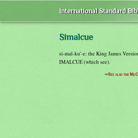
International Standard Bi
Simalcue
si-mal-ku'-e: the King James Versio
IMALCUE (which see).
⇒
See also the McC