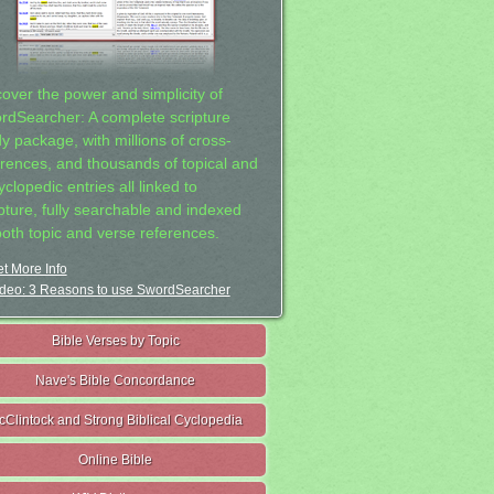
cover the power and simplicity of
rdSearcher: A complete scripture
dy package, with millions of cross-
erences, and thousands of topical and
clopedic entries all linked to
ipture, fully searchable and indexed
both topic and verse references.
t More Info
deo: 3 Reasons to use SwordSearcher
Bible Verses by Topic
Nave's Bible Concordance
cClintock and Strong Biblical Cyclopedia
Online Bible