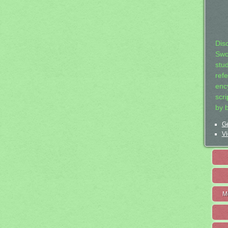
Dis
Swo
stu
ref
ency
scr
by 
Ge
Vi
M