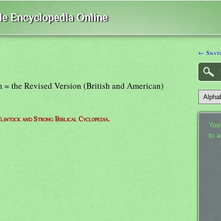
ble Encyclopedia Online
← Silve
n = the Revised Version (British and American)
lintock and Strong Biblical Cyclopedia.
Your
to 