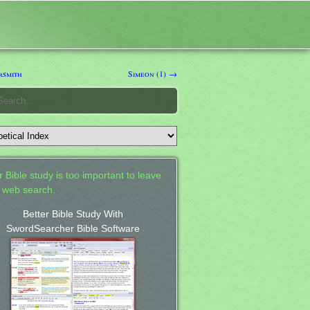
rsmith
Simeon (1) →
 Bible study is too important to leave
a web search.
Better Bible Study With
SwordSearcher Bible Software