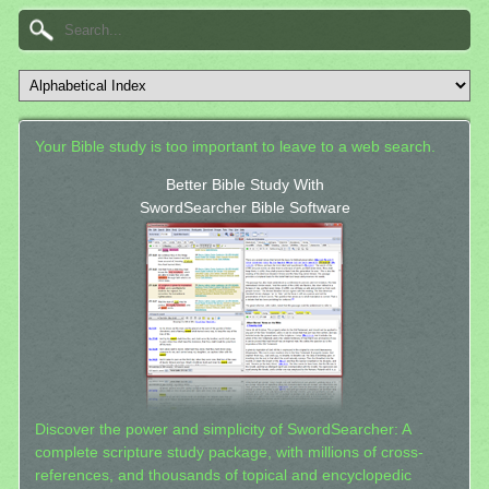
Your Bible study is too important to leave to a web search.
Better Bible Study With
SwordSearcher Bible Software
Discover the power and simplicity of SwordSearcher: A
complete scripture study package, with millions of cross-
references, and thousands of topical and encyclopedic