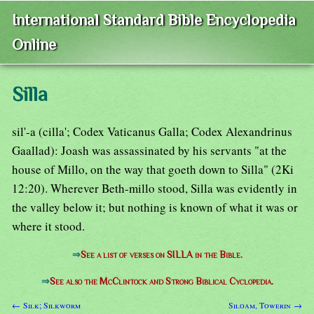
International Standard Bible Encyclopedia
Online
Silla
sil'-a (cilla'; Codex Vaticanus Galla; Codex Alexandrinus
Gaallad): Joash was assassinated by his servants "at the
house of Millo, on the way that goeth down to Silla" (2Ki
12:20). Wherever Beth-millo stood, Silla was evidently in
the valley below it; but nothing is known of what it was or
where it stood.
⇒
See a list of verses on SILLA in the Bible.
⇒
See also the McClintock and Strong Biblical Cyclopedia.
← Silk; Silkworm
Siloam, Towerin →