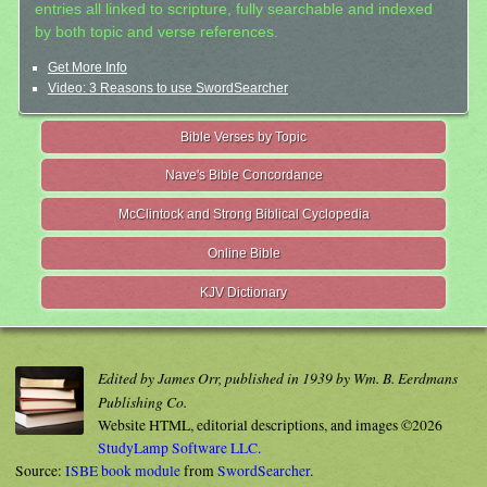
entries all linked to scripture, fully searchable and indexed
by both topic and verse references.
Get More Info
Video: 3 Reasons to use SwordSearcher
Bible Verses by Topic
Nave's Bible Concordance
McClintock and Strong Biblical Cyclopedia
Online Bible
KJV Dictionary
Edited by James Orr, published in 1939 by Wm. B. Eerdmans
Publishing Co.
Website HTML, editorial descriptions, and images ©2026
StudyLamp Software LLC.
Source:
ISBE book module
from
SwordSearcher
.