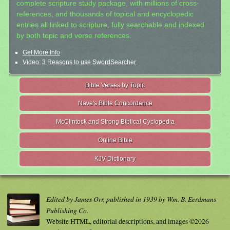
complete scripture study package, with millions of cross-
references, and thousands of topical and encyclopedic
entries all linked to scripture, fully searchable and indexed
by both topic and verse references.
Get More Info
Video: 3 Reasons to use SwordSearcher
Bible Verses by Topic
Nave's Bible Concordance
McClintock and Strong Biblical Cyclopedia
Online Bible
KJV Dictionary
Edited by James Orr, published in 1939 by Wm. B. Eerdmans
Publishing Co.
Website HTML, editorial descriptions, and images ©2026