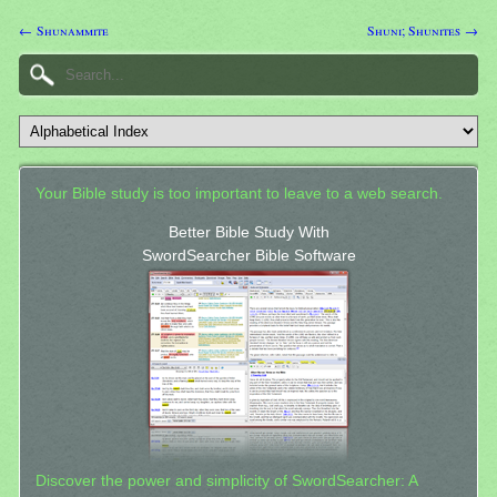
← Shunammite
Shuni; Shunites →
Your Bible study is too important to leave to a web search.
Better Bible Study With
SwordSearcher Bible Software
Discover the power and simplicity of SwordSearcher: A