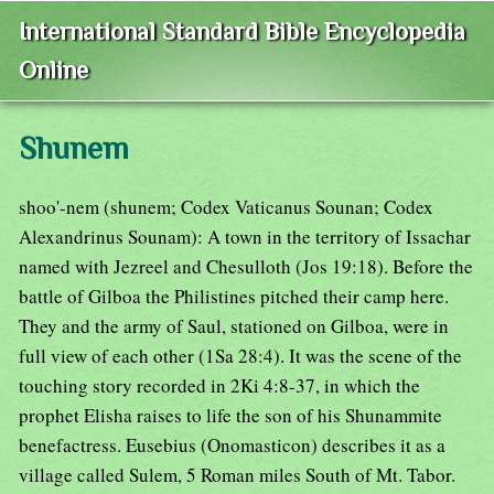
International Standard Bible Encyclopedia
Online
Shunem
shoo'-nem (shunem; Codex Vaticanus Sounan; Codex
Alexandrinus Sounam): A town in the territory of Issachar
named with Jezreel and Chesulloth (Jos 19:18). Before the
battle of Gilboa the Philistines pitched their camp here.
They and the army of Saul, stationed on Gilboa, were in
full view of each other (1Sa 28:4). It was the scene of the
touching story recorded in 2Ki 4:8-37, in which the
prophet Elisha raises to life the son of his Shunammite
benefactress. Eusebius (Onomasticon) describes it as a
village called Sulem, 5 Roman miles South of Mt. Tabor.