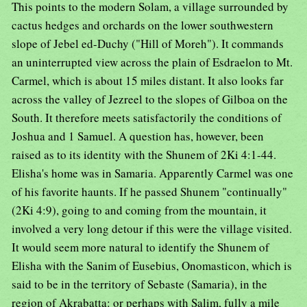
This points to the modern Solam, a village surrounded by
cactus hedges and orchards on the lower southwestern
slope of Jebel ed-Duchy ("Hill of Moreh"). It commands
an uninterrupted view across the plain of Esdraelon to Mt.
Carmel, which is about 15 miles distant. It also looks far
across the valley of Jezreel to the slopes of Gilboa on the
South. It therefore meets satisfactorily the conditions of
Joshua and 1 Samuel. A question has, however, been
raised as to its identity with the Shunem of 2Ki 4:1-44.
Elisha's home was in Samaria. Apparently Carmel was one
of his favorite haunts. If he passed Shunem "continually"
(2Ki 4:9), going to and coming from the mountain, it
involved a very long detour if this were the village visited.
It would seem more natural to identify the Shunem of
Elisha with the Sanim of Eusebius, Onomasticon, which is
said to be in the territory of Sebaste (Samaria), in the
region of Akrabatta: or perhaps with Salim, fully a mile