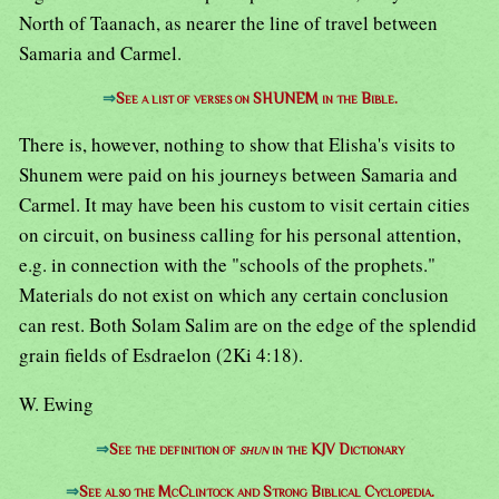
North of Taanach, as nearer the line of travel between
Samaria and Carmel.
⇒
See a list of verses on SHUNEM in the Bible.
There is, however, nothing to show that Elisha's visits to
Shunem were paid on his journeys between Samaria and
Carmel. It may have been his custom to visit certain cities
on circuit, on business calling for his personal attention,
e.g. in connection with the "schools of the prophets."
Materials do not exist on which any certain conclusion
can rest. Both Solam Salim are on the edge of the splendid
grain fields of Esdraelon (2Ki 4:18).
W. Ewing
⇒
See the definition of
shun
in the KJV Dictionary
⇒
See also the McClintock and Strong Biblical Cyclopedia.