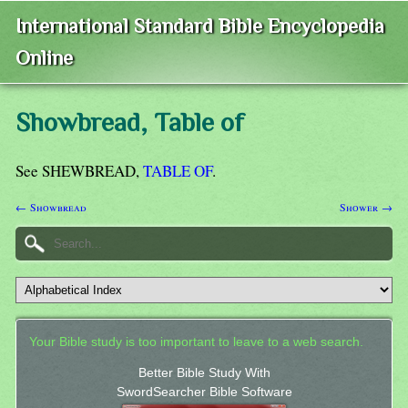
International Standard Bible Encyclopedia
Online
Showbread, Table of
See SHEWBREAD,
TABLE OF
.
← Showbread
Shower →
Your Bible study is too important to leave to a web search.
Better Bible Study With
SwordSearcher Bible Software