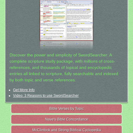
Discover the power and simplicity of SwordSearcher: A
complete scripture study package, with millions of cross-
references, and thousands of topical and encyclopedic
entries all linked to scripture, fully searchable and indexed
by both topic and verse references.
Get More Info
Video: 3 Reasons to use SwordSearcher
Bible Verses by Topic
Nave's Bible Concordance
McClintock and Strong Biblical Cyclopedia